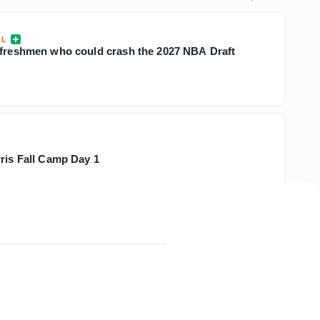
LL
 freshmen who could crash the 2027 NBA Draft
rris Fall Camp Day 1