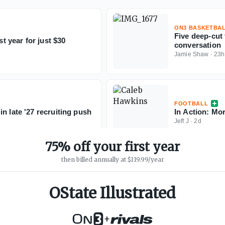
ON3 BASKETBA
Five deep-cut
st year for just $30
conversation
Jamie Shaw
·
23h
FOOTBALL
n late '27 recruiting push
In Action: Mo
Jeff J
·
2d
75% off your first year
then billed annually at $119.99/year
OState Illustrated
+