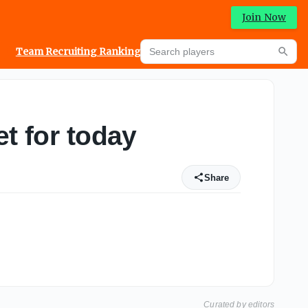
Join Now
Search players
Team Recruiting Rankings
Prediction Machine
Searc
t for today
Share
Curated by editors