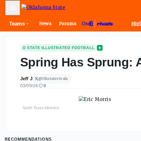
Mobile Menu
Teams
News
Forums
High
O STATE ILLUSTRATED FOOTBALL
Spring Has Sprung: An
Jeff J
@
Okstaterivals
03/09/26
0
North Texas Athletics
RECOMMENDATIONS