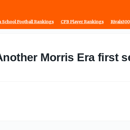
 School Football Rankings
CFB Player Rankings
Rivals300
other Morris Era first se