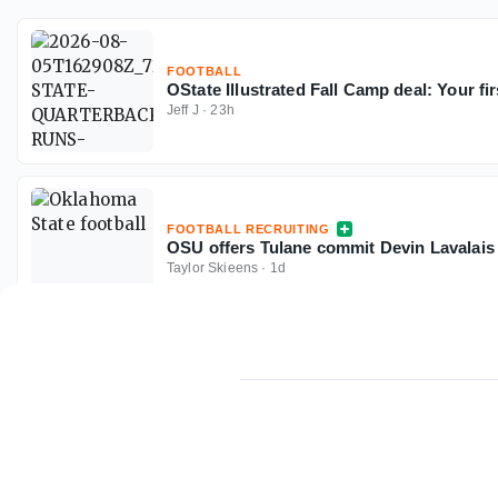
FOOTBALL
OState Illustrated Fall Camp deal: Your fir
Jeff J
·
23h
FOOTBALL RECRUITING
OSU offers Tulane commit Devin Lavalais i
Taylor Skieens
·
1d