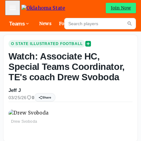
Mobile Menu
Join Now
Search players
Teams
News
Forums
High
Searc
O STATE ILLUSTRATED FOOTBALL
Watch: Associate HC,
Special Teams Coordinator,
TE's coach Drew Svoboda
Jeff J
03/25/26
0
Share
Drew Svoboda