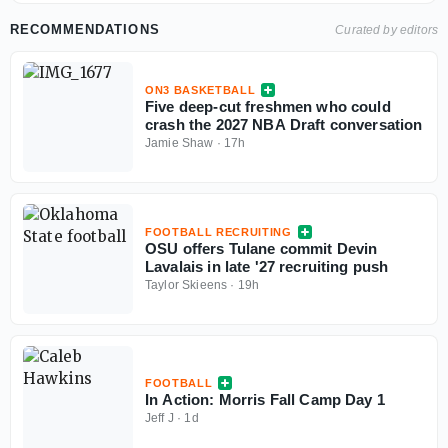
RECOMMENDATIONS
Curated by editors
ON3 BASKETBALL
Five deep-cut freshmen who could
crash the 2027 NBA Draft conversation
Jamie Shaw
·
17h
FOOTBALL RECRUITING
OSU offers Tulane commit Devin
Lavalais in late '27 recruiting push
Taylor Skieens
·
19h
FOOTBALL
In Action: Morris Fall Camp Day 1
Jeff J
·
1d