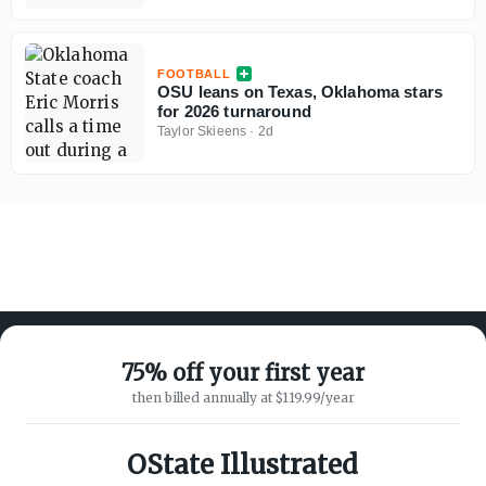
FOOTBALL
OSU leans on Texas, Oklahoma stars
for 2026 turnaround
Taylor Skieens
·
2d
75% off your first year
then billed annually at $119.99/year
ABOUT ON3
SUPPORT
About
Customer Service
OState Illustrated
Advertisers
Privacy Policy