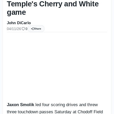
Temple's Cherry and White
game
John DiCarlo
04/11/26
0
Share
Jaxon Smolik
led four scoring drives and threw
three touchdown passes Saturday at Chodoff Field