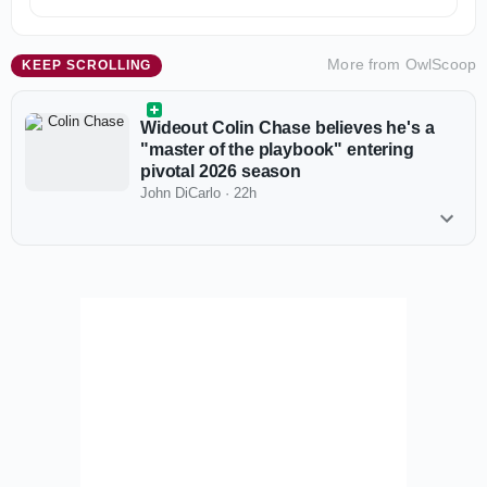
More from
OwlScoop
KEEP SCROLLING
Wideout Colin Chase believes he's a
"master of the playbook" entering
pivotal 2026 season
John DiCarlo
·
22h