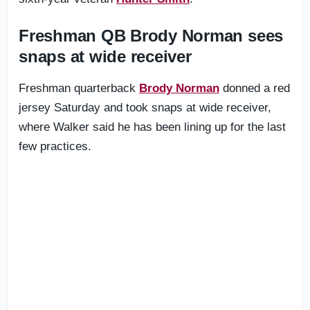
Freshman QB Brody Norman sees
snaps at wide receiver
Freshman quarterback
Brody Norman
donned a red
jersey Saturday and took snaps at wide receiver,
where Walker said he has been lining up for the last
few practices.