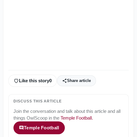
Like this story
0
Share article
DISCUSS THIS ARTICLE
Join the conversation and talk about this article and all
things
OwlScoop
in the
Temple Football
.
Temple Football