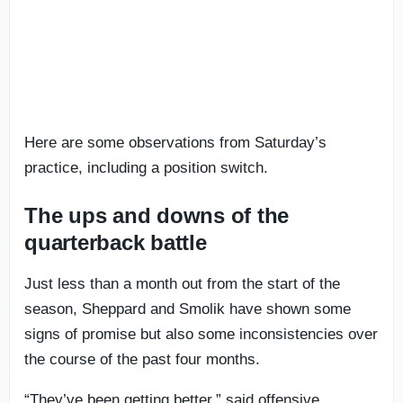
Here are some observations from Saturday’s
practice, including a position switch.
The ups and downs of the
quarterback battle
Just less than a month out from the start of the
season, Sheppard and Smolik have shown some
signs of promise but also some inconsistencies over
the course of the past four months.
“They’ve been getting better,” said offensive