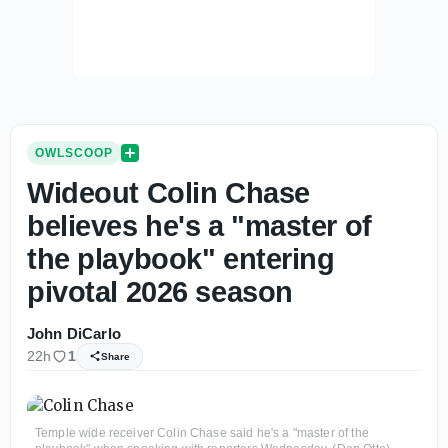
OWLSCOOP
Wideout Colin Chase
believes he's a "master of
the playbook" entering
pivotal 2026 season
John DiCarlo
22h
1
Share
Temple wide receiver Colin Chase said he's a "master of the