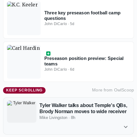
Three key preseason football camp
questions
John DiCarlo
·
5d
Preseason position preview: Special
teams
John DiCarlo
·
6d
More from
OwlScoop
KEEP SCROLLING
Tyler Walker talks about Temple's QBs,
Brody Norman moves to wide receiver
Mike Livingston
·
8h