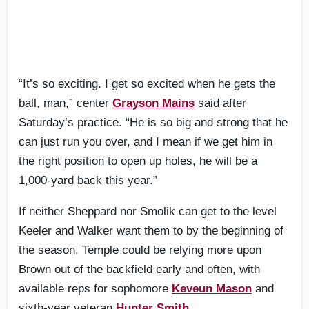
“It’s so exciting. I get so excited when he gets the
ball, man,” center
Grayson Mains
said after
Saturday’s practice. “He is so big and strong that he
can just run you over, and I mean if we get him in
the right position to open up holes, he will be a
1,000-yard back this year.”
If neither Sheppard nor Smolik can get to the level
Keeler and Walker want them to by the beginning of
the season, Temple could be relying more upon
Brown out of the backfield early and often, with
available reps for sophomore
Keveun Mason
and
sixth-year veteran
Hunter Smith
.