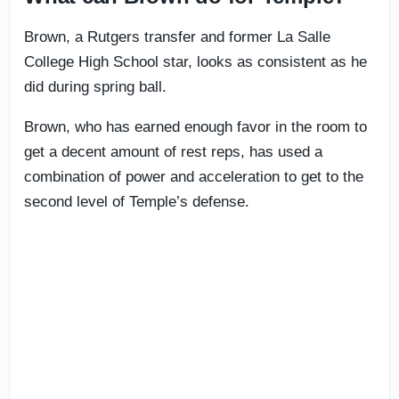
Brown, a Rutgers transfer and former La Salle
College High School star, looks as consistent as he
did during spring ball.
Brown, who has earned enough favor in the room to
get a decent amount of rest reps, has used a
combination of power and acceleration to get to the
second level of Temple’s defense.