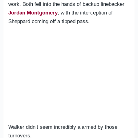
work. Both fell into the hands of backup linebacker
Jordan Montgomery
, with the interception of
Sheppard coming off a tipped pass.
Walker didn’t seem incredibly alarmed by those
turnovers.