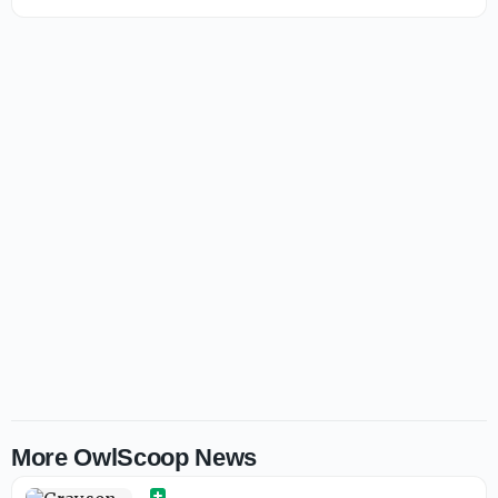
More OwlScoop News