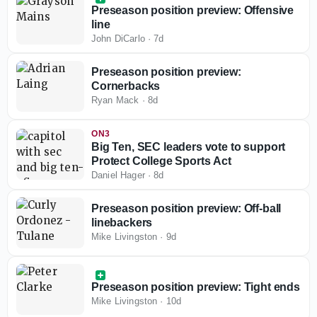
Preseason position preview: Offensive
line
John DiCarlo
·
7d
Preseason position preview:
Cornerbacks
Ryan Mack
·
8d
ON3
Big Ten, SEC leaders vote to support
Protect College Sports Act
Daniel Hager
·
8d
Preseason position preview: Off-ball
linebackers
Mike Livingston
·
9d
Preseason position preview: Tight ends
Mike Livingston
·
10d