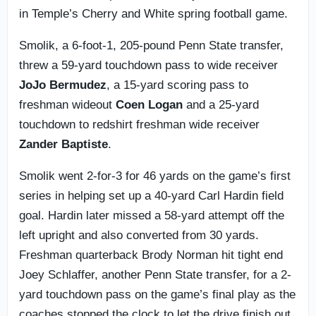
in Temple’s Cherry and White spring football game.
Smolik, a 6-foot-1, 205-pound Penn State transfer,
threw a 59-yard touchdown pass to wide receiver
JoJo Bermudez
, a 15-yard scoring pass to
freshman wideout
Coen Logan
and a 25-yard
touchdown to redshirt freshman wide receiver
Zander Baptiste
.
Smolik went 2-for-3 for 46 yards on the game’s first
series in helping set up a 40-yard Carl Hardin field
goal. Hardin later missed a 58-yard attempt off the
left upright and also converted from 30 yards.
Freshman quarterback Brody Norman hit tight end
Joey Schlaffer, another Penn State transfer, for a 2-
yard touchdown pass on the game’s final play as the
coaches stopped the clock to let the drive finish out.