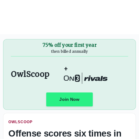
Tyler Walker talks about Temple's QBs, Brody Norman mov
75% off your first year
then billed annually
+
OwlScoop
Join Now
OWLSCOOP
Offense scores six times in