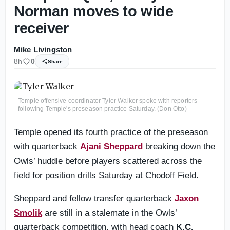
Norman moves to wide
receiver
Mike Livingston
8h
0
Share
Temple offensive coordinator Tyler Walker spoke with reporters
following Temple's preseason practice Saturday. (Don Otto)
Temple opened its fourth practice of the preseason
with quarterback
Ajani Sheppard
breaking down the
Owls’ huddle before players scattered across the
field for position drills Saturday at Chodoff Field.
Sheppard and fellow transfer quarterback
Jaxon
Smolik
are still in a stalemate in the Owls’
quarterback competition, with head coach
K.C.