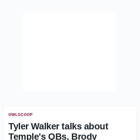
OWLSCOOP
Tyler Walker talks about
Temple's QBs, Brody