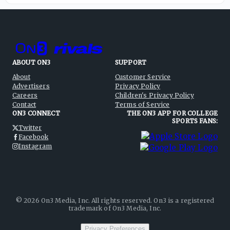
ABOUT ON3
SUPPORT
About
Customer Service
Advertisers
Privacy Policy
Careers
Children's Privacy Policy
Contact
Terms of Service
ON3 CONNECT
THE ON3 APP FOR COLLEGE
SPORTS FANS:
Twitter
Facebook
Instagram
©
2026
On3 Media, Inc. All rights reserved. On3 is a registered
trademark of On3 Media, Inc.
Privacy Preferences