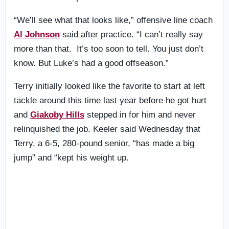
“We’ll see what that looks like,” offensive line coach
Al Johnson
said after practice. “I can’t really say
more than that. It’s too soon to tell. You just don’t
know. But Luke’s had a good offseason.”
Terry initially looked like the favorite to start at left
tackle around this time last year before he got hurt
and
Giakoby Hills
stepped in for him and never
relinquished the job. Keeler said Wednesday that
Terry, a 6-5, 280-pound senior, “has made a big
jump” and “kept his weight up.