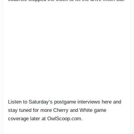
Listen to Saturday’s postgame interviews here and
stay tuned for more Cherry and White game
coverage later at OwlScoop.com.