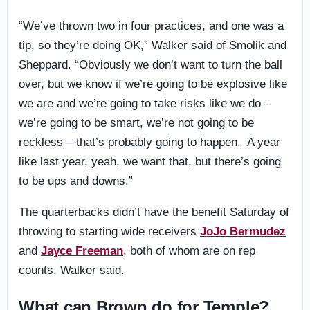
“We’ve thrown two in four practices, and one was a
tip, so they’re doing OK,” Walker said of Smolik and
Sheppard. “Obviously we don’t want to turn the ball
over, but we know if we’re going to be explosive like
we are and we’re going to take risks like we do –
we’re going to be smart, we’re not going to be
reckless – that’s probably going to happen. A year
like last year, yeah, we want that, but there’s going
to be ups and downs.”
The quarterbacks didn’t have the benefit Saturday of
throwing to starting wide receivers
JoJo Bermudez
and
Jayce Freeman
, both of whom are on rep
counts, Walker said.
What can Brown do for Temple?