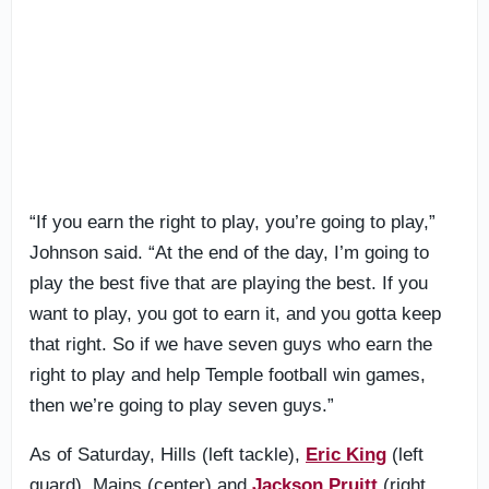
“If you earn the right to play, you’re going to play,”
Johnson said. “At the end of the day, I’m going to
play the best five that are playing the best. If you
want to play, you got to earn it, and you gotta keep
that right. So if we have seven guys who earn the
right to play and help Temple football win games,
then we’re going to play seven guys.”
As of Saturday, Hills (left tackle),
Eric King
(left
guard), Mains (center) and
Jackson Pruitt
(right