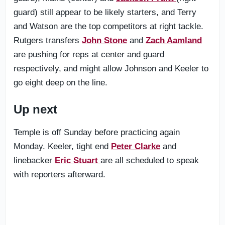
guard) still appear to be likely starters, and Terry
and Watson are the top competitors at right tackle.
Rutgers transfers
John Stone
and
Zach Aamland
are pushing for reps at center and guard
respectively, and might allow Johnson and Keeler to
go eight deep on the line.
Up next
Temple is off Sunday before practicing again
Monday. Keeler, tight end
Peter Clarke
and
linebacker
Eric Stuart
are all scheduled to speak
with reporters afterward.