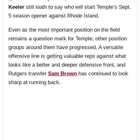
Keeler
still loath to say who will start Temple’s Sept.
5 season opener against Rhode Island.
Even as the most important position on the field
remains a question mark for Temple, other position
groups around them have progressed. A versatile
offensive line is getting valuable reps against what
looks like a better and deeper defensive front, and
Rutgers transfer
Sam Brown
has continued to look
sharp at running back.