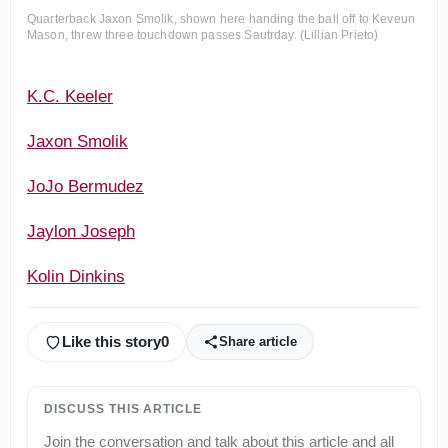
Quarterback Jaxon Smolik, shown here handing the ball off to Keveun
Mason, threw three touchdown passes Sautrday. (Lillian Prieto)
K.C. Keeler
Jaxon Smolik
JoJo Bermudez
Jaylon Joseph
Kolin Dinkins
Like this story
0
Share article
DISCUSS THIS ARTICLE
Join the conversation and talk about this article and all