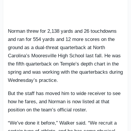
Norman threw for 2,138 yards and 26 touchdowns
and ran for 554 yards and 12 more scores on the
ground as a dual-threat quarterback at North
Carolina’s Mooresville High School last fall. He was
the fifth quarterback on Temple’s depth chart in the
spring and was working with the quarterbacks during
Wednesday’s practice.
But the staff has moved him to wide receiver to see
how he fares, and Norman is now listed at that
position on the team’s official roster.
“We’ve done it before,” Walker said. “We recruit a