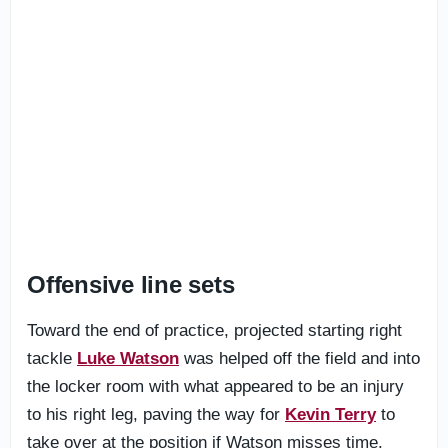
Offensive line sets
Toward the end of practice, projected starting right
tackle
Luke Watson
was helped off the field and into
the locker room with what appeared to be an injury
to his right leg, paving the way for
Kevin Terry
to
take over at the position if Watson misses time.