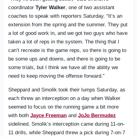
coordinator
Tyler Walker
, one of two assistant
coaches to speak with reporters Saturday. “It’s an
extension from the spring and the summer. They put
a lot of good work in, and we got two guys who have
taken a lot of reps in the system. The thing that I
can’t recreate is the game reps, so there is going to
be some ups and downs, and there is going to be
some trials, but I think we have all the ability we
need to keep moving the offense forward.”
Sheppard and Smolik took their lumps Saturday, as
each threw an interception on a day when Walker
seemed to focus on the running game a bit more
with both
Jayce Freeman
and
JoJo Bermudez
sidelined. Smolik’s interception came during 11-on-
11 drills, while Sheppard threw a pick during 7-on-7