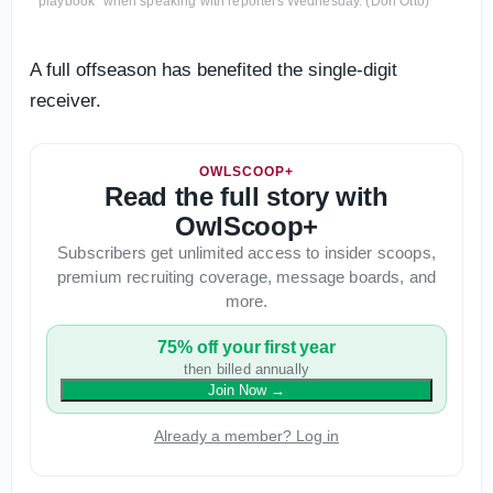
playbook" when speaking with reporters Wednesday. (Don Otto)
A full offseason has benefited the single-digit
receiver.
OWLSCOOP+
Read the full story with
OwlScoop+
Subscribers get unlimited access to insider scoops,
premium recruiting coverage, message boards, and
more.
75% off your first year
then billed annually
Join Now
→
Already a member? Log in