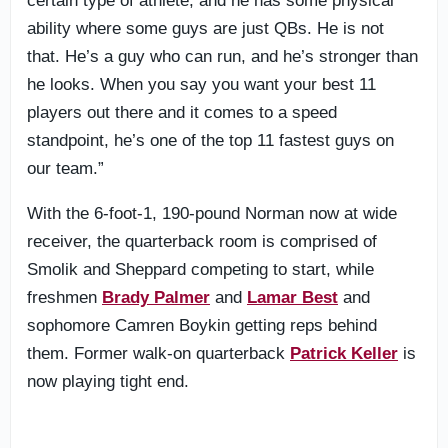
certain type of athlete, and he has some physical
ability where some guys are just QBs. He is not
that. He’s a guy who can run, and he’s stronger than
he looks. When you say you want your best 11
players out there and it comes to a speed
standpoint, he’s one of the top 11 fastest guys on
our team.”
With the 6-foot-1, 190-pound Norman now at wide
receiver, the quarterback room is comprised of
Smolik and Sheppard competing to start, while
freshmen
Brady Palmer
and
Lamar Best
and
sophomore Camren Boykin getting reps behind
them. Former walk-on quarterback
Patrick Keller
is
now playing tight end.