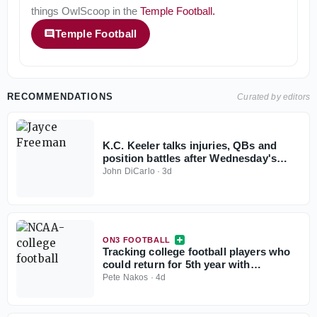
things
OwlScoop
in the
Temple Football
.
Temple Football
RECOMMENDATIONS
Curated by editors
K.C. Keeler talks injuries, QBs and
position battles after Wednesday's
practice
John DiCarlo
·
3d
ON3 FOOTBALL
Tracking college football players who
could return for 5th year with
injunction against NCAA
Pete Nakos
·
4d