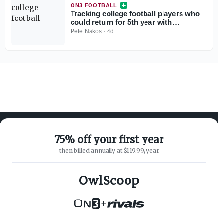
ON3 FOOTBALL
Tracking college football players who
could return for 5th year with
injunction against NCAA
Pete Nakos
·
4d
75% off your first year
then billed annually at $119.99/year
ABOUT ON3
SUPPORT
About
Customer Service
OwlScoop
Advertisers
Privacy Policy
Careers
Children's Privacy Policy
+
Contact
Terms of Service
ON3 CONNECT
THE ON3 APP FOR COLLEGE
SPORTS FANS: