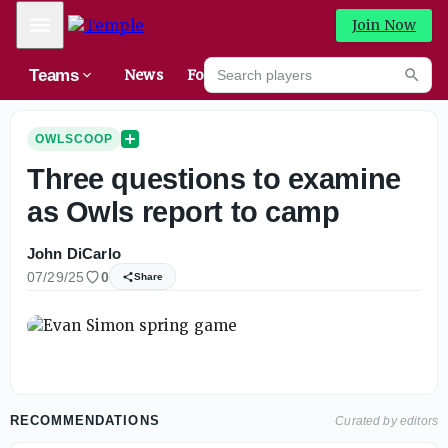
Mobile Menu
Join Now
Search players
Teams
News
Forums
High
Searc
OWLSCOOP
Three questions to examine
as Owls report to camp
John DiCarlo
07/29/25
0
Share
RECOMMENDATIONS
Curated by editors