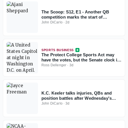
The Scoop: S12, E1 - Another QB
competition marks the start of
preseason camp
John DiCarlo
·
2d
SPORTS BUSINESS
The Protect College Sports Act may
have the votes, but the Senate clock is
working against it
Ross Dellenger
·
3d
K.C. Keeler talks injuries, QBs and
position battles after Wednesday's
practice
John DiCarlo
·
3d