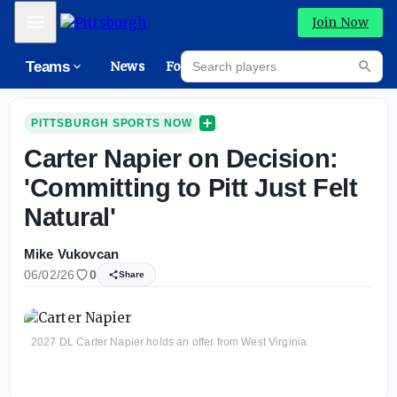
Mobile Menu
Join Now
Search players
Teams
News
Forums
High
Searc
PITTSBURGH SPORTS NOW
Carter Napier on Decision:
'Committing to Pitt Just Felt
Natural'
Mike Vukovcan
06/02/26
0
Share
2027 DL Carter Napier holds an offer from West Virginia.