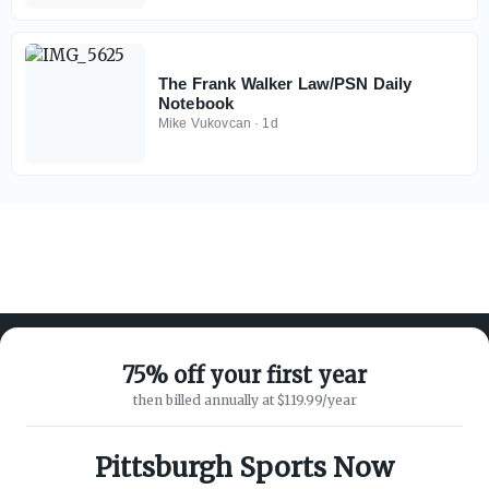
The Frank Walker Law/PSN Daily
Notebook
Mike Vukovcan
·
1d
75% off your first year
then billed annually at $119.99/year
ABOUT ON3
SUPPORT
About
Customer Service
Pittsburgh Sports Now
Advertisers
Privacy Policy