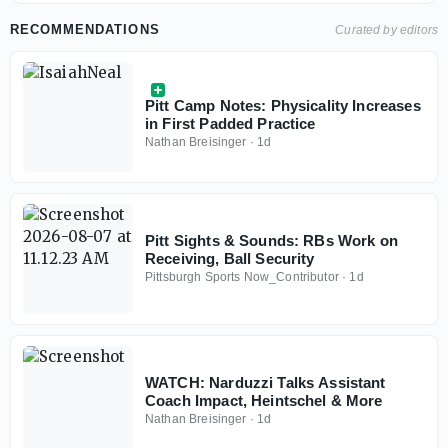
RECOMMENDATIONS
Curated by editors
Pitt Camp Notes: Physicality Increases
in First Padded Practice
Nathan Breisinger
·
1d
Pitt Sights & Sounds: RBs Work on
Receiving, Ball Security
Pittsburgh Sports Now_Contributor
·
1d
WATCH: Narduzzi Talks Assistant
Coach Impact, Heintschel & More
Nathan Breisinger
·
1d