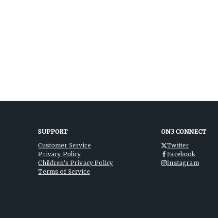
SUPPORT
ON3 CONNECT
Customer Service
Twitter
Privacy Policy
Facebook
Children's Privacy Policy
Instagram
Terms of Service