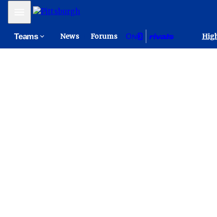
Mobile Menu
Teams
News
Forums
High