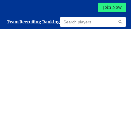
Join Now
Search players
Team Recruiting Rankings
Prediction Machine
Searc