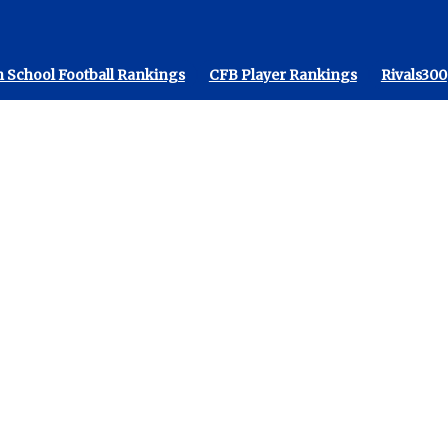
 School Football Rankings
CFB Player Rankings
Rivals300