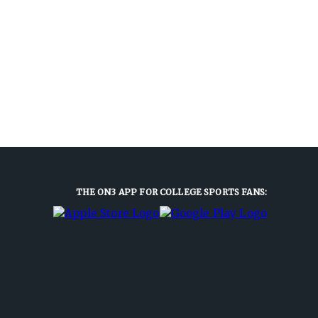
THE ON3 APP FOR COLLEGE SPORTS FANS: