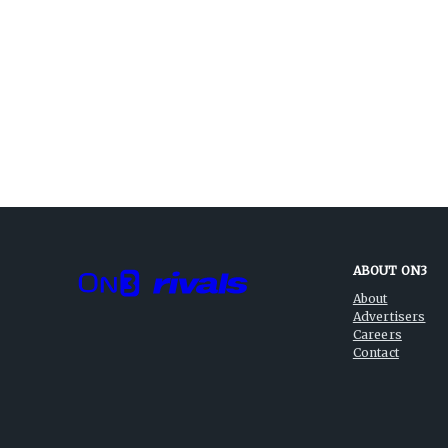
ABOUT ON3
About
Advertisers
Careers
Contact