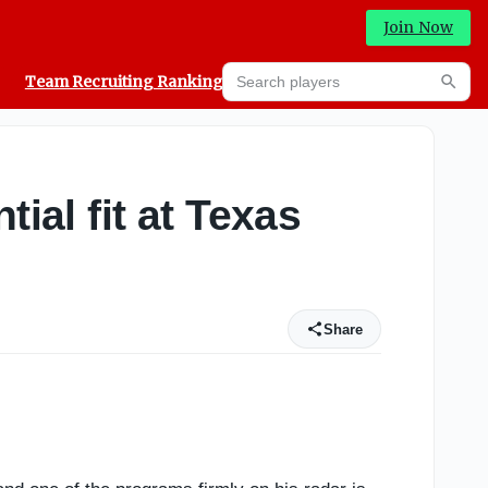
Join Now
Search players
Team Recruiting Rankings
Prediction Machine
Searc
ial fit at Texas
Share