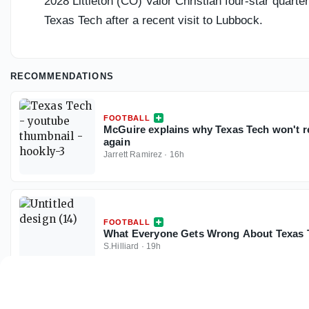
2028 Littleton (CO) Valor Christian four-star quarte
Texas Tech after a recent visit to Lubbock.
RECOMMENDATIONS
FOOTBALL
McGuire explains why Texas Tech won't rel
again
Jarrett Ramirez
·
16h
FOOTBALL
What Everyone Gets Wrong About Texas T
S.Hilliard
·
19h