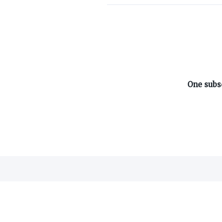
ABOUT ON3
One subsc
About
Advertisers
Careers
Contact
©
2026
On