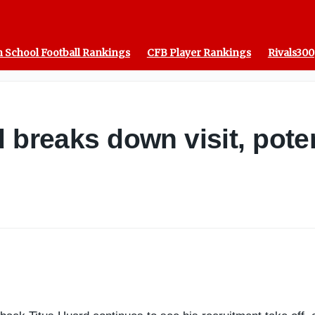
 School Football Rankings
CFB Player Rankings
Rivals300
 breaks down visit, potent