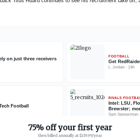
rback Titus Huard continues to see his recruitment take off, 
FOOTBALL
y on just three receivers
Get RedRaider
L. Jordan
·
19h
RIVALS FOOTBA
Intel: LSU, Fl
ech Football
Brewster; mo
Sam Spiegelman
75% off your first year
then billed annually at $119.99/year