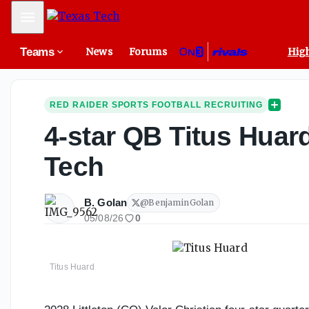
Mobile Menu
Teams
News
Forums
High
RED RAIDER SPORTS FOOTBALL RECRUITING
4-star QB Titus Huard
Tech
B. Golan
@
BenjaminGolan
05/08/26
0
Titus Huard