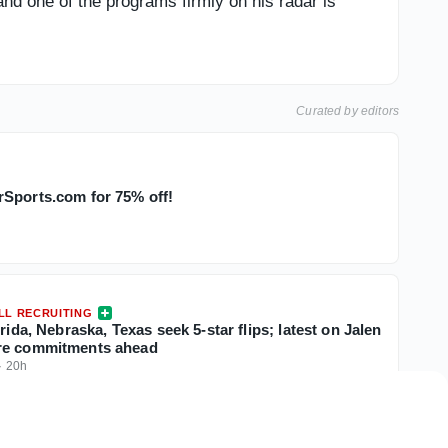
and one of the programs firmly on his radar is
Curated by editors
Sports.com for 75% off!
LL RECRUITING
orida, Nebraska, Texas seek 5-star flips; latest on Jalen
re commitments ahead
·
20h