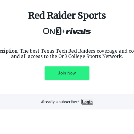
Red Raider Sports
+
SUPPORT
ON3 CONNECT
ription:
The best Texas Tech Red Raiders coverage and c
Customer Service
Twitter
and all access to the On3 College Sports Network.
Privacy Policy
Facebook
Children's Privacy Policy
Instagram
Terms of Service
Join Now
Already a subscriber?
Login
3 Media, Inc. All rights reserved. On3 is a registered trademark of On3 M
Privacy Preferences