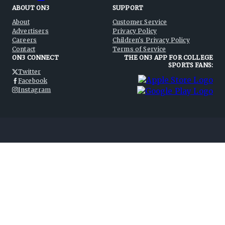
ABOUT ON3
SUPPORT
About
Customer Service
Advertisers
Privacy Policy
Careers
Children's Privacy Policy
Contact
Terms of Service
ON3 CONNECT
THE ON3 APP FOR COLLEGE
SPORTS FANS:
Twitter
Facebook
Instagram
©
2026
On3 Media, Inc. All rights reserved. On3 is a registered
trademark of On3 Media, Inc.
Privacy Preferences