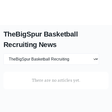
TheBigSpur Basketball
Recruiting News
News category
There are no articles yet.