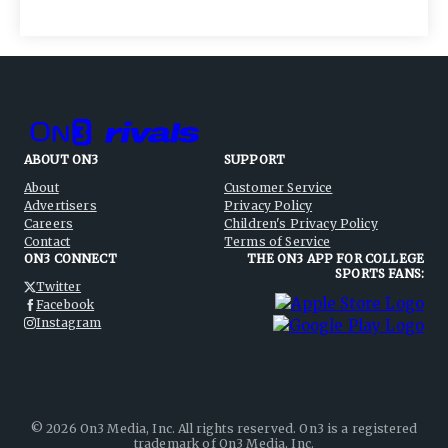
ABOUT ON3
SUPPORT
About
Customer Service
Advertisers
Privacy Policy
Careers
Children's Privacy Policy
Contact
Terms of Service
ON3 CONNECT
THE ON3 APP FOR COLLEGE
SPORTS FANS:
Twitter
Facebook
Instagram
©
2026
On3 Media, Inc. All rights reserved. On3 is a registered
trademark of On3 Media, Inc.