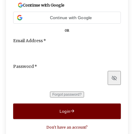
Continue with Google
Continue with Google
OR
Email Address
Password
Show
Forgot password?
Login
Don't have an account?