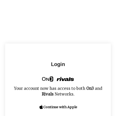
Login
Your account now has access to both
On3
and
Rivals
Networks.
Continue with Apple