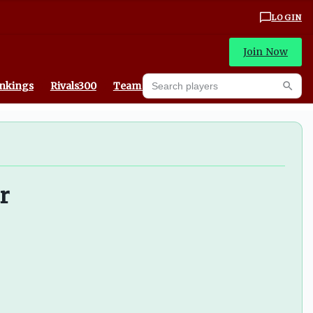
LOGIN
Join Now
Search players
ankings
Rivals300
Team Recruiting Rankings
Searc
r