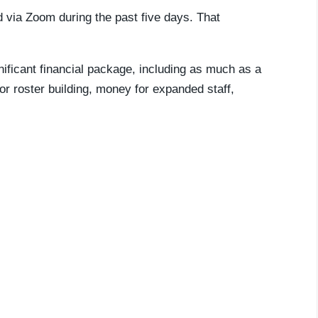
 via Zoom during the past five days. That
ficant financial package, including as much as a
r roster building, money for expanded staff,