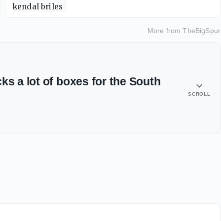
More from
TheBigSpur
ks a lot of boxes for the South
SCROLL