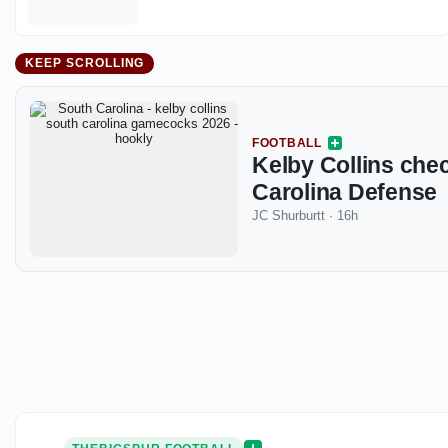
KEEP SCROLLING
FOOTBALL
Kelby Collins chec
Carolina Defense
JC Shurburtt
·
16h