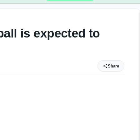
all is expected to
Share