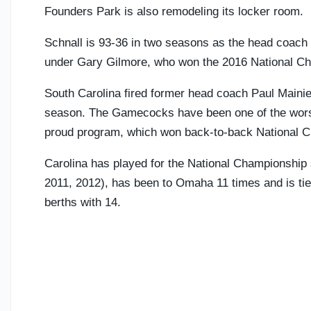
Founders Park is also remodeling its locker room.
Schnall is 93-36 in two seasons as the head coach 
under Gary Gilmore, who won the 2016 National Ch
South Carolina fired former head coach Paul Mainie
season. The Gamecocks have been one of the worst
proud program, which won back-to-back National Cha
Carolina has played for the National Championship s
2011, 2012), has been to Omaha 11 times and is tied
berths with 14.