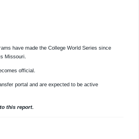
grams have made the College World Series since
is Missouri.
ecomes official.
nsfer portal and are expected to be active
o this report.