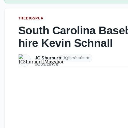
THEBIGSPUR
South Carolina Baseb
hire Kevin Schnall
JC Shurburtt
@
jcshurburtt
06/09/26
0