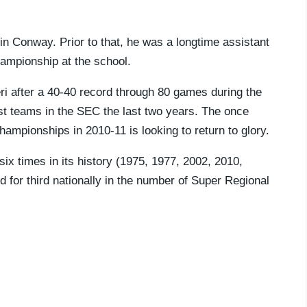
in Conway. Prior to that, he was a longtime assistant
ampionship at the school.
ri after a 40-40 record through 80 games during the
 teams in the SEC the last two years. The once
mpionships in 2010-11 is looking to return to glory.
ix times in its history (1975, 1977, 2002, 2010,
 for third nationally in the number of Super Regional