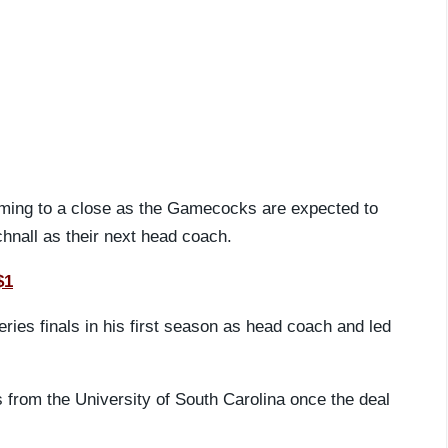
oming to a close as the Gamecocks are expected to
hnall as their next head coach.
$1
ries finals in his first season as head coach and led
from the University of South Carolina once the deal