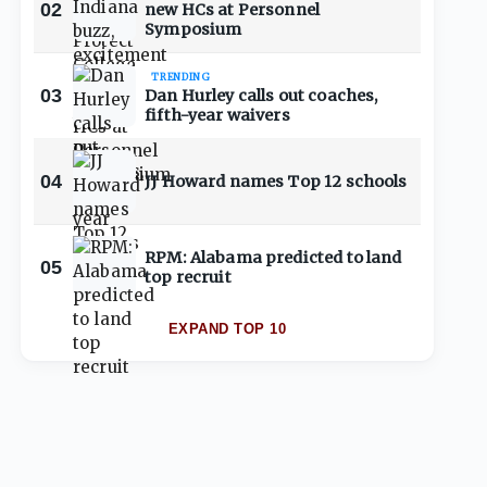
02
new HCs at Personnel
Symposium
TRENDING
03
Dan Hurley calls out coaches,
fifth-year waivers
04
JJ Howard names Top 12 schools
RPM: Alabama predicted to land
05
top recruit
EXPAND TOP 10