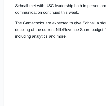
Schnall met with USC leadership both in person and
communication continued this week.
The Gamecocks are expected to give Schnall a signi
doubling of the current NIL/Revenue Share budget fo
including analytics and more.