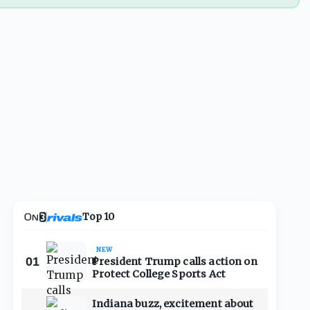
Top 10
NEW
01
President Trump calls action on
Protect College Sports Act
Indiana buzz, excitement about