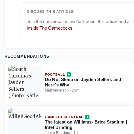
DISCUSS THIS ARTICLE
Join the conversation and talk about this article and all
Inside The Gamecocks
.
RECOMMENDATIONS
FOOTBALL
Do Not Sleep on Jayden Sellers and
Here's Why
Matt Anderson
·
23h
GAMECOCKCENTRAL
The latest on Williams- Brice Stadium |
Intel Briefing
Jamie Bradford
·
1d