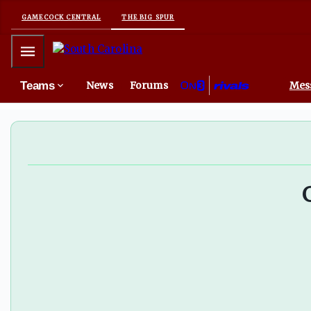
GAMECOCK CENTRAL
THE BIG SPUR
Mobile Menu
Teams
News
Forums
Mes