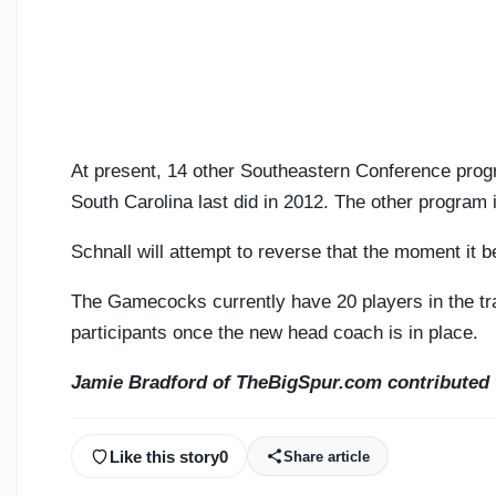
At present, 14 other Southeastern Conference pro
South Carolina last did in 2012. The other program 
Schnall will attempt to reverse that the moment it b
The Gamecocks currently have 20 players in the tra
participants once the new head coach is in place.
Jamie Bradford of TheBigSpur.com contributed t
Like this story
0
Share article