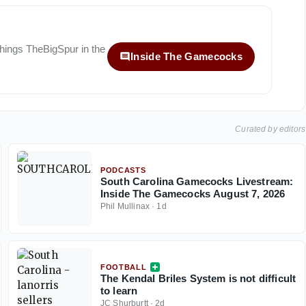
 things
TheBigSpur
in the
Inside The Gamecocks
Curated by editors
PODCASTS
South Carolina Gamecocks Livestream:
Inside The Gamecocks August 7, 2026
Phil Mullinax
·
1d
FOOTBALL
The Kendal Briles System is not difficult
to learn
JC Shurburtt
·
2d