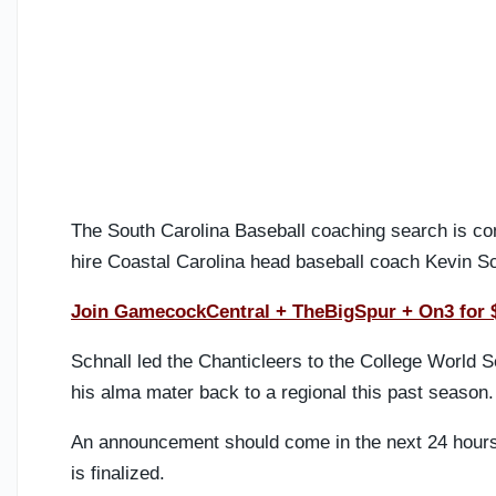
The South Carolina Baseball coaching search is c
hire Coastal Carolina head baseball coach Kevin Sc
Join GamecockCentral + TheBigSpur + On3 for 
Schnall led the Chanticleers to the College World Se
his alma mater back to a regional this past season.
An announcement should come in the next 24 hours 
is finalized.