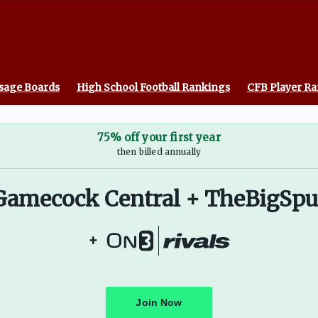
sage Boards
High School Football Rankings
CFB Player R
75% off your first year
then billed annually
Gamecock Central + TheBigSpu
+
Join Now