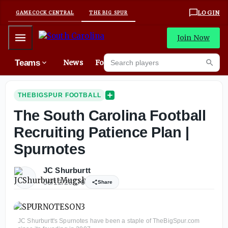
LOGIN
GAMECOCK CENTRAL
THE BIG SPUR
Mobile Menu
Join Now
Search players
Teams
News
Forums
Mes
Searc
THEBIGSPUR FOOTBALL
The South Carolina Football
Recruiting Patience Plan |
Spurnotes
JC Shurburtt
06/12/26
0
Share
JC Shurburtt's Spurnotes have been a staple of TheBigSpur.com