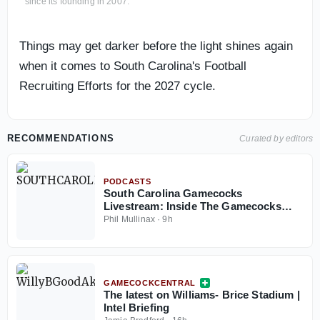
since its founding in 2007.
Things may get darker before the light shines again
when it comes to South Carolina's Football
Recruiting Efforts for the 2027 cycle.
RECOMMENDATIONS
Curated by editors
PODCASTS
South Carolina Gamecocks
Livestream: Inside The Gamecocks
August 7, 2026
Phil Mullinax
·
9h
GAMECOCKCENTRAL
The latest on Williams- Brice Stadium |
Intel Briefing