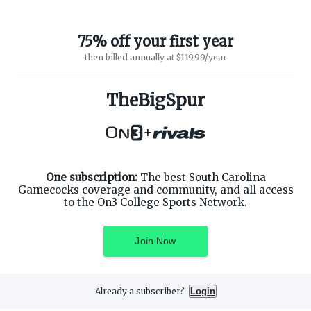
75% off your first year
then billed annually at $119.99/year
TheBigSpur
ABOUT ON3
SUPPORT
About
Customer Service
+
Advertisers
Privacy Policy
Careers
Children's Privacy Policy
Contact
Terms of Service
ON3 CONNECT
One subscription:
The best South Carolina
THE ON3 APP FOR COLLEGE
SPORTS FANS:
Gamecocks coverage and community, and all access
Twitter
to the On3 College Sports Network.
Facebook
Instagram
Join Now
Already a subscriber?
Login
©
2026
On3 Media, Inc. All rights reserved. On3 is a registered
trademark of On3 Media, Inc.