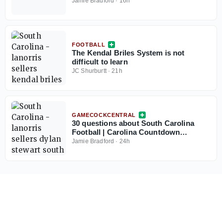
Jamie Bradford
·
16h
FOOTBALL
The Kendal Briles System is not
difficult to learn
JC Shurburtt
·
21h
GAMECOCKCENTRAL
30 questions about South Carolina
Football | Carolina Countdown
Thought No. 30
Jamie Bradford
·
24h