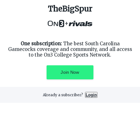
TheBigSpur
ABOUT ON3
SUPPORT
About
Customer Service
+
Advertisers
Privacy Policy
Careers
Children's Privacy Policy
Contact
Terms of Service
ON3 CONNECT
One subscription:
The best South Carolina
THE ON3 APP FOR COLLEGE
SPORTS FANS:
Gamecocks coverage and community, and all access
Twitter
to the On3 College Sports Network.
Facebook
Instagram
Join Now
Already a subscriber?
Login
©
2026
On3 Media, Inc. All rights reserved. On3 is a registered
trademark of On3 Media, Inc.
Privacy Preferences