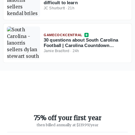
difficult to learn
JC Shurburtt
·
21h
GAMECOCKCENTRAL
30 questions about South Carolina
Football | Carolina Countdown
Thought No. 30
Jamie Bradford
·
24h
75% off your first year
then billed annually at $119.99/year