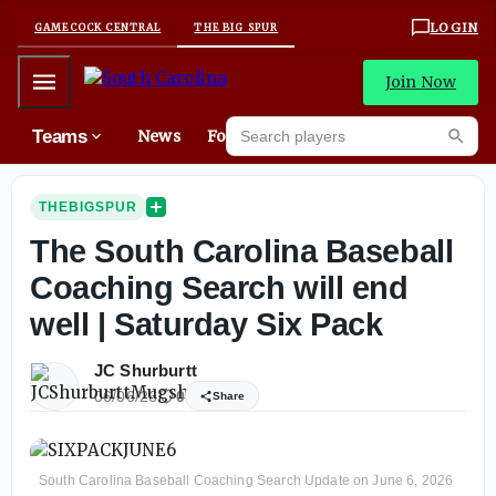
LOGIN
GAMECOCK CENTRAL
THE BIG SPUR
Mobile Menu
Join Now
Search players
Teams
News
Forums
Mes
Searc
THEBIGSPUR
The South Carolina Baseball
Coaching Search will end
well | Saturday Six Pack
JC Shurburtt
06/06/26
0
Share
South Carolina Baseball Coaching Search Update on June 6, 2026