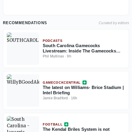
RECOMMENDATIONS
Curated by editors
PODCASTS
South Carolina Gamecocks
Livestream: Inside The Gamecocks
August 7, 2026
Phil Mullinax
·
9h
GAMECOCKCENTRAL
The latest on Williams- Brice Stadium |
Intel Briefing
Jamie Bradford
·
16h
FOOTBALL
The Kendal Briles System is not