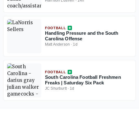
Harrison Luthren
·
14h
FOOTBALL
Handling Pressure and the South
Carolina Offense
Matt Anderson
·
1d
FOOTBALL
South Carolina Football Freshmen
Freaks | Saturday Six Pack
JC Shurburtt
·
1d