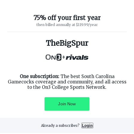
75% off your first year
then billed annually at $119.99/year
TheBigSpur
ABOUT ON3
SUPPORT
About
Customer Service
+
Advertisers
Privacy Policy
Careers
Children's Privacy Policy
Contact
Terms of Service
ON3 CONNECT
One subscription:
The best South Carolina
THE ON3 APP FOR COLLEGE
SPORTS FANS:
Gamecocks coverage and community, and all access
Twitter
to the On3 College Sports Network.
Facebook
Instagram
Join Now
Already a subscriber?
Login
©
2026
On3 Media, Inc. All rights reserved. On3 is a registered
trademark of On3 Media, Inc.