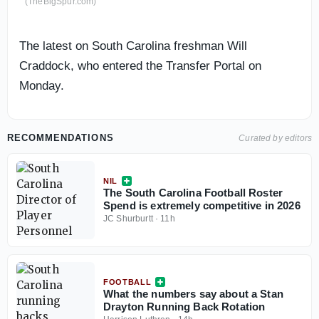
(TheBigSpur.com)
The latest on South Carolina freshman Will
Craddock, who entered the Transfer Portal on
Monday.
RECOMMENDATIONS
Curated by editors
NIL
The South Carolina Football Roster
Spend is extremely competitive in 2026
JC Shurburtt
·
11h
FOOTBALL
What the numbers say about a Stan
Drayton Running Back Rotation