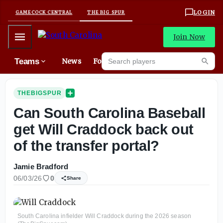
LOGIN
GAMECOCK CENTRAL
THE BIG SPUR
Mobile Menu
Join Now
Search players
Teams
News
Forums
Mes
Searc
THEBIGSPUR
Can South Carolina Baseball
get Will Craddock back out
of the transfer portal?
Jamie Bradford
06/03/26
0
Share
South Carolina infielder Will Craddock during the 2026 season