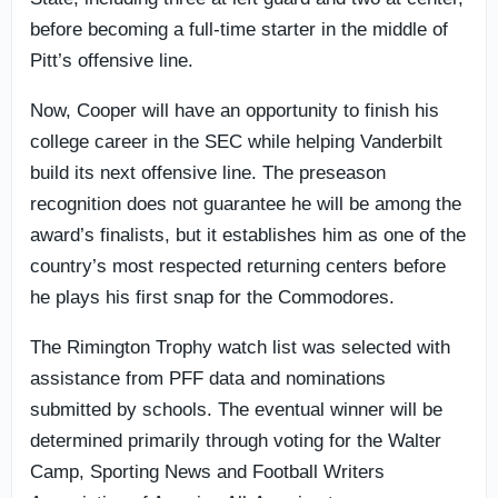
before becoming a full-time starter in the middle of
Pitt’s offensive line.
Now, Cooper will have an opportunity to finish his
college career in the SEC while helping Vanderbilt
build its next offensive line. The preseason
recognition does not guarantee he will be among the
award’s finalists, but it establishes him as one of the
country’s most respected returning centers before
he plays his first snap for the Commodores.
The Rimington Trophy watch list was selected with
assistance from PFF data and nominations
submitted by schools. The eventual winner will be
determined primarily through voting for the Walter
Camp, Sporting News and Football Writers