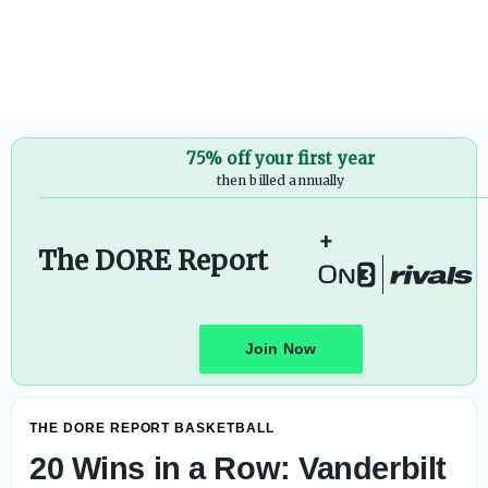
Vanderbilt Center Lyndon Cooper Named to 2026 Rimingto
75% off your first year
then billed annually
+
The DORE Report
Join Now
THE DORE REPORT BASKETBALL
20 Wins in a Row: Vanderbilt