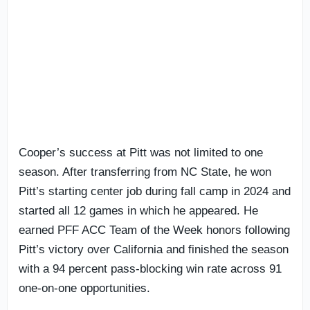
Cooper’s success at Pitt was not limited to one
season. After transferring from NC State, he won
Pitt’s starting center job during fall camp in 2024 and
started all 12 games in which he appeared. He
earned PFF ACC Team of the Week honors following
Pitt’s victory over California and finished the season
with a 94 percent pass-blocking win rate across 91
one-on-one opportunities.