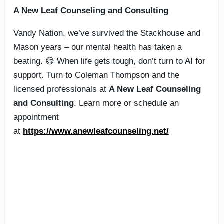
A New Leaf Counseling and Consulting
Vandy Nation, we’ve survived the Stackhouse and
Mason years – our mental health has taken a
beating. 😅 When life gets tough, don’t turn to AI for
support. Turn to Coleman Thompson and the
licensed professionals at
A New Leaf Counseling
and Consulting
. Learn more or schedule an
appointment
at
https://www.anewleafcounseling.net/