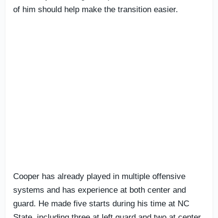
of him should help make the transition easier.
Cooper has already played in multiple offensive
systems and has experience at both center and
guard. He made five starts during his time at NC
State, including three at left guard and two at center,