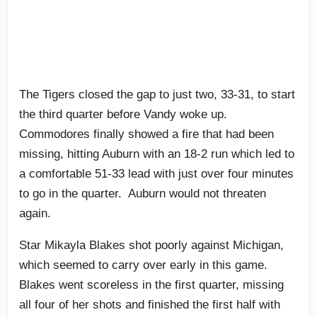
The Tigers closed the gap to just two, 33-31, to start
the third quarter before Vandy woke up.
Commodores finally showed a fire that had been
missing, hitting Auburn with an 18-2 run which led to
a comfortable 51-33 lead with just over four minutes
to go in the quarter. Auburn would not threaten
again.
Star Mikayla Blakes shot poorly against Michigan,
which seemed to carry over early in this game.
Blakes went scoreless in the first quarter, missing
all four of her shots and finished the first half with