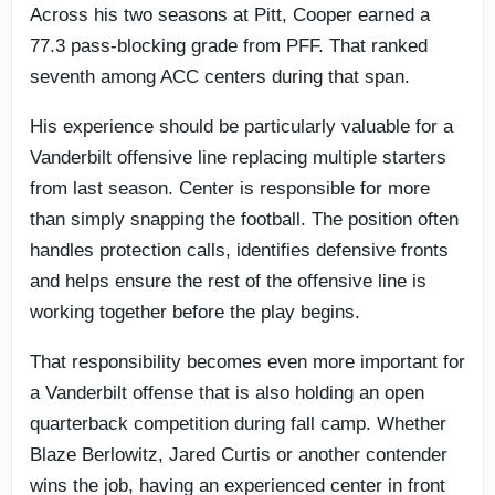
Across his two seasons at Pitt, Cooper earned a
77.3 pass-blocking grade from PFF. That ranked
seventh among ACC centers during that span.
His experience should be particularly valuable for a
Vanderbilt offensive line replacing multiple starters
from last season. Center is responsible for more
than simply snapping the football. The position often
handles protection calls, identifies defensive fronts
and helps ensure the rest of the offensive line is
working together before the play begins.
That responsibility becomes even more important for
a Vanderbilt offense that is also holding an open
quarterback competition during fall camp. Whether
Blaze Berlowitz, Jared Curtis or another contender
wins the job, having an experienced center in front