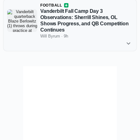
FOOTBALL
Vanderbilt Fall Camp Day 3
Observations: Sherrill Shines, OL
Shows Progress, and QB Competition
Continues
Will Byrum
·
9h