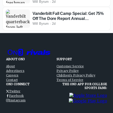
Ends, and Questions at Receiver
Will Byrum
·
2d
Vanderbilt Fall Camp Special: Get 75%
Off The Dore Report Annual
Membership
Will Byrum
·
2d
ABOUT ON3
SUPPORT
About
Customer Service
Advertisers
Privacy Policy
Careers
Children's Privacy Policy
Contact
Terms of Service
ON3 CONNECT
THE ON3 APP FOR COLLEGE
SPORTS FANS:
Twitter
Facebook
Instagram