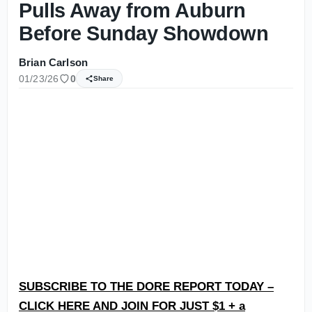
Pulls Away from Auburn
Before Sunday Showdown
Brian Carlson
01/23/26
0
Share
SUBSCRIBE TO THE DORE REPORT TODAY –
CLICK HERE AND JOIN FOR JUST $1 + a