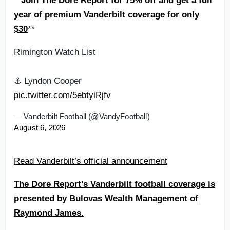
**
Join The Dore Report for 75% off and get a full
year of premium Vanderbilt coverage for only
$30
**
Rimington Watch List
⚓️ Lyndon Cooper
pic.twitter.com/5ebtyiRjfv
— Vanderbilt Football (@VandyFootball)
August 6, 2026
Read Vanderbilt’s official announcement
The Dore Report’s Vanderbilt football coverage is
presented by Bulovas Wealth Management of
Raymond James.