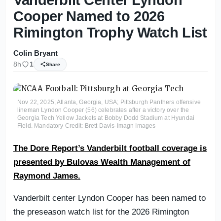
Cooper Named to 2026
Rimington Trophy Watch List
Colin Bryant
8h
1
Share
Nov 22, 2025; Atlanta, Georgia, USA; Pittsburgh Panthers offensive
lineman Lyndon Cooper (56) celebrates after a victory over the
Georgia Tech Yellow Jackets at Bobby Dodd Stadium at Hyundai
Field. Mandatory Credit: Brett Davis-Imagn Images
The Dore Report’s Vanderbilt football coverage is
presented by Bulovas Wealth Management of
Raymond James.
Vanderbilt center Lyndon Cooper has been named to
the preseason watch list for the 2026 Rimington