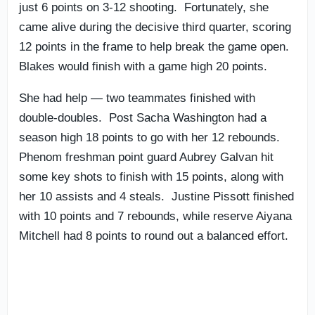
just 6 points on 3-12 shooting. Fortunately, she
came alive during the decisive third quarter, scoring
12 points in the frame to help break the game open.
Blakes would finish with a game high 20 points.
She had help — two teammates finished with
double-doubles. Post Sacha Washington had a
season high 18 points to go with her 12 rebounds.
Phenom freshman point guard Aubrey Galvan hit
some key shots to finish with 15 points, along with
her 10 assists and 4 steals. Justine Pissott finished
with 10 points and 7 rebounds, while reserve Aiyana
Mitchell had 8 points to round out a balanced effort.