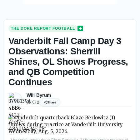
THE DORE REPORT FOOTBALL
Vanderbilt Fall Camp Day 3
Observations: Sherrill
Shines, OL Shows Progress,
and QB Competition
Continues
Will Byrum
9h
2
Share
Vanderbilt quarterback Blaze Berlowitz (1) throws during practice at