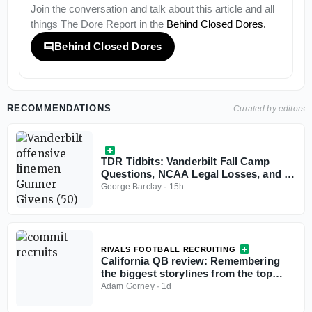
Join the conversation and talk about this article and all
things
The Dore Report
in the
Behind Closed Dores
.
Behind Closed Dores
RECOMMENDATIONS
Curated by editors
TDR Tidbits: Vanderbilt Fall Camp
Questions, NCAA Legal Losses, and a
Ghost Transfer Rule Problem
George Barclay
·
15h
RIVALS FOOTBALL RECRUITING
California QB review: Remembering
the biggest storylines from the top
signal-callers
Adam Gorney
·
1d