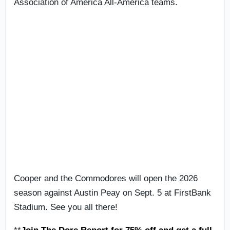
Association of America All-America teams.
Cooper and the Commodores will open the 2026
season against Austin Peay on Sept. 5 at FirstBank
Stadium. See you all there!