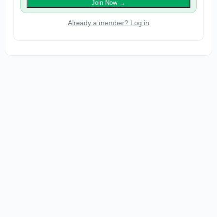
Join Now
→
Already a member? Log in