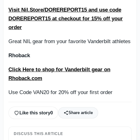
Visit Nil.Store/DOREREPORT15 and use code
DOREREPORT15 at checkout for 15% off your
order
Great NIL gear from your favorite Vanderbilt athletes
Rhoback
Click Here to shop for Vanderbilt gear on
Rhoback.com
Use Code VAN20 for 20% off your first order
Like this story
0
Share article
DISCUSS THIS ARTICLE