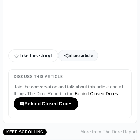
Like this story
1
Share article
DISCUSS THIS ARTICLE
Join the conversation and talk about this article and all
things
The Dore Report
in the
Behind Closed Dores
.
Behind Closed Dores
More from
The Dore Report
KEEP SCROLLING