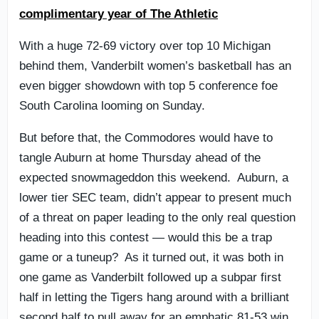
complimentary year of The Athletic
With a huge 72-69 victory over top 10 Michigan
behind them, Vanderbilt women’s basketball has an
even bigger showdown with top 5 conference foe
South Carolina looming on Sunday.
But before that, the Commodores would have to
tangle Auburn at home Thursday ahead of the
expected snowmageddon this weekend. Auburn, a
lower tier SEC team, didn’t appear to present much
of a threat on paper leading to the only real question
heading into this contest — would this be a trap
game or a tuneup? As it turned out, it was both in
one game as Vanderbilt followed up a subpar first
half in letting the Tigers hang around with a brilliant
second half to pull away for an emphatic 81-53 win.