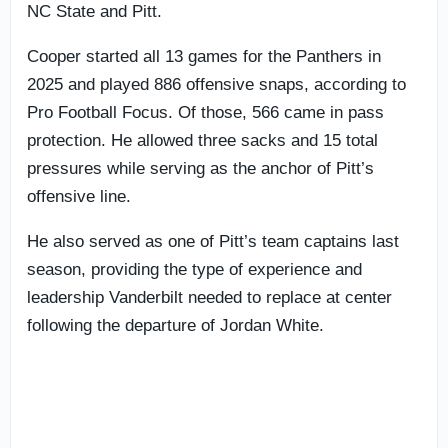
NC State and Pitt.
Cooper started all 13 games for the Panthers in
2025 and played 886 offensive snaps, according to
Pro Football Focus. Of those, 566 came in pass
protection. He allowed three sacks and 15 total
pressures while serving as the anchor of Pitt’s
offensive line.
He also served as one of Pitt’s team captains last
season, providing the type of experience and
leadership Vanderbilt needed to replace at center
following the departure of Jordan White.