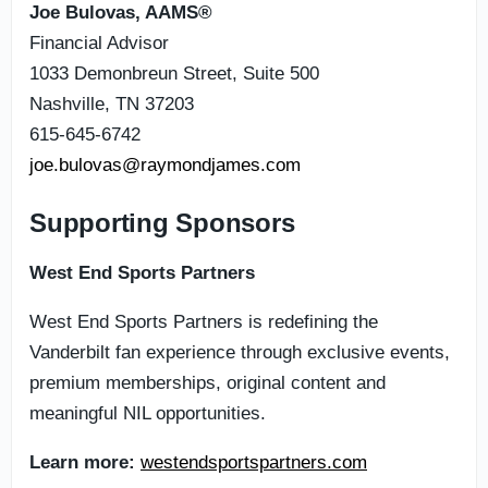
Joe Bulovas, AAMS®
Financial Advisor
1033 Demonbreun Street, Suite 500
Nashville, TN 37203
615-645-6742
joe.bulovas@raymondjames.com
Supporting Sponsors
West End Sports Partners
West End Sports Partners is redefining the
Vanderbilt fan experience through exclusive events,
premium memberships, original content and
meaningful NIL opportunities.
Learn more:
westendsportspartners.com