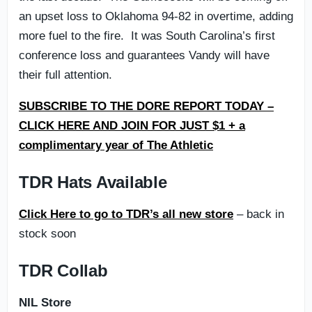
an upset loss to Oklahoma 94-82 in overtime, adding
more fuel to the fire. It was South Carolina’s first
conference loss and guarantees Vandy will have
their full attention.
SUBSCRIBE TO THE DORE REPORT TODAY –
CLICK HERE AND JOIN FOR JUST $1 + a
complimentary year of The Athletic
TDR Hats Available
Click Here to go to TDR’s all new store
– back in
stock soon
TDR Collab
NIL Store