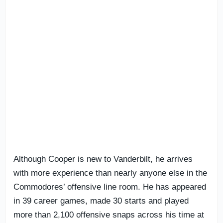
Although Cooper is new to Vanderbilt, he arrives
with more experience than nearly anyone else in the
Commodores’ offensive line room. He has appeared
in 39 career games, made 30 starts and played
more than 2,100 offensive snaps across his time at