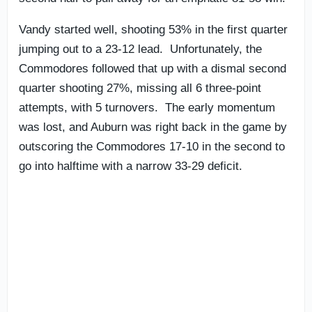
Vandy started well, shooting 53% in the first quarter
jumping out to a 23-12 lead. Unfortunately, the
Commodores followed that up with a dismal second
quarter shooting 27%, missing all 6 three-point
attempts, with 5 turnovers. The early momentum
was lost, and Auburn was right back in the game by
outscoring the Commodores 17-10 in the second to
go into halftime with a narrow 33-29 deficit.