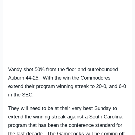
Vandy shot 50% from the floor and outrebounded
Auburn 44-25. With the win the Commodores
extend their program winning streak to 20-0, and 6-0
in the SEC.
They will need to be at their very best Sunday to
extend the winning streak against a South Carolina
program that has been the conference standard for
the last decade. The Gamecocks will be coming off