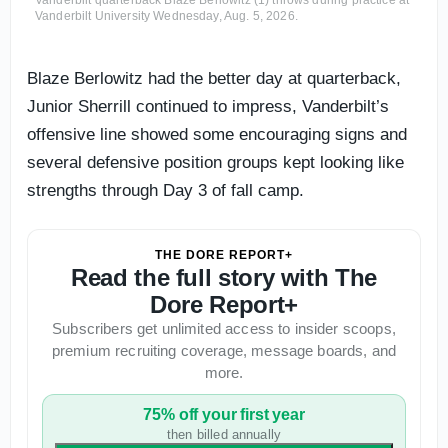
Vanderbilt University Wednesday, Aug. 5, 2026.
Blaze Berlowitz had the better day at quarterback,
Junior Sherrill continued to impress, Vanderbilt’s
offensive line showed some encouraging signs and
several defensive position groups kept looking like
strengths through Day 3 of fall camp.
THE DORE REPORT+
Read the full story with The
Dore Report+
Subscribers get unlimited access to insider scoops,
premium recruiting coverage, message boards, and
more.
75% off your first year
then billed annually