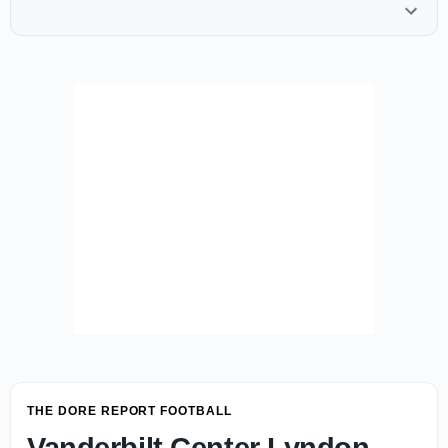
THE DORE REPORT FOOTBALL
Vanderbilt Center Lyndon