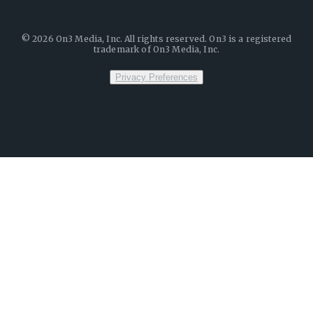
©
2026
On3 Media, Inc. All rights reserved. On3 is a registered
trademark of On3 Media, Inc.
Privacy Preferences