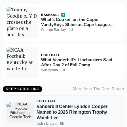
BASEBALL
What’s Cookin’ on the Cape:
VandyBoys Shine as Cape League
Playoffs Begin
George Barclay
·
1d
FOOTBALL
What Vanderbilt’s Linebackers Said
After Day 2 of Fall Camp
Will Byrum
·
1d
More from
The Dore Report
KEEP SCROLLING
FOOTBALL
Vanderbilt Center Lyndon Cooper
Named to 2026 Rimington Trophy
Watch List
Colin Bryant
·
8h