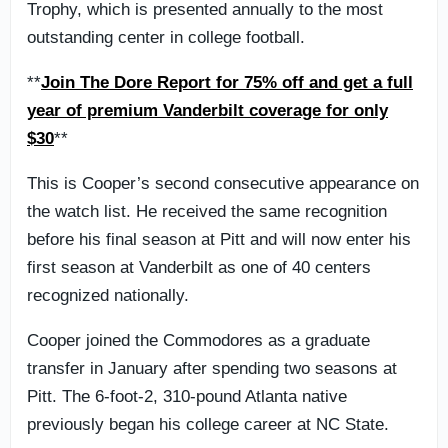
Trophy, which is presented annually to the most
outstanding center in college football.
**
Join The Dore Report for 75% off and get a full
year of premium Vanderbilt coverage for only
$30
**
This is Cooper’s second consecutive appearance on
the watch list. He received the same recognition
before his final season at Pitt and will now enter his
first season at Vanderbilt as one of 40 centers
recognized nationally.
Cooper joined the Commodores as a graduate
transfer in January after spending two seasons at
Pitt. The 6-foot-2, 310-pound Atlanta native
previously began his college career at NC State.