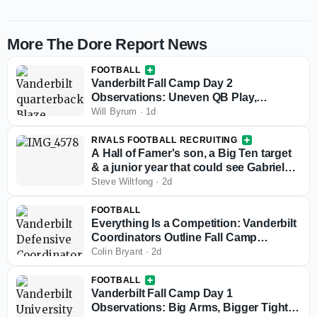
More The Dore Report News
FOOTBALL
Vanderbilt Fall Camp Day 2
Observations: Uneven QB Play,
Playmakers Stand Out and Questions
Will Byrum
·
1d
Remain Up Front
RIVALS FOOTBALL RECRUITING
A Hall of Famer's son, a Big Ten target
& a junior year that could see Gabriel
Vinatieri's stock take off
Steve Wiltfong
·
2d
FOOTBALL
Everything Is a Competition: Vanderbilt
Coordinators Outline Fall Camp
Priorities
Colin Bryant
·
2d
FOOTBALL
Vanderbilt Fall Camp Day 1
Observations: Big Arms, Bigger Tight