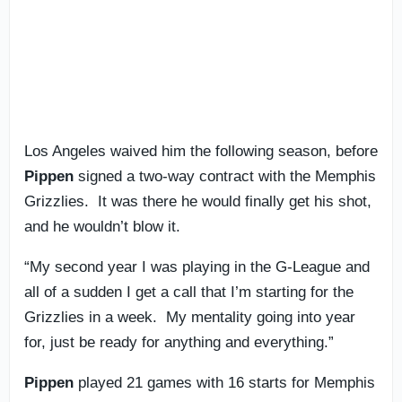
Los Angeles waived him the following season, before
Pippen
signed a two-way contract with the Memphis
Grizzlies. It was there he would finally get his shot,
and he wouldn’t blow it.
“My second year I was playing in the G-League and
all of a sudden I get a call that I’m starting for the
Grizzlies in a week. My mentality going into year
for, just be ready for anything and everything.”
Pippen
played 21 games with 16 starts for Memphis