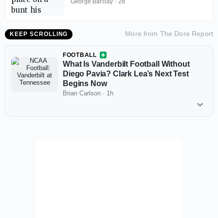
Playoffs Begin
George Barclay
·
2d
More from
The Dore Report
KEEP SCROLLING
FOOTBALL
What Is Vanderbilt Football Without
Diego Pavia? Clark Lea’s Next Test
Begins Now
Brian Carlson
·
1h