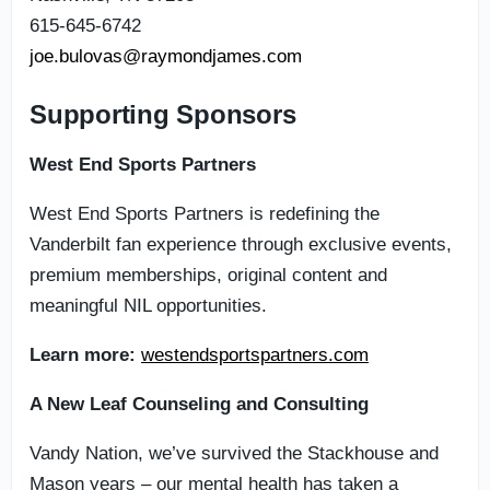
615-645-6742
joe.bulovas@raymondjames.com
Supporting Sponsors
West End Sports Partners
West End Sports Partners is redefining the
Vanderbilt fan experience through exclusive events,
premium memberships, original content and
meaningful NIL opportunities.
Learn more:
westendsportspartners.com
A New Leaf Counseling and Consulting
Vandy Nation, we’ve survived the Stackhouse and
Mason years – our mental health has taken a