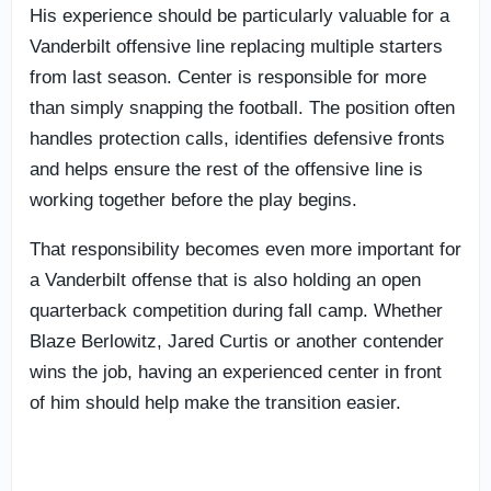
His experience should be particularly valuable for a
Vanderbilt offensive line replacing multiple starters
from last season. Center is responsible for more
than simply snapping the football. The position often
handles protection calls, identifies defensive fronts
and helps ensure the rest of the offensive line is
working together before the play begins.
That responsibility becomes even more important for
a Vanderbilt offense that is also holding an open
quarterback competition during fall camp. Whether
Blaze Berlowitz, Jared Curtis or another contender
wins the job, having an experienced center in front
of him should help make the transition easier.