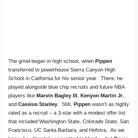
The grind began in high school, when
Pippen
transferred to powerhouse Sierra Canyon High
School in California for his senior year. There, he
played alongside blue chip recruits and future NBA
players like
Marvin Bagley III
,
Kenyon Martin Jr
.,
and
Cassius Stanley
. Still,
Pippen
wasn’t as highly
rated as a recruit – a 3-star with a modest offer list
that included Washington State, Colorado State, San
Francisco, UC Santa Barbara, and Hofstra. As we