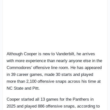
Although Cooper is new to Vanderbilt, he arrives
with more experience than nearly anyone else in the
Commodores’ offensive line room. He has appeared
in 39 career games, made 30 starts and played
more than 2,100 offensive snaps across his time at
NC State and Pitt.
Cooper started all 13 games for the Panthers in
2025 and played 886 offensive snaps, according to