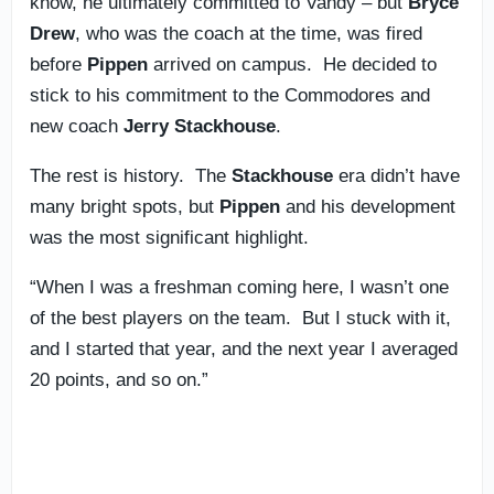
know, he ultimately committed to Vandy – but
Bryce
Drew
, who was the coach at the time, was fired
before
Pippen
arrived on campus. He decided to
stick to his commitment to the Commodores and
new coach
Jerry Stackhouse
.
The rest is history. The
Stackhouse
era didn’t have
many bright spots, but
Pippen
and his development
was the most significant highlight.
“When I was a freshman coming here, I wasn’t one
of the best players on the team. But I stuck with it,
and I started that year, and the next year I averaged
20 points, and so on.”