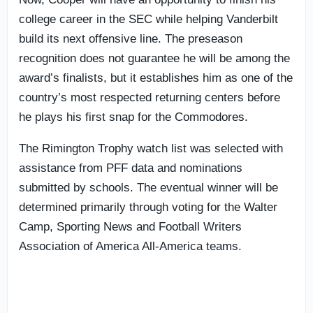
college career in the SEC while helping Vanderbilt
build its next offensive line. The preseason
recognition does not guarantee he will be among the
award’s finalists, but it establishes him as one of the
country’s most respected returning centers before
he plays his first snap for the Commodores.
The Rimington Trophy watch list was selected with
assistance from PFF data and nominations
submitted by schools. The eventual winner will be
determined primarily through voting for the Walter
Camp, Sporting News and Football Writers
Association of America All-America teams.