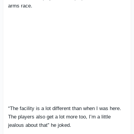
arms race.
“The facility is a lot different than when I was here.
The players also get a lot more too, I’m a little
jealous about that” he joked.