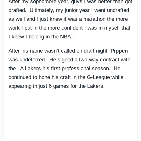
After my sophomore year, guys I was better than got
drafted. Ultimately, my junior year I went undrafted
as well and I just knew it was a marathon the more
work I put in the more confident I was in myself that
I knew I belong in the NBA.”
After his name wasn’t called on draft night,
Pippen
was undeterred. He signed a two-way contract with
the LA Lakers his first professional season. He
continued to hone his craft in the G-League while
appearing in just 6 games for the Lakers.