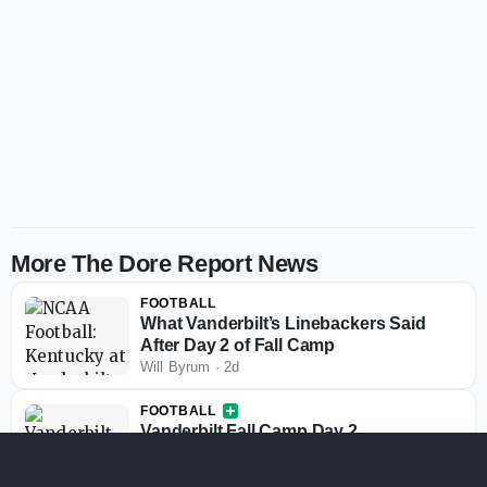
More The Dore Report News
FOOTBALL
What Vanderbilt’s Linebackers Said
After Day 2 of Fall Camp
Will Byrum
·
2d
FOOTBALL
Vanderbilt Fall Camp Day 2
Observations: Uneven QB Play,
Playmakers Stand Out and Questions
Will Byrum
·
2d