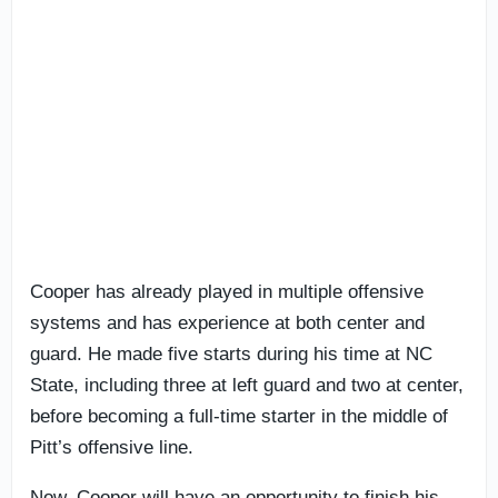
Cooper has already played in multiple offensive
systems and has experience at both center and
guard. He made five starts during his time at NC
State, including three at left guard and two at center,
before becoming a full-time starter in the middle of
Pitt’s offensive line.
Now, Cooper will have an opportunity to finish his