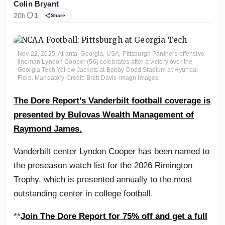
Colin Bryant
20h
1
Share
Nov 22, 2025; Atlanta, Georgia, USA; Pittsburgh Panthers offensive
lineman Lyndon Cooper (56) celebrates after a victory over the
Georgia Tech Yellow Jackets at Bobby Dodd Stadium at Hyundai
Field. Mandatory Credit: Brett Davis-Imagn Images
The Dore Report’s Vanderbilt football coverage is
presented by Bulovas Wealth Management of
Raymond James.
Vanderbilt center Lyndon Cooper has been named to
the preseason watch list for the 2026 Rimington
Trophy, which is presented annually to the most
outstanding center in college football.
**
Join The Dore Report for 75% off and get a full