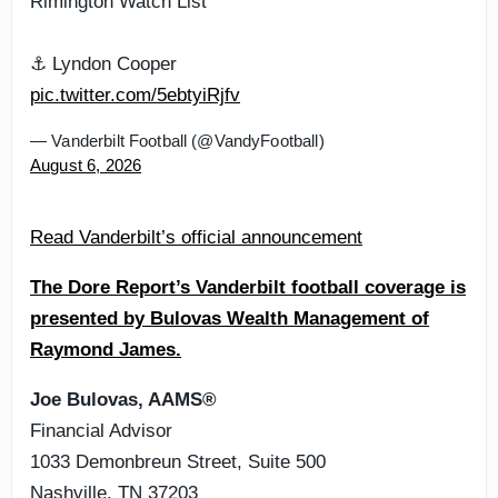
Rimington Watch List
⚓️ Lyndon Cooper
pic.twitter.com/5ebtyiRjfv
— Vanderbilt Football (@VandyFootball)
August 6, 2026
Read Vanderbilt’s official announcement
The Dore Report’s Vanderbilt football coverage is
presented by Bulovas Wealth Management of
Raymond James.
Joe Bulovas, AAMS®
Financial Advisor
1033 Demonbreun Street, Suite 500
Nashville, TN 37203