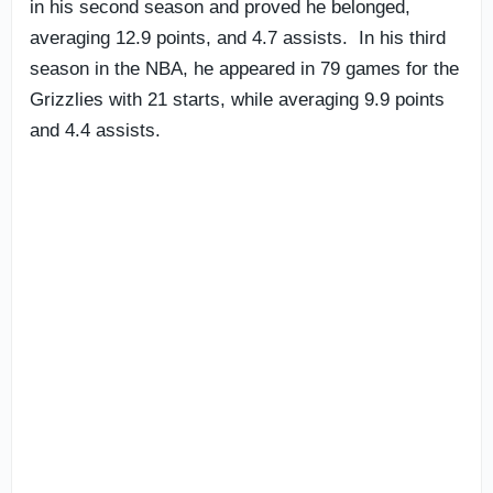
in his second season and proved he belonged,
averaging 12.9 points, and 4.7 assists. In his third
season in the NBA, he appeared in 79 games for the
Grizzlies with 21 starts, while averaging 9.9 points
and 4.4 assists.