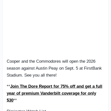
Cooper and the Commodores will open the 2026
season against Austin Peay on Sept. 5 at FirstBank
Stadium. See you all there!
**
Join The Dore Report for 75% off and get a full
year of premium Vanderbilt coverage for only
$30
**