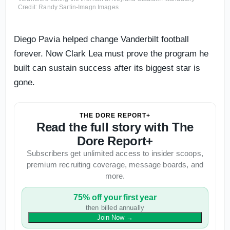
Credit: Randy Sartin-Imagn Images
Diego Pavia helped change Vanderbilt football
forever. Now Clark Lea must prove the program he
built can sustain success after its biggest star is
gone.
THE DORE REPORT+
Read the full story with The
Dore Report+
Subscribers get unlimited access to insider scoops,
premium recruiting coverage, message boards, and
more.
75% off your first year
then billed annually
Join Now
→