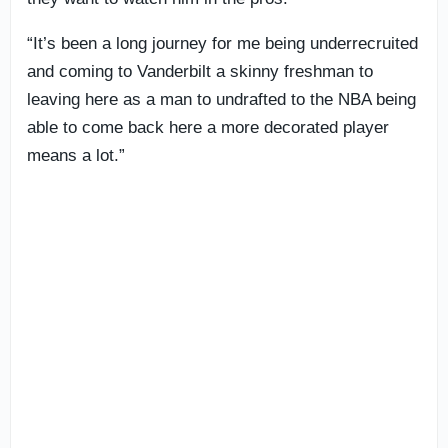
“It’s been a long journey for me being underrecruited
and coming to Vanderbilt a skinny freshman to
leaving here as a man to undrafted to the NBA being
able to come back here a more decorated player
means a lot.”