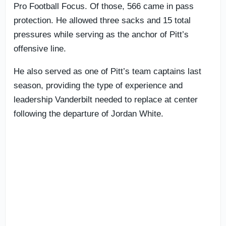
Pro Football Focus. Of those, 566 came in pass
protection. He allowed three sacks and 15 total
pressures while serving as the anchor of Pitt’s
offensive line.
He also served as one of Pitt’s team captains last
season, providing the type of experience and
leadership Vanderbilt needed to replace at center
following the departure of Jordan White.