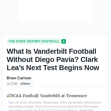
THE DORE REPORT FOOTBALL
What Is Vanderbilt Football
Without Diego Pavia? Clark
Lea’s Next Test Begins Now
Brian Carlson
1h
0
Share
Nov 29, 2025; Knoxville, Tennessee, USA; Vanderbilt Commodores
quarterback Diego Pavia (2) looks to pass against the Tennessee
Volunteers during the first half at Neyland Stadium. Mandatory