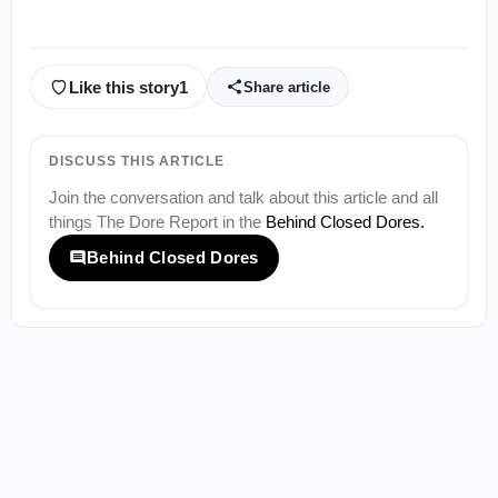
Like this story
1
Share article
DISCUSS THIS ARTICLE
Join the conversation and talk about this article and all
things
The Dore Report
in the
Behind Closed Dores
.
Behind Closed Dores