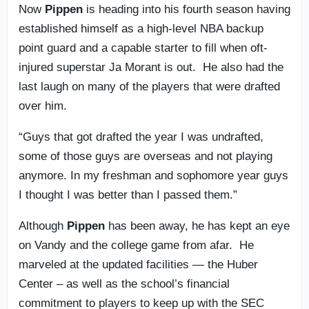
Now
Pippen
is heading into his fourth season having
established himself as a high-level NBA backup
point guard and a capable starter to fill when oft-
injured superstar Ja Morant is out. He also had the
last laugh on many of the players that were drafted
over him.
“Guys that got drafted the year I was undrafted,
some of those guys are overseas and not playing
anymore. In my freshman and sophomore year guys
I thought I was better than I passed them.”
Although
Pippen
has been away, he has kept an eye
on Vandy and the college game from afar. He
marveled at the updated facilities — the Huber
Center – as well as the school’s financial
commitment to players to keep up with the SEC