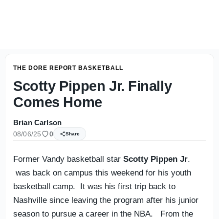
What Is Vanderbilt Football Without Diego Pavia? Clark L
THE DORE REPORT BASKETBALL
Scotty Pippen Jr. Finally
Comes Home
Brian Carlson
08/06/25
0
Share
Former Vandy basketball star
Scotty Pippen Jr
.
was back on campus this weekend for his youth
basketball camp. It was his first trip back to
Nashville since leaving the program after his junior
season to pursue a career in the NBA. From the