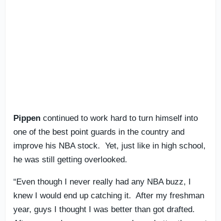
Pippen
continued to work hard to turn himself into
one of the best point guards in the country and
improve his NBA stock. Yet, just like in high school,
he was still getting overlooked.
“Even though I never really had any NBA buzz, I
knew I would end up catching it. After my freshman
year, guys I thought I was better than got drafted.