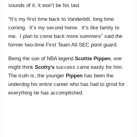
sounds of it, it won’t be his last.
“It’s my first time back to Vanderbilt, long time
coming. It’s my second home. It’s like family to
me. I plan to come back more summers” said the
former two-time First Team All-SEC point guard.
Being the son of NBA legend
Scottie Pippen
, one
might think
Scotty’s
success came easily for him.
The truth is, the younger
Pippen
has been the
underdog his entire career who has had to grind for
everything he has accomplished.