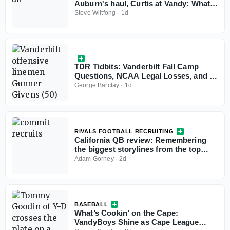
Auburn's haul, Curtis at Vandy: What
the Personnel Symposium revealed
Steve Wiltfong
·
1d
TDR Tidbits: Vanderbilt Fall Camp
Questions, NCAA Legal Losses, and a
Ghost Transfer Rule Problem
George Barclay
·
1d
RIVALS FOOTBALL RECRUITING
California QB review: Remembering
the biggest storylines from the top
signal-callers
Adam Gorney
·
2d
BASEBALL
What’s Cookin’ on the Cape:
VandyBoys Shine as Cape League