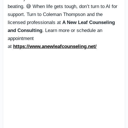
beating. 😅 When life gets tough, don’t turn to AI for
support. Turn to Coleman Thompson and the
licensed professionals at
A New Leaf Counseling
and Consulting
. Learn more or schedule an
appointment
at
https://www.anewleafcounseling.net/