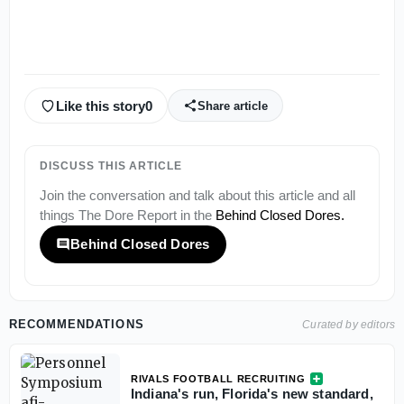
Like this story
0
Share article
DISCUSS THIS ARTICLE
Join the conversation and talk about this article and all
things
The Dore Report
in the
Behind Closed Dores
.
Behind Closed Dores
RECOMMENDATIONS
Curated by editors
RIVALS FOOTBALL RECRUITING
Indiana's run, Florida's new standard,