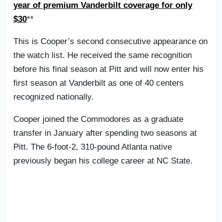
year of premium Vanderbilt coverage for only
$30
**
This is Cooper’s second consecutive appearance on
the watch list. He received the same recognition
before his final season at Pitt and will now enter his
first season at Vanderbilt as one of 40 centers
recognized nationally.
Cooper joined the Commodores as a graduate
transfer in January after spending two seasons at
Pitt. The 6-foot-2, 310-pound Atlanta native
previously began his college career at NC State.