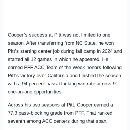
Cooper’s success at Pitt was not limited to one
season. After transferring from NC State, he won
Pitt’s starting center job during fall camp in 2024 and
started all 12 games in which he appeared. He
earned PFF ACC Team of the Week honors following
Pitt’s victory over California and finished the season
with a 94 percent pass-blocking win rate across 91
one-on-one opportunities.
Across his two seasons at Pitt, Cooper earned a
77.3 pass-blocking grade from PFF. That ranked
seventh among ACC centers during that span.