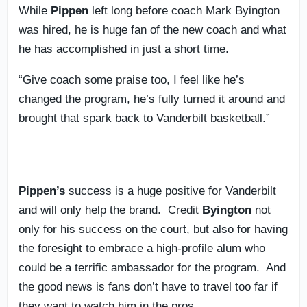
While
Pippen
left long before coach Mark Byington
was hired, he is huge fan of the new coach and what
he has accomplished in just a short time.
“Give coach some praise too, I feel like he’s
changed the program, he’s fully turned it around and
brought that spark back to Vanderbilt basketball.”
Pippen’s
success is a huge positive for Vanderbilt
and will only help the brand. Credit
Byington
not
only for his success on the court, but also for having
the foresight to embrace a high-profile alum who
could be a terrific ambassador for the program. And
the good news is fans don’t have to travel too far if
they want to watch him in the pros.