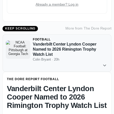
Already a member? Log in
More from
The Dore Report
KEEP SCROLLING
FOOTBALL
Vanderbilt Center Lyndon Cooper
Named to 2026 Rimington Trophy
Watch List
Colin Bryant
·
20h
THE DORE REPORT FOOTBALL
Vanderbilt Center Lyndon
Cooper Named to 2026
Rimington Trophy Watch List