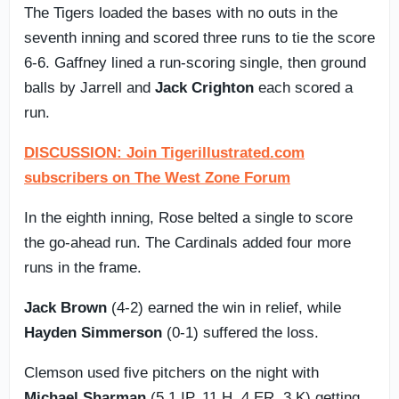
The Tigers loaded the bases with no outs in the
seventh inning and scored three runs to tie the score
6-6. Gaffney lined a run-scoring single, then ground
balls by Jarrell and
Jack Crighton
each scored a
run.
DISCUSSION: Join Tigerillustrated.com
subscribers on The West Zone Forum
In the eighth inning, Rose belted a single to score
the go-ahead run. The Cardinals added four more
runs in the frame.
Jack Brown
(4-2) earned the win in relief, while
Hayden Simmerson
(0-1) suffered the loss.
Clemson used five pitchers on the night with
Michael Sharman
(5.1 IP, 11 H, 4 ER, 3 K) getting