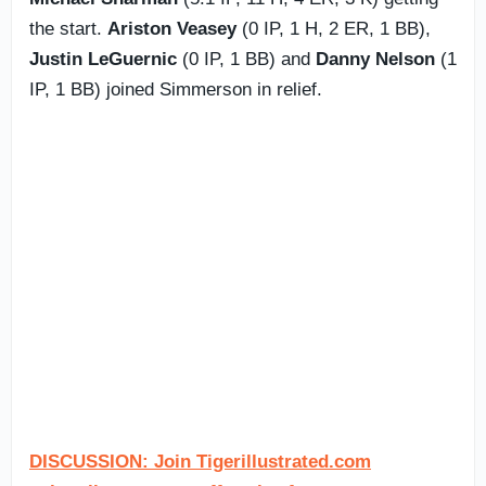
the start.
Ariston Veasey
(0 IP, 1 H, 2 ER, 1 BB),
Justin LeGuernic
(0 IP, 1 BB) and
Danny Nelson
(1
IP, 1 BB) joined Simmerson in relief.
DISCUSSION: Join Tigerillustrated.com