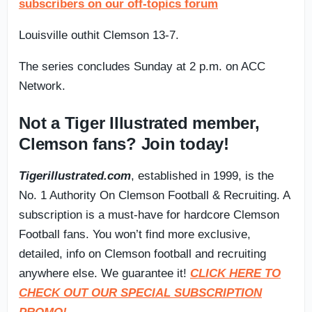
subscribers on our off-topics forum
Louisville outhit Clemson 13-7.
The series concludes Sunday at 2 p.m. on ACC
Network.
Not a Tiger Illustrated member,
Clemson fans? Join today!
Tigerillustrated.com
, established in 1999, is the
No. 1 Authority On Clemson Football & Recruiting. A
subscription is a must-have for hardcore Clemson
Football fans. You won’t find more exclusive,
detailed, info on Clemson football and recruiting
anywhere else. We guarantee it!
CLICK HERE TO
CHECK OUT OUR SPECIAL SUBSCRIPTION