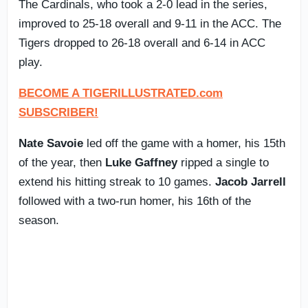
The Cardinals, who took a 2-0 lead in the series,
improved to 25-18 overall and 9-11 in the ACC. The
Tigers dropped to 26-18 overall and 6-14 in ACC
play.
BECOME A TIGERILLUSTRATED.com
SUBSCRIBER!
Nate Savoie
led off the game with a homer, his 15th
of the year, then
Luke Gaffney
ripped a single to
extend his hitting streak to 10 games.
Jacob Jarrell
followed with a two-run homer, his 16th of the
season.