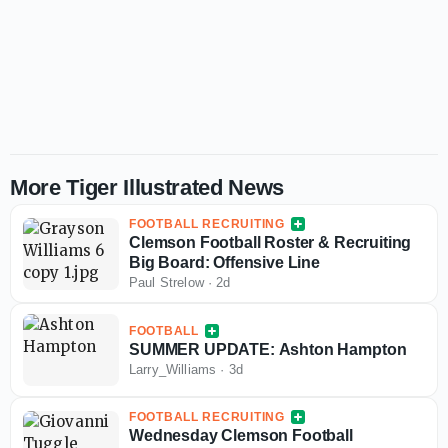
More Tiger Illustrated News
FOOTBALL RECRUITING
Clemson Football Roster & Recruiting
Big Board: Offensive Line
Paul Strelow
·
2d
FOOTBALL
SUMMER UPDATE: Ashton Hampton
Larry_Williams
·
3d
FOOTBALL RECRUITING
Wednesday Clemson Football