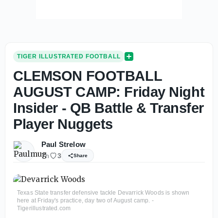
TIGER ILLUSTRATED FOOTBALL
CLEMSON FOOTBALL
AUGUST CAMP: Friday Night
Insider - QB Battle & Transfer
Player Nuggets
Paul Strelow
7h
3
Share
Texas State transfer defensive tackle Devarrick Woods is shown
here at Friday's practice, day two of August camp. -
Tigerillustrated.com