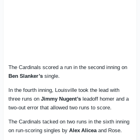
The Cardinals scored a run in the second inning on
Ben Slanker’s
single.
In the fourth inning, Louisville took the lead with
three runs on
Jimmy Nugent’s
leadoff homer and a
two-out error that allowed two runs to score.
The Cardinals tacked on two runs in the sixth inning
on run-scoring singles by
Alex Alicea
and Rose.