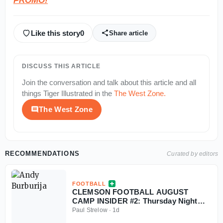
PROMO!
Like this story
0
Share article
DISCUSS THIS ARTICLE
Join the conversation and talk about this article and all
things
Tiger Illustrated
in the
The West Zone
.
The West Zone
RECOMMENDATIONS
Curated by editors
FOOTBALL
CLEMSON FOOTBALL AUGUST
CAMP INSIDER #2: Thursday Night
Update & Freshmen Nuggets
Paul Strelow
·
1d