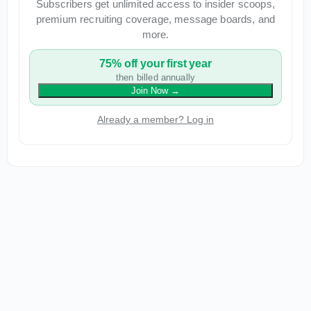
Subscribers get unlimited access to insider scoops,
premium recruiting coverage, message boards, and
more.
75% off your first year
then billed annually
Join Now
→
Already a member? Log in