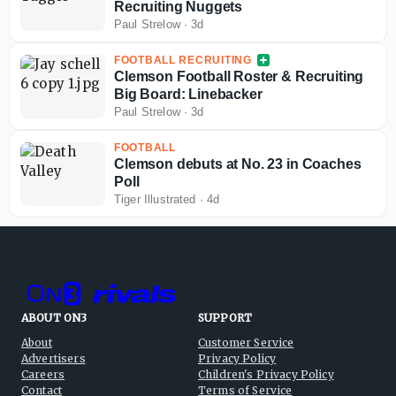
Recruiting Nuggets
Paul Strelow
·
3d
FOOTBALL RECRUITING
Clemson Football Roster & Recruiting
Big Board: Linebacker
Paul Strelow
·
3d
FOOTBALL
Clemson debuts at No. 23 in Coaches
Poll
Tiger Illustrated
·
4d
ABOUT ON3
SUPPORT
About
Customer Service
Advertisers
Privacy Policy
Careers
Children's Privacy Policy
Contact
Terms of Service