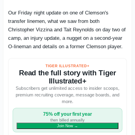
Our Friday night update on one of Clemson's
transfer linemen, what we saw from both
Christopher Vizzina and Tait Reynolds on day two of
camp, an injury update, a nugget on a second-year
O-lineman and details on a former Clemson player.
TIGER ILLUSTRATED+
Read the full story with Tiger
Illustrated+
Subscribers get unlimited access to insider scoops,
premium recruiting coverage, message boards, and
more.
75% off your first year
then billed annually
Join Now
→