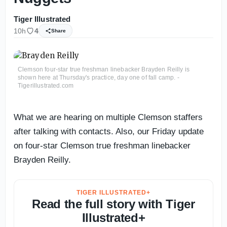
Tiger Illustrated
10h
4
Share
Clemson four-star true freshman linebacker Brayden Reilly is
shown here at Thursday's practice, day one of fall camp. -
Tigerillustrated.com
What we are hearing on multiple Clemson staffers
after talking with contacts. Also, our Friday update
on four-star Clemson true freshman linebacker
Brayden Reilly.
TIGER ILLUSTRATED+
Read the full story with Tiger
Illustrated+