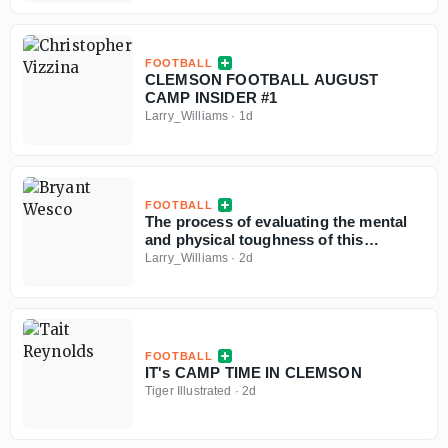
FOOTBALL
CLEMSON FOOTBALL AUGUST
CAMP INSIDER #1
Larry_Williams
·
1d
FOOTBALL
The process of evaluating the mental
and physical toughness of this
Clemson football team
Larry_Williams
·
2d
FOOTBALL
IT's CAMP TIME IN CLEMSON
Tiger Illustrated
·
2d