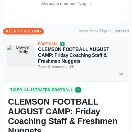
Already a member? Log in
More from
Tiger Illustrated
KEEP SCROLLING
FOOTBALL
CLEMSON FOOTBALL AUGUST
CAMP: Friday Coaching Staff &
Freshmen Nuggets
Tiger Illustrated
·
10h
TIGER ILLUSTRATED FOOTBALL
CLEMSON FOOTBALL
AUGUST CAMP: Friday
Coaching Staff & Freshmen
Nuggets