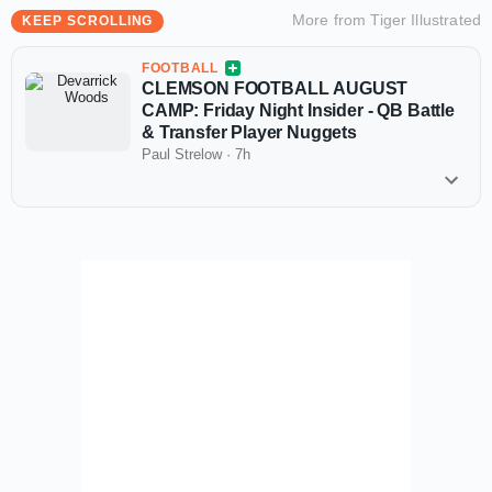
More from
Tiger Illustrated
KEEP SCROLLING
FOOTBALL
CLEMSON FOOTBALL AUGUST
CAMP: Friday Night Insider - QB Battle
& Transfer Player Nuggets
Paul Strelow
·
7h