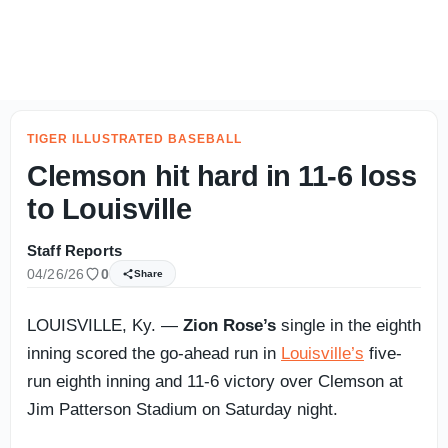
CLEMSON FOOTBALL AUGUST CAMP: Friday Night Insider -
TIGER ILLUSTRATED BASEBALL
Clemson hit hard in 11-6 loss
to Louisville
Staff Reports
04/26/26
0
Share
LOUISVILLE, Ky. —
Zion Rose’s
single in the eighth
inning scored the go-ahead run in
Louisville’s
five-
run eighth inning and 11-6 victory over Clemson at
Jim Patterson Stadium on Saturday night.