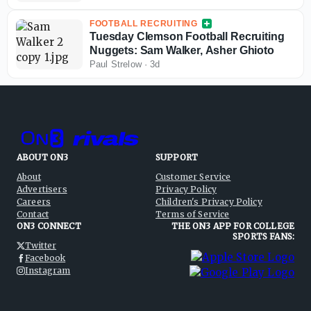
FOOTBALL RECRUITING
Tuesday Clemson Football Recruiting
Nuggets: Sam Walker, Asher Ghioto
Paul Strelow
·
3d
ABOUT ON3
SUPPORT
About
Customer Service
Advertisers
Privacy Policy
Careers
Children's Privacy Policy
Contact
Terms of Service
ON3 CONNECT
THE ON3 APP FOR COLLEGE
SPORTS FANS:
Twitter
Facebook
Instagram