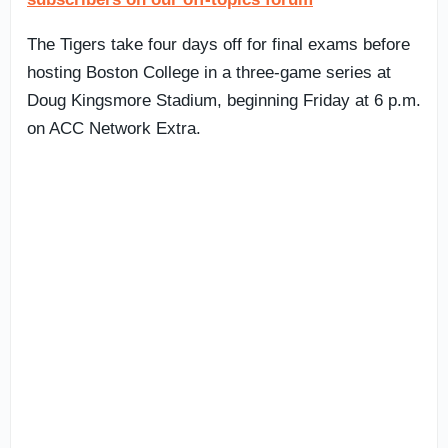
The Tigers take four days off for final exams before
hosting Boston College in a three-game series at
Doug Kingsmore Stadium, beginning Friday at 6 p.m.
on ACC Network Extra.