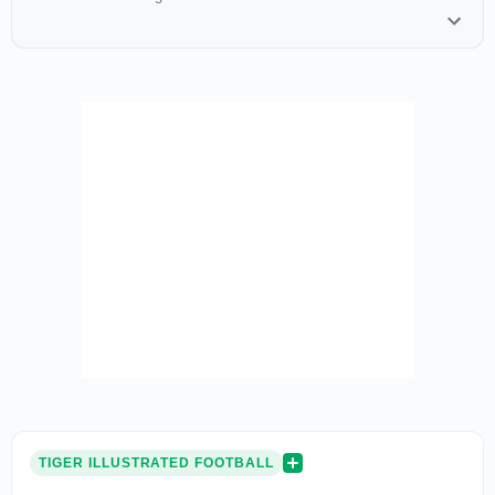
TIGER ILLUSTRATED FOOTBALL