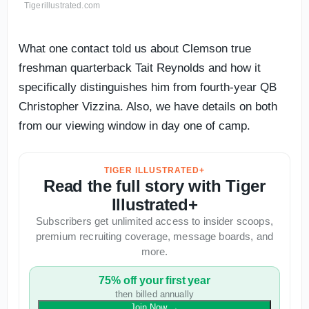
Tigerillustrated.com
What one contact told us about Clemson true
freshman quarterback Tait Reynolds and how it
specifically distinguishes him from fourth-year QB
Christopher Vizzina. Also, we have details on both
from our viewing window in day one of camp.
TIGER ILLUSTRATED+
Read the full story with Tiger
Illustrated+
Subscribers get unlimited access to insider scoops,
premium recruiting coverage, message boards, and
more.
75% off your first year
then billed annually
Join Now
→