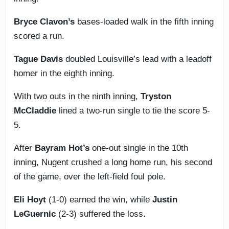
Bryce Clavon’s
bases-loaded walk in the fifth inning
scored a run.
Tague Davis
doubled Louisville’s lead with a leadoff
homer in the eighth inning.
With two outs in the ninth inning,
Tryston
McCladdie
lined a two-run single to tie the score 5-
5.
After
Bayram Hot’s
one-out single in the 10th
inning, Nugent crushed a long home run, his second
of the game, over the left-field foul pole.
Eli Hoyt
(1-0) earned the win, while
Justin
LeGuernic
(2-3) suffered the loss.