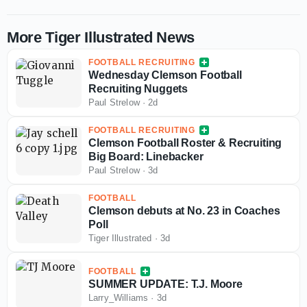
More Tiger Illustrated News
FOOTBALL RECRUITING
Wednesday Clemson Football
Recruiting Nuggets
Paul Strelow
·
2d
FOOTBALL RECRUITING
Clemson Football Roster & Recruiting
Big Board: Linebacker
Paul Strelow
·
3d
FOOTBALL
Clemson debuts at No. 23 in Coaches
Poll
Tiger Illustrated
·
3d
FOOTBALL
SUMMER UPDATE: T.J. Moore
Larry_Williams
·
3d