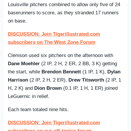
Louisville pitchers combined to allow only five of 24
baserunners to score, as they stranded 17 runners
on base.
DISCUSSION: Join Tigerillustrated.com
subscribers on The West Zone Forum
Clemson used six pitchers on the afternoon with
Dane Moehler
(2 IP, 2 H, 2 ER, 2 BB, 3 K) getting
the start, while
Brendon Bennett
(1 IP, 1 K),
Dylan
Harrison
(2 IP, 2 H, 2 ER),
Drew Titsworth
(2 IP, 1
H, 2 K) and
Dion Brown
(0.1 IP, 1 H, 1 ER) joined
LeGuernic in relief.
Each team totaled nine hits.
DISCUSSION: Join Tigerillustrated.com
subscribers on our off-topics forum