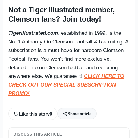
Not a Tiger Illustrated member,
Clemson fans? Join today!
Tigerillustrated.com
, established in 1999, is the
No. 1 Authority On Clemson Football & Recruiting. A
subscription is a must-have for hardcore Clemson
Football fans. You won’t find more exclusive,
detailed, info on Clemson football and recruiting
anywhere else. We guarantee it!
CLICK HERE TO
CHECK OUT OUR SPECIAL SUBSCRIPTION
PROMO!
Like this story
0
Share article
DISCUSS THIS ARTICLE