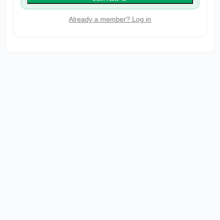
Already a member? Log in