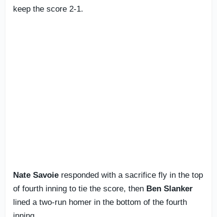
keep the score 2-1.
Nate Savoie
responded with a sacrifice fly in the top
of fourth inning to tie the score, then
Ben Slanker
lined a two-run homer in the bottom of the fourth
inning.