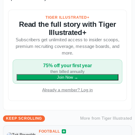
TIGER ILLUSTRATED+
Read the full story with Tiger
Illustrated+
Subscribers get unlimited access to insider scoops,
premium recruiting coverage, message boards, and
more.
75% off your first year
then billed annually
Join Now
→
Already a member? Log in
More from
Tiger Illustrated
KEEP SCROLLING
FOOTBALL