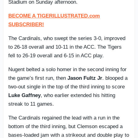
Stadium on Sunday afternoon.
BECOME A TIGERILLUSTRATED.com
SUBSCRIBER!
The Cardinals, who swept the series 3-0, improved
to 26-18 overall and 10-11 in the ACC. The Tigers
fell to 26-19 overall and 6-15 in ACC play.
Nugent belted a solo homer in the second inning for
the game’s first run, then
Jason Fultz Jr
. blooped a
two-out single in the top of the third inning to score
Luke Gaffney
, who earlier extended his hitting
streak to 11 games.
The Cardinals regained the lead with a run in the
bottom of the third inning, but Clemson escaped a
bases-loaded jam with a strikeout and double play to