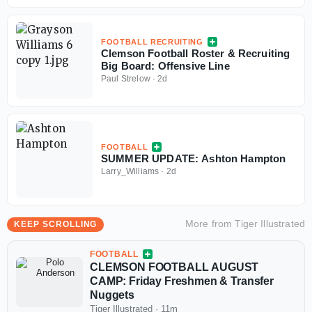
FOOTBALL RECRUITING
Clemson Football Roster & Recruiting
Big Board: Offensive Line
Paul Strelow
·
2d
FOOTBALL
SUMMER UPDATE: Ashton Hampton
Larry_Williams
·
2d
More from
Tiger Illustrated
KEEP SCROLLING
FOOTBALL
CLEMSON FOOTBALL AUGUST
CAMP: Friday Freshmen & Transfer
Nuggets
Tiger Illustrated
·
11m