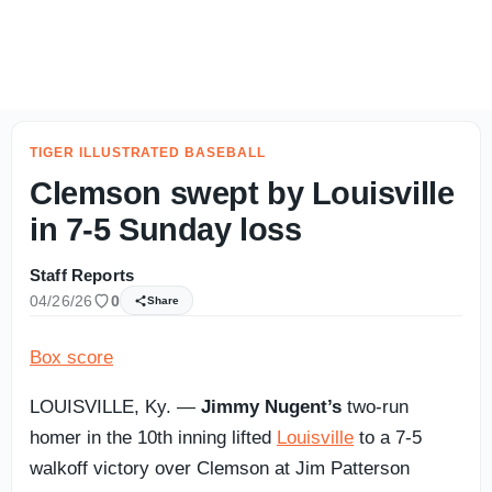
CLEMSON FOOTBALL AUGUST CAMP: Friday Freshmen & T
TIGER ILLUSTRATED BASEBALL
Clemson swept by Louisville
in 7-5 Sunday loss
Staff Reports
04/26/26
0
Share
Box score
LOUISVILLE, Ky. —
Jimmy Nugent’s
two-run
homer in the 10th inning lifted
Louisville
to a 7-5
walkoff victory over Clemson at Jim Patterson