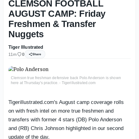
CLEMSON FOOTBALL
AUGUST CAMP: Friday
Freshmen & Transfer
Nuggets
Tiger Illustrated
11m
0
Share
Clemson true freshman defensive back Polo Anderson is shown
here at Thursday's practice. - Tigerillustrated.com
Tigerillustrated.com's August camp coverage rolls
on with fresh intel on more true freshmen and
transfers with former 4 stars (DB) Polo Anderson
and (RB) Chris Johnson highlighted in our second
update of the day.