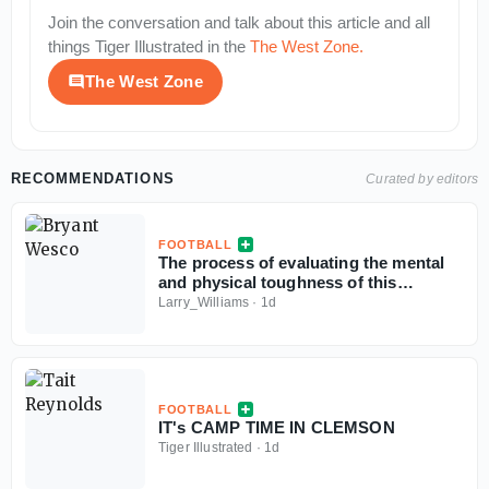
Join the conversation and talk about this article and all
things
Tiger Illustrated
in the
The West Zone
.
The West Zone
RECOMMENDATIONS
Curated by editors
FOOTBALL
The process of evaluating the mental
and physical toughness of this
Clemson football team
Larry_Williams
·
1d
FOOTBALL
IT's CAMP TIME IN CLEMSON
Tiger Illustrated
·
1d