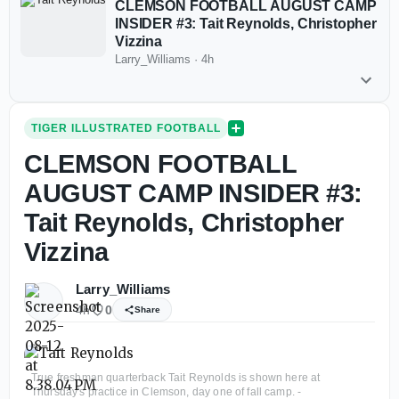
CLEMSON FOOTBALL AUGUST CAMP
INSIDER #3: Tait Reynolds, Christopher
Vizzina
Larry_Williams
·
4h
TIGER ILLUSTRATED FOOTBALL
CLEMSON FOOTBALL
AUGUST CAMP INSIDER #3:
Tait Reynolds, Christopher
Vizzina
Larry_Williams
4h
0
Share
True freshman quarterback Tait Reynolds is shown here at
Thursday's practice in Clemson, day one of fall camp. -