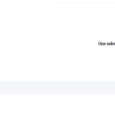
ABOUT ON3
One subs
About
Advertisers
Careers
Contact
©
2026
On