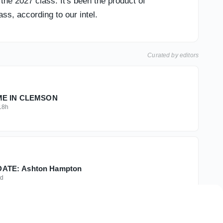
he 2027 class. It's been the product of
ss, according to our intel.
Curated by editors
IME IN CLEMSON
18h
TE: Ashton Hampton
d