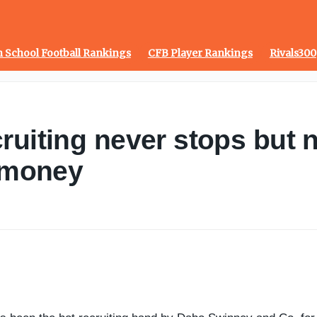
 School Football Rankings
CFB Player Rankings
Rivals300
ruiting never stops but n
f money