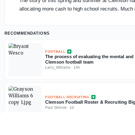
The story of this spring and summer at Clemson has
allocating more cash to high school recruits. Much 
RECOMMENDATIONS
FOOTBALL
The process of evaluating the mental and 
Clemson football team
Larry_Williams
·
14h
FOOTBALL RECRUITING
Clemson Football Roster & Recruiting Big
Paul Strelow
·
1d