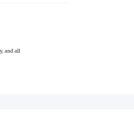
THE ON3 APP FOR COLLEGE SPORTS FANS:
, and all
edia, Inc.