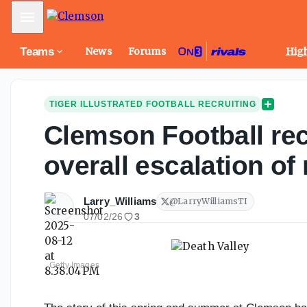
Mobile Menu
Teams
News
Forums
High
TIGER ILLUSTRATED FOOTBALL RECRUITING
Clemson Football rec
overall escalation o
Larry_Williams
@
LarryWilliamsTI
07/02/26
3
Getty Images