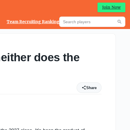
Join Now
Search players
Team Recruiting Rankings
Prediction Machine
Searc
either does the
Share