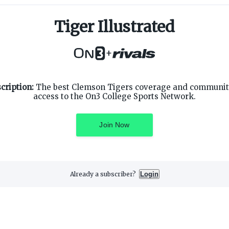
Tiger Illustrated
+
SUPPORT
ON3 CONNECT
cription:
The best Clemson Tigers coverage and community
Customer Service
Twitter
access to the On3 College Sports Network.
Privacy Policy
Facebook
Children's Privacy Policy
Instagram
Terms of Service
Join Now
Already a subscriber?
Login
3 Media, Inc. All rights reserved. On3 is a registered trademark of On3 M
Privacy Preferences