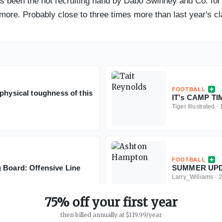
 been the hot recruiting hand by Dabo Swinney and Co. for t
more. Probably close to three times more than last year's cla
FOOTBALL
physical toughness of this
IT's CAMP T
Tiger Illustrated
·
FOOTBALL
 Board: Offensive Line
SUMMER UPDA
Larry_Williams
·
2
75% off your first year
then billed annually at $119.99/year