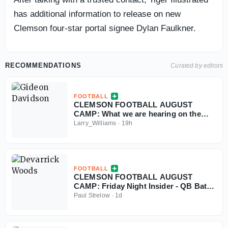
has additional information to release on new
Clemson four-star portal signee Dylan Faulkner.
RECOMMENDATIONS
Curated by editors
FOOTBALL
CLEMSON FOOTBALL AUGUST
CAMP: What we are hearing on the
Tigers' ground attack
Larry_Williams
·
19h
FOOTBALL
CLEMSON FOOTBALL AUGUST
CAMP: Friday Night Insider - QB Battle
& Transfer Player Nuggets
Paul Strelow
·
1d