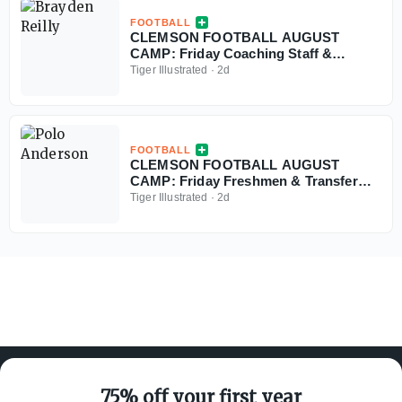
FOOTBALL
CLEMSON FOOTBALL AUGUST
CAMP: Friday Coaching Staff &
Freshmen Nuggets
Tiger Illustrated
·
2d
FOOTBALL
CLEMSON FOOTBALL AUGUST
CAMP: Friday Freshmen & Transfer
Nuggets
Tiger Illustrated
·
2d
75% off your first year