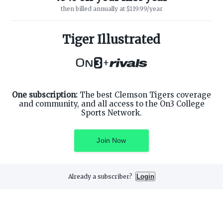
then billed annually at $119.99/year
ABOUT ON3
SUPPORT
About
Customer Service
Tiger Illustrated
Advertisers
Privacy Policy
Careers
Children's Privacy Policy
+
Contact
Terms of Service
ON3 CONNECT
THE ON3 APP FOR COLLEGE
SPORTS FANS:
Twitter
Facebook
One subscription:
The best Clemson Tigers coverage
Instagram
and community, and all access to the On3 College
Sports Network.
Join Now
©
2026
On3 Media, Inc. All rights reserved. On3 is a registered
trademark of On3 Media, Inc.
Already a subscriber?
Login
Privacy Preferences