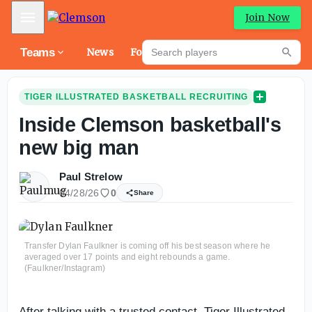
Mobile Menu
Join Now
Search players
Teams
News
Forums
High
Searc
TIGER ILLUSTRATED BASKETBALL RECRUITING
Inside Clemson basketball's
new big man
Paul Strelow
04/28/26
0
Share
Transfer Dylan Faulkner is coming off his best season where he
averaged over 17 points and eight rebounds a game.
(Faulkner/Instagram)
After talking with a trusted contact, Tiger Illustrated