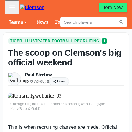
Mobile Menu
Join Now
Search players
Teams
News
Forums
High
Searc
TIGER ILLUSTRATED FOOTBALL RECRUITING
The scoop on Clemson's big
official weekend
Paul Strelow
05/27/26
0
Share
Chicago (Ill.) four-star linebacker Roman Igwebuike. (Kyle
Kelly/Blue & Gold)
This is when recruiting classes are made. Official