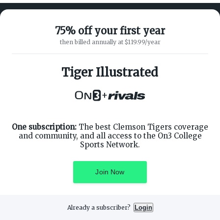
75% off your first year
then billed annually at $119.99/year
ABOUT ON3
SUPPORT
About
Customer Service
Tiger Illustrated
Advertisers
Privacy Policy
Careers
Children's Privacy Policy
+
Contact
Terms of Service
ON3 CONNECT
THE ON3 APP FOR COLLEGE
SPORTS FANS:
Twitter
Facebook
One subscription:
The best Clemson Tigers coverage
Instagram
and community, and all access to the On3 College
Sports Network.
Join Now
©
2026
On3 Media, Inc. All rights reserved. On3 is a registered
trademark of On3 Media, Inc.
Already a subscriber?
Login
Privacy Preferences