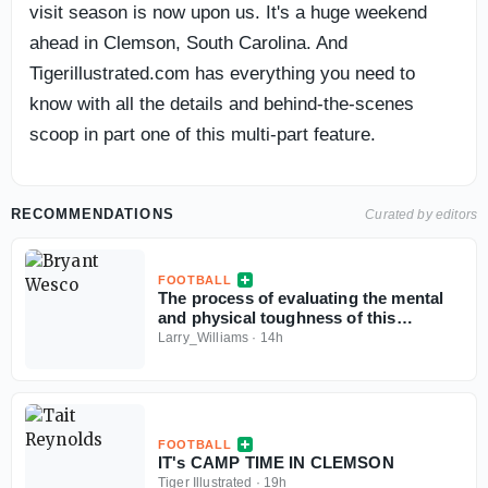
visit season is now upon us. It's a huge weekend
ahead in Clemson, South Carolina. And
Tigerillustrated.com has everything you need to
know with all the details and behind-the-scenes
scoop in part one of this multi-part feature.
RECOMMENDATIONS
Curated by editors
FOOTBALL
The process of evaluating the mental
and physical toughness of this
Clemson football team
Larry_Williams
·
14h
FOOTBALL
IT's CAMP TIME IN CLEMSON
Tiger Illustrated
·
19h