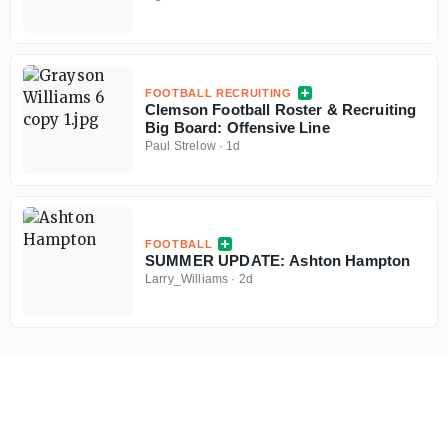
FOOTBALL RECRUITING
Clemson Football Roster & Recruiting
Big Board: Offensive Line
Paul Strelow
·
1d
FOOTBALL
SUMMER UPDATE: Ashton Hampton
Larry_Williams
·
2d