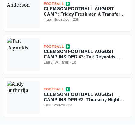
FOOTBALL
CLEMSON FOOTBALL AUGUST
CAMP: Friday Freshmen & Transfer
Nuggets
Tiger Illustrated
·
23h
FOOTBALL
CLEMSON FOOTBALL AUGUST
CAMP INSIDER #3: Tait Reynolds,
Christopher Vizzina
Larry_Williams
·
1d
FOOTBALL
CLEMSON FOOTBALL AUGUST
CAMP INSIDER #2: Thursday Night
Update & Freshmen Nuggets
Paul Strelow
·
2d