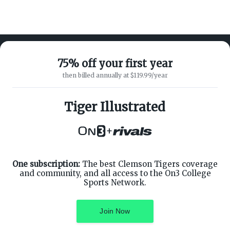
75% off your first year
then billed annually at $119.99/year
ABOUT ON3
SUPPORT
About
Customer Service
Tiger Illustrated
Advertisers
Privacy Policy
Careers
Children's Privacy Policy
+
Contact
Terms of Service
ON3 CONNECT
THE ON3 APP FOR COLLEGE
SPORTS FANS:
Twitter
Facebook
One subscription:
The best Clemson Tigers coverage
Instagram
and community, and all access to the On3 College
Sports Network.
Join Now
©
2026
On3 Media, Inc. All rights reserved. On3 is a registered