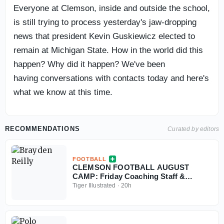
Everyone at Clemson, inside and outside the school,
is still trying to process yesterday's jaw-dropping
news that president Kevin Guskiewicz elected to
remain at Michigan State. How in the world did this
happen? Why did it happen? We've been
having conversations with contacts today and here's
what we know at this time.
RECOMMENDATIONS
Curated by editors
FOOTBALL
CLEMSON FOOTBALL AUGUST
CAMP: Friday Coaching Staff &
Freshmen Nuggets
Tiger Illustrated
·
20h