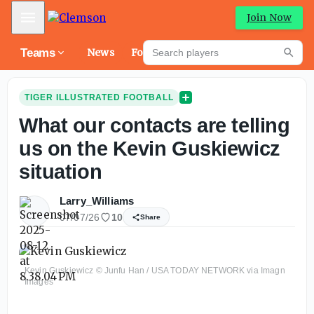
Mobile Menu
Join Now
Search players
Teams
News
Forums
High
Searc
TIGER ILLUSTRATED FOOTBALL
What our contacts are telling
us on the Kevin Guskiewicz
situation
Larry_Williams
07/07/26
10
Share
Kevin Guskiewicz © Junfu Han / USA TODAY NETWORK via Imagn
Images