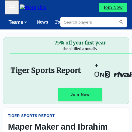
Maper Maker and Ibrahim Souare Visiting Memphis - On
Mobile Menu
Join Now
Search players
Teams
News
Forums
High
Searc
75% off your first year
then billed annually
+
Tiger Sports Report
Join Now
TIGER SPORTS REPORT
Maper Maker and Ibrahim