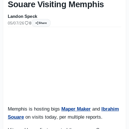
Souare Visiting Memphis
Landon Speck
05/07/26
0
Share
Memphis is hosting bigs
Maper Maker
and
Ibrahim
Souare
on visits today, per multiple reports.