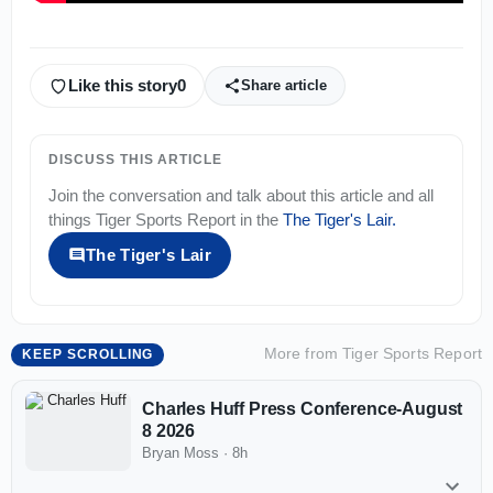
Like this story
0
Share article
DISCUSS THIS ARTICLE
Join the conversation and talk about this article and all
things
Tiger Sports Report
in the
The Tiger's Lair
.
The Tiger's Lair
More from
Tiger Sports Report
KEEP SCROLLING
Charles Huff Press Conference-August
8 2026
Bryan Moss
·
8h