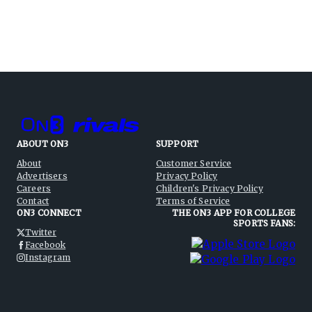
ABOUT ON3
SUPPORT
About
Customer Service
Advertisers
Privacy Policy
Careers
Children's Privacy Policy
Contact
Terms of Service
ON3 CONNECT
THE ON3 APP FOR COLLEGE
SPORTS FANS:
Twitter
Facebook
Instagram