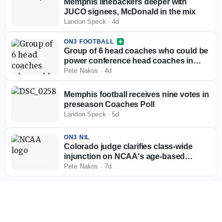
Memphis linebackers deeper with
JUCO signees, McDonald in the mix
Landon Speck
·
4d
ON3 FOOTBALL
Group of 6 head coaches who could be
power conference head coaches in
2027
Pete Nakos
·
4d
Memphis football receives nine votes in
preseason Coaches Poll
Landon Speck
·
5d
ON3 NIL
Colorado judge clarifies class-wide
injunction on NCAA's age-based
eligibility model
Pete Nakos
·
7d