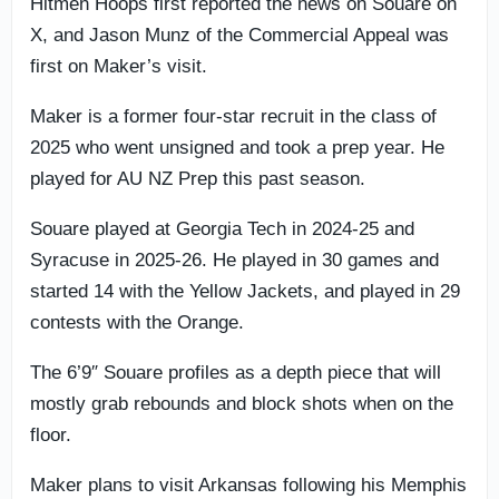
Hitmen Hoops first reported the news on Souare on
X, and Jason Munz of the Commercial Appeal was
first on Maker’s visit.
Maker is a former four-star recruit in the class of
2025 who went unsigned and took a prep year. He
played for AU NZ Prep this past season.
Souare played at Georgia Tech in 2024-25 and
Syracuse in 2025-26. He played in 30 games and
started 14 with the Yellow Jackets, and played in 29
contests with the Orange.
The 6’9″ Souare profiles as a depth piece that will
mostly grab rebounds and block shots when on the
floor.
Maker plans to visit Arkansas following his Memphis