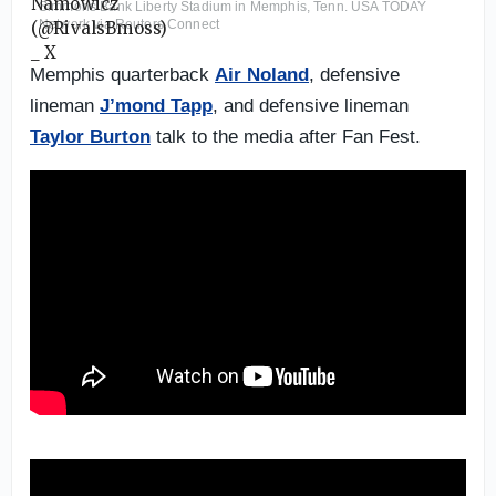
Simmons Bank Liberty Stadium in Memphis, Tenn. USA TODAY
Network via Reuters Connect
Memphis quarterback
Air Noland
, defensive
lineman
J’mond Tapp
, and defensive lineman
Taylor Burton
talk to the media after Fan Fest.