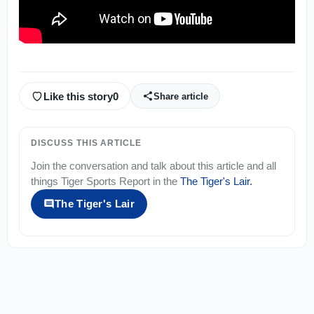
Like this story
0
Share article
DISCUSS THIS ARTICLE
Join the conversation and talk about this article and all
things
Tiger Sports Report
in the
The Tiger's Lair
.
The Tiger's Lair