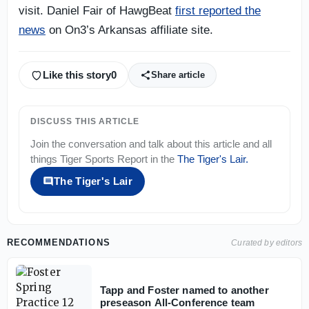
visit. Daniel Fair of HawgBeat
first reported the
news
on On3’s Arkansas affiliate site.
Like this story
0
Share article
DISCUSS THIS ARTICLE
Join the conversation and talk about this article and all
things
Tiger Sports Report
in the
The Tiger's Lair
.
The Tiger's Lair
RECOMMENDATIONS
Curated by editors
Tapp and Foster named to another
preseason All-Conference team