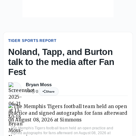
TIGER SPORTS REPORT
Noland, Tapp, and Burton
talk to the media after Fan
Fest
Bryan Moss
7h
0
Share
The Memphis Tigers football team held an open practice and
signed autographs for fans afterward on August 08, 2026 at