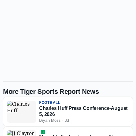
More Tiger Sports Report News
FOOTBALL
Charles Huff Press Conference-August
5, 2026
Bryan Moss
·
3d