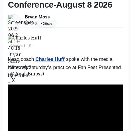
Conference-August 8 2026
Bryan Moss
8h
0
Share
Charles Huff
Head coach
Charles Huff
spoke with the media
following Saturday’s practice at Fan Fest Presented
by FedEx.