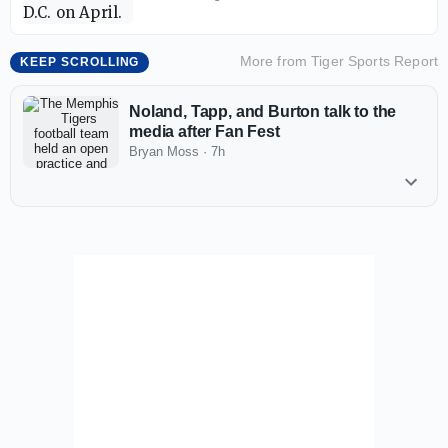
More from
Tiger Sports Report
KEEP SCROLLING
Noland, Tapp, and Burton talk to the
media after Fan Fest
Bryan Moss
·
7h