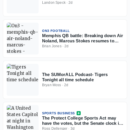
Landon Speck
·
2d
ON3 FOOTBALL
Memphis QB battle: Breaking down Air
Noland, Marcus Stokes resumes to
play in 2026
Brian Jones
·
2d
The SUMorALL Podcast- Tigers
Tonight all time schedule
Bryan Moss
·
2d
SPORTS BUSINESS
The Protect College Sports Act may
have the votes, but the Senate clock is
working against it
Ross Dellenger
·
3d