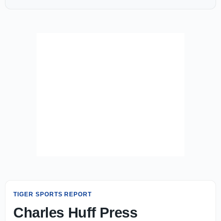
TIGER SPORTS REPORT
Charles Huff Press