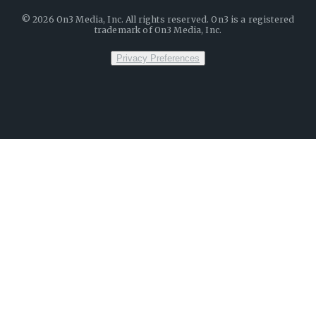
©
2026
On3 Media, Inc. All rights reserved. On3 is a registered
trademark of On3 Media, Inc.
Privacy Preferences