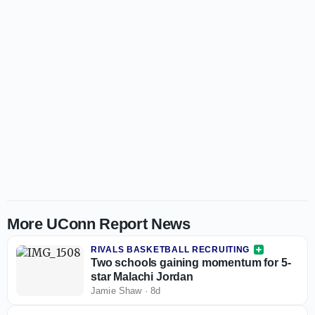
More UConn Report News
RIVALS BASKETBALL RECRUITING
Two schools gaining momentum for 5-
star Malachi Jordan
Jamie Shaw
·
8d