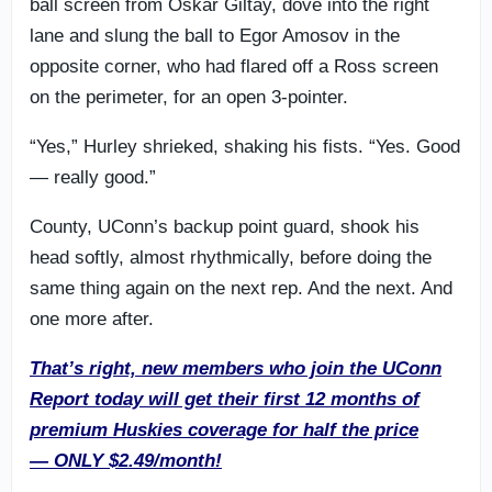
ball screen from Oskar Giltay, dove into the right
lane and slung the ball to Egor Amosov in the
opposite corner, who had flared off a Ross screen
on the perimeter, for an open 3-pointer.
“Yes,” Hurley shrieked, shaking his fists. “Yes. Good
— really good.”
County, UConn’s backup point guard, shook his
head softly, almost rhythmically, before doing the
same thing again on the next rep. And the next. And
one more after.
That’s right, new members who join the UConn
Report today will get their first 12 months of
premium Huskies coverage for half the price
— ONLY $2.49/month!