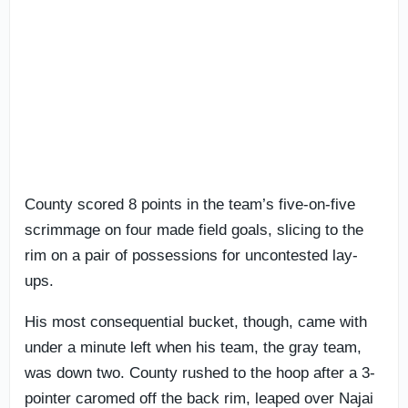
County scored 8 points in the team’s five-on-five
scrimmage on four made field goals, slicing to the
rim on a pair of possessions for uncontested lay-
ups.
His most consequential bucket, though, came with
under a minute left when his team, the gray team,
was down two. County rushed to the hoop after a 3-
pointer caromed off the back rim, leaped over Najai