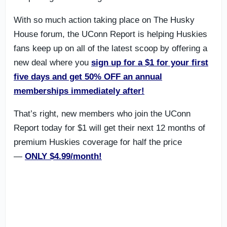
With so much action taking place on The Husky
House forum, the UConn Report is helping Huskies
fans keep up on all of the latest scoop by offering a
new deal where you
sign up for a $1 for your first
five days and get 50% OFF an annual
memberships immediately after!
That’s right, new members who join the UConn
Report today for $1 will get their next 12 months of
premium Huskies coverage for half the price
—
ONLY $4.99/month!