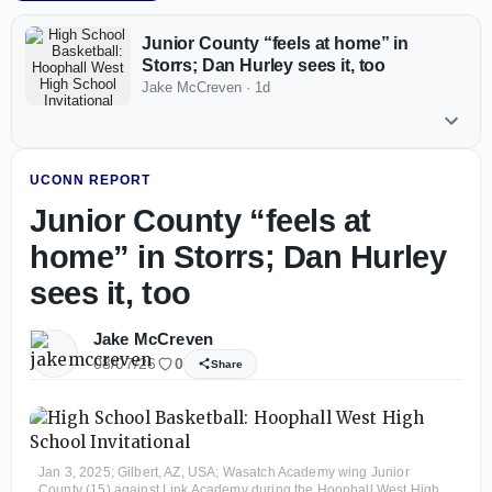
Junior County “feels at home” in
Storrs; Dan Hurley sees it, too
Jake McCreven
·
1d
UCONN REPORT
Junior County “feels at
home” in Storrs; Dan Hurley
sees it, too
Jake McCreven
08/07/26
0
Share
Jan 3, 2025; Gilbert, AZ, USA; Wasatch Academy wing Junior
County (15) against Link Academy during the Hoophall West High