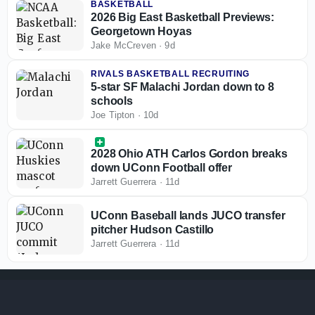
BASKETBALL
2026 Big East Basketball Previews:
Georgetown Hoyas
Jake McCreven
·
9d
RIVALS BASKETBALL RECRUITING
5-star SF Malachi Jordan down to 8
schools
Joe Tipton
·
10d
2028 Ohio ATH Carlos Gordon breaks
down UConn Football offer
Jarrett Guerrera
·
11d
UConn Baseball lands JUCO transfer
pitcher Hudson Castillo
Jarrett Guerrera
·
11d