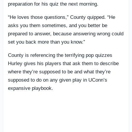
preparation for his quiz the next morning.
“He loves those questions,” County quipped. “He
asks you them sometimes, and you better be
prepared to answer, because answering wrong could
set you back more than you know.”
County is referencing the terrifying pop quizzes
Hurley gives his players that ask them to describe
where they’re supposed to be and what they’re
supposed to do on any given play in UConn’s
expansive playbook.