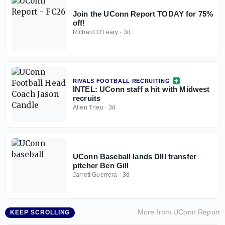
Join the UConn Report TODAY for 75%
off!
Richard O'Leary
·
3d
RIVALS FOOTBALL RECRUITING
INTEL: UConn staff a hit with Midwest
recruits
Allen Trieu
·
3d
UConn Baseball lands DIII transfer
pitcher Ben Gill
Jarrett Guerrera
·
3d
More from
UConn Report
KEEP SCROLLING