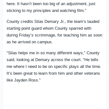
here. It hasn’t been too big of an adjustment, just
sticking to my principles and watching film.”
County credits Silas Demary Jr., the team’s lauded
starting point guard whom County sparred with
during Friday’s scrimmage, for teaching him as soon
as he arrived on campus.
“Silas helps me in so many different ways,” County
said, looking at Demary across the court. “He tells
me where I need to be on specific plays all the time.
It’s been great to learn from him and other veterans
like Jayden Ross.”