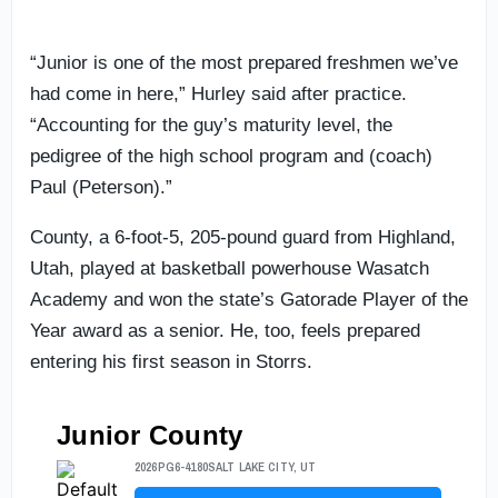
“Junior is one of the most prepared freshmen we’ve
had come in here,” Hurley said after practice.
“Accounting for the guy’s maturity level, the
pedigree of the high school program and (coach)
Paul (Peterson).”
County, a 6-foot-5, 205-pound guard from Highland,
Utah, played at basketball powerhouse Wasatch
Academy and won the state’s Gatorade Player of the
Year award as a senior. He, too, feels prepared
entering his first season in Storrs.