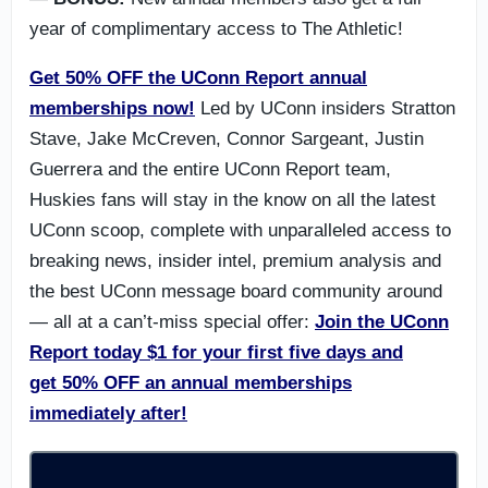
year of complimentary access to The Athletic!
Get 50% OFF the UConn Report annual
memberships now!
Led by UConn insiders Stratton
Stave, Jake McCreven, Connor Sargeant, Justin
Guerrera and the entire UConn Report team,
Huskies fans will stay in the know on all the latest
UConn scoop, complete with unparalleled access to
breaking news, insider intel, premium analysis and
the best UConn message board community around
— all at a can’t-miss special offer:
Join the UConn
Report today
$1 for your first five days and
get 50% OFF an annual memberships
immediately after!