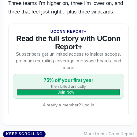
Three teams I'm higher on, three I'm lower on, and
three that feel just right... plus three wildcards.
UCONN REPORT+
Read the full story with UConn
Report+
Subscribers get unlimited access to insider scoops,
premium recruiting coverage, message boards, and
more.
75% off your first year
then billed annually
Join Now
→
Already a member? Log in
More from
UConn Report
KEEP SCROLLING