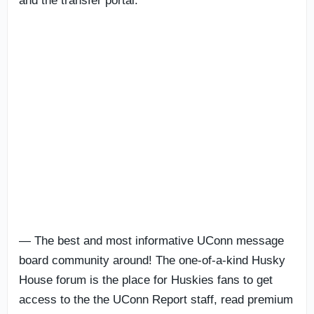
and the transfer portal.
— The best and most informative UConn message
board community around! The one-of-a-kind Husky
House forum is the place for Huskies fans to get
access to the the UConn Report staff, read premium