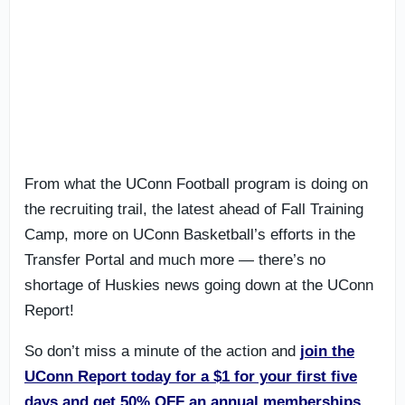
From what the UConn Football program is doing on
the recruiting trail, the latest ahead of Fall Training
Camp, more on UConn Basketball’s efforts in the
Transfer Portal and much more — there’s no
shortage of Huskies news going down at the UConn
Report!
So don’t miss a minute of the action and
join the
UConn Report today
for a $1 for your first five
days and get 50% OFF an annual memberships