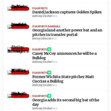
UGASPORTS
Daniel Jackson captures Golden Spikes
Anthony Dasher
·
1mo
UGASPORTS BASEBALL
Georgia land another power bat and an
pitcher in transfer portal
Jeremy Johnson
·
1mo
UGASPORTS
Casey McCoy announces he will be a
Bulldog
Anthony Dasher
·
1mo
UGASPORTS
Former Wichita State pitcher Matt
Cuccias a Bulldog
Anthony Dasher
·
1mo
UGASPORTS
Georgia adds its second big bat of the
day
Anthony Dasher
·
1mo