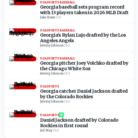
UGASPORTS BASEBALL
Georgia baseball sets program record
with 13 players taken in 2026 MLB Draft
Jake Rowe
·
27d
UGASPORTS BASEBALL
Georgia's Rylan Lujo drafted by the Los
Angeles Angels
Jeremy Johnson
·
28d
UGASPORTS BASEBALL
Georgia pitcher Joey Volchko drafted by
the Chicago White Sox
Jeremy Johnson
·
28d
UGASPORTS
Georgia catcher Daniel Jackson drafted
by the Colorado Rockies
Jeremy Johnson
·
28d
UGASPORTS
Daniel Jackson drafted by Colorado
Rockies in first round
Jed May
·
28d