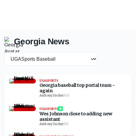
Georgia News
News category
UGASPORTS
Georgia baseball top portal team -
again
Anthony Dasher
·
10d
UGASPORTS
Wes Johnson close to adding new
assistant
Anthony Dasher
·
17d