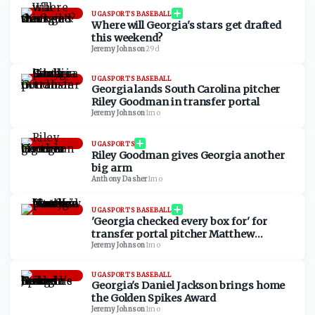
UGASPORTS BASEBALL
Where will Georgia's stars get drafted
this weekend?
Jeremy Johnson
·
29d
UGASPORTS BASEBALL
Georgia lands South Carolina pitcher
Riley Goodman in transfer portal
Jeremy Johnson
·
1mo
UGASPORTS
Riley Goodman gives Georgia another
big arm
Anthony Dasher
·
1mo
UGASPORTS BASEBALL
'Georgia checked every box for' for
transfer portal pitcher Matthew
Cuccias
Jeremy Johnson
·
1mo
UGASPORTS BASEBALL
Georgia's Daniel Jackson brings home
the Golden Spikes Award
Jeremy Johnson
·
1mo