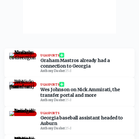
UGASPORTS
Graham Mastros already had a
connection to Georgia
Anthony Dasher
·
25d
UGASPORTS
Wes Johnson on Nick Ammirati, the
transfer portal and more
Anthony Dasher
·
25d
UGASPORTS
Georgia baseball assistant headed to
Auburn
Anthony Dasher
·
25d