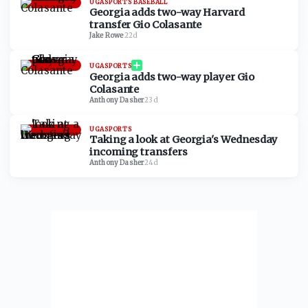
UGASPORTS BASEBALL
Georgia adds two-way Harvard
transfer Gio Colasante
Jake Rowe
·
22d
UGASPORTS
Georgia adds two-way player Gio
Colasante
Anthony Dasher
·
23d
UGASPORTS
Taking a look at Georgia's Wednesday
incoming transfers
Anthony Dasher
·
24d