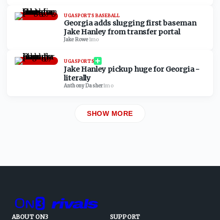
UGASPORTS BASEBALL
Georgia adds slugging first baseman
Jake Hanley from transfer portal
Jake Rowe
·
1mo
UGASPORTS
Jake Hanley pickup huge for Georgia -
literally
Anthony Dasher
·
1mo
SHOW MORE
ABOUT ON3
SUPPORT