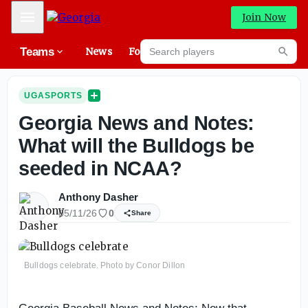
Mobile Menu
Join Now
Search players
Teams
News
Forums
High
Searc
UGASPORTS
Georgia News and Notes:
What will the Bulldogs be
seeded in NCAA?
Anthony Dasher
05/11/26
0
Share
Bulldogs celebrate. Photo by Conor Dillon