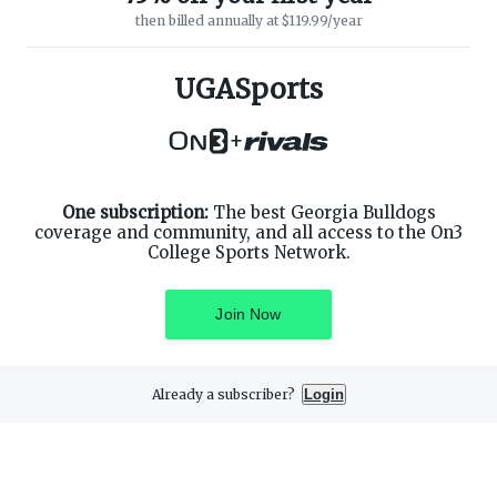
then billed annually at $119.99/year
ABOUT ON3
SUPPORT
About
Customer Service
UGASports
Advertisers
Privacy Policy
Careers
Children's Privacy Policy
+
Contact
Terms of Service
ON3 CONNECT
THE ON3 APP FOR COLLEGE
SPORTS FANS:
Twitter
Facebook
One subscription:
The best Georgia Bulldogs
Instagram
coverage and community, and all access to the On3
College Sports Network.
Join Now
©
2026
On3 Media, Inc. All rights reserved. On3 is a registered
trademark of On3 Media, Inc.
Already a subscriber?
Login
Privacy Preferences