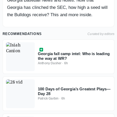
Georgia Baseball News and Notes: Now that
Georgia has clinched the SEC, how high a seed will
the Bulldogs receive? This and more inside.
RECOMMENDATIONS
Curated by editors
Georgia fall camp intel: Who is leading
the way at WR?
Anthony Dasher
·
6h
100 Days of Georgia’s Greatest Plays—
Day 28
Patrick Garbin
·
6h