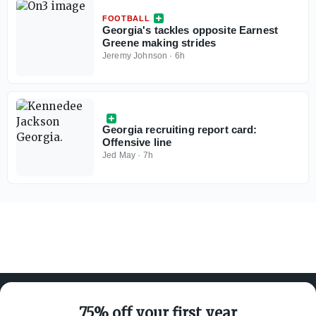
FOOTBALL
Georgia's tackles opposite Earnest
Greene making strides
Jeremy Johnson
·
6h
Georgia recruiting report card:
Offensive line
Jed May
·
7h
75% off your first year