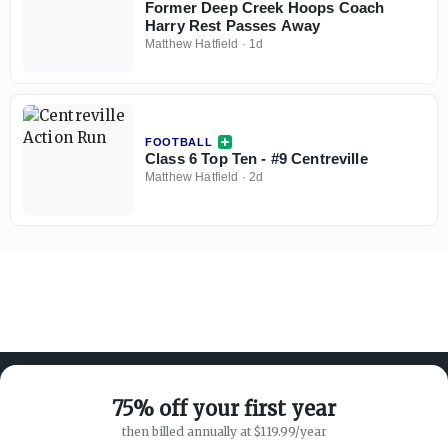
Former Deep Creek Hoops Coach
Harry Rest Passes Away
Matthew Hatfield
·
1d
FOOTBALL
Class 6 Top Ten - #9 Centreville
Matthew Hatfield
·
2d
75% off your first year
then billed annually at $119.99/year