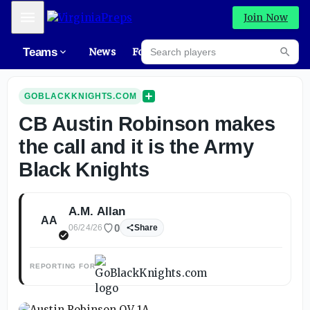
Mobile Menu
Join Now
Search players
Teams
News
Forums
Rec
Searc
GOBLACKKNIGHTS.COM
CB Austin Robinson makes
the call and it is the Army
Black Knights
A.M. Allan
AA
0
06/24/26
Share
REPORTING FOR