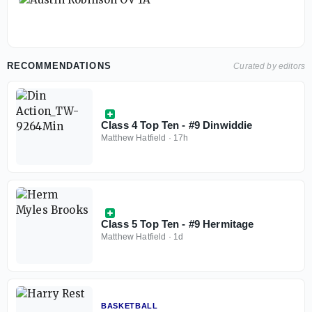
RECOMMENDATIONS
Curated by editors
Class 4 Top Ten - #9 Dinwiddie
Matthew Hatfield
·
17h
Class 5 Top Ten - #9 Hermitage
Matthew Hatfield
·
1d
BASKETBALL