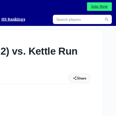
Join Now
Search players
HS Rankings
Searc
2) vs. Kettle Run
Share