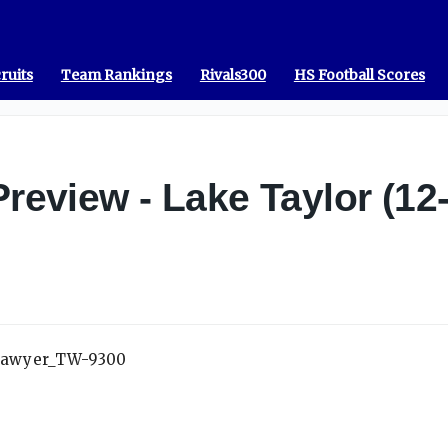
ruits
Team Rankings
Rivals300
HS Football Scores
Preview - Lake Taylor (12-