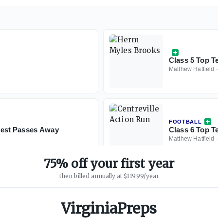
Class 5 Top T
Matthew Hatfield
FOOTBALL
est Passes Away
Class 6 Top Te
Matthew Hatfield
75% off your first year
then billed annually at $119.99/year
VirginiaPreps