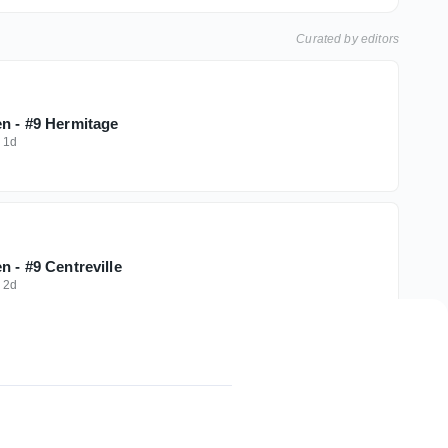
Curated by editors
en - #9 Hermitage
·
1d
n - #9 Centreville
·
2d