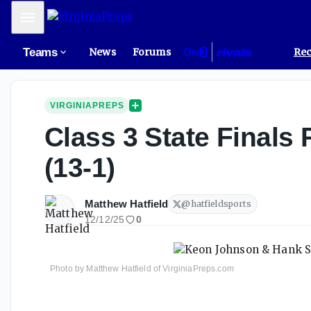
Mobile Menu
Teams
News
Forums
Rec
VIRGINIAPREPS
Class 3 State Finals 
(13-1)
Matthew Hatfield
@
hatfieldsports
12/12/25
0
Photo by Matthew Hatfield of VirginiaPreps.com