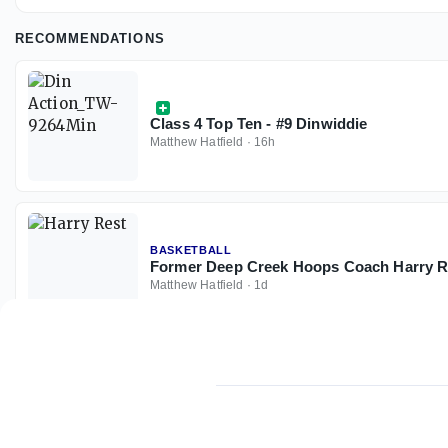
RECOMMENDATIONS
Class 4 Top Ten - #9 Dinwiddie
Matthew Hatfield
·
16h
BASKETBALL
Former Deep Creek Hoops Coach Harry R
Matthew Hatfield
·
1d