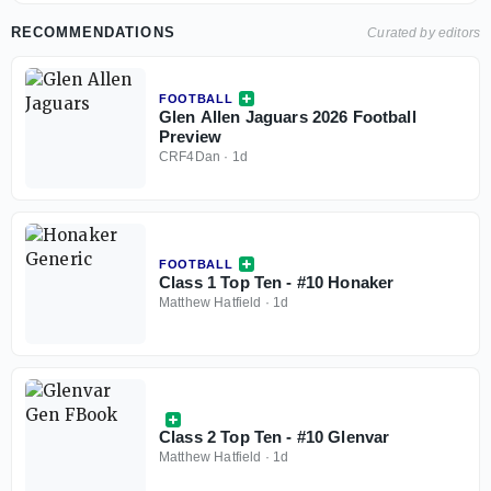
RECOMMENDATIONS
Curated by editors
FOOTBALL
Glen Allen Jaguars 2026 Football
Preview
CRF4Dan
·
1d
FOOTBALL
Class 1 Top Ten - #10 Honaker
Matthew Hatfield
·
1d
Class 2 Top Ten - #10 Glenvar
Matthew Hatfield
·
1d