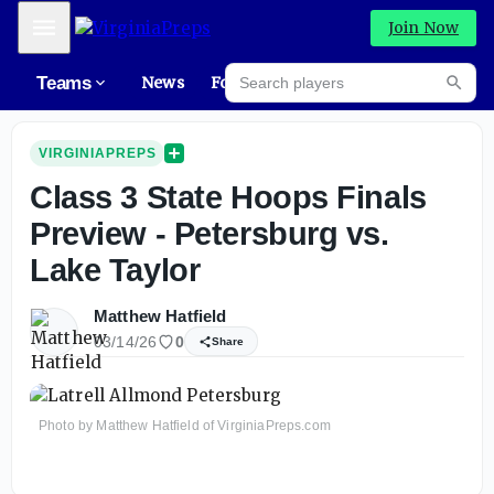
Mobile Menu
Join Now
Search players
Teams
News
Forums
Rec
Searc
VIRGINIAPREPS
Class 3 State Hoops Finals
Preview - Petersburg vs.
Lake Taylor
Matthew Hatfield
03/14/26
0
Share
Photo by Matthew Hatfield of VirginiaPreps.com