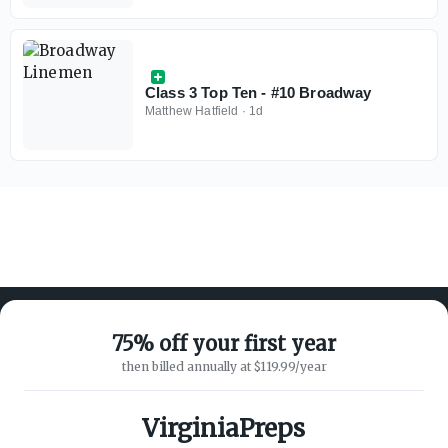
Class 3 Top Ten - #10 Broadway
Matthew Hatfield
·
1d
75% off your first year
then billed annually at $119.99/year
ABOUT ON3
SUPPORT
About
Customer Service
VirginiaPreps
Advertisers
Privacy Policy