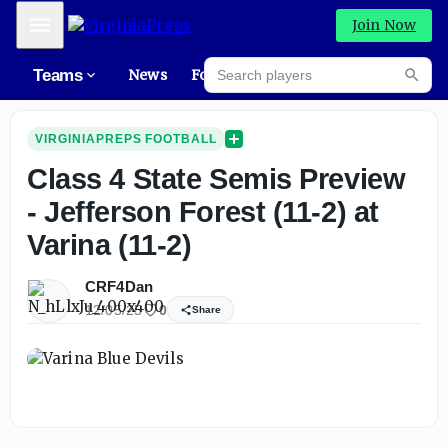
Mobile Menu
Join Now
Search players
Teams
News
Forums
Rec
Searc
VIRGINIAPREPS FOOTBALL
Class 4 State Semis Preview
- Jefferson Forest (11-2) at
Varina (11-2)
CRF4Dan
12/05/25
0
Share