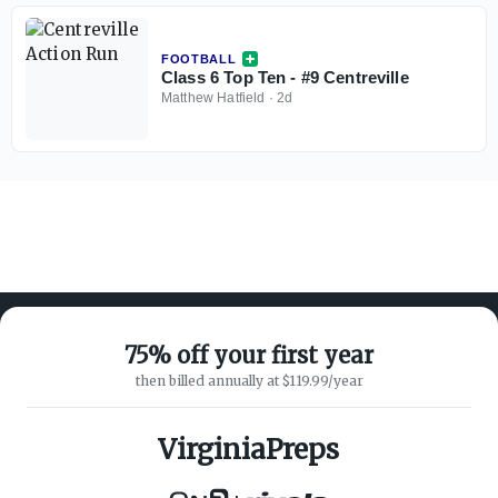
FOOTBALL
Class 6 Top Ten - #9 Centreville
Matthew Hatfield
·
2d
75% off your first year
then billed annually at $119.99/year
ABOUT ON3
SUPPORT
About
Customer Service
VirginiaPreps
Advertisers
Privacy Policy
Careers
Children's Privacy Policy