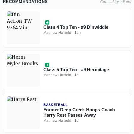
RECOMMENDATIONS
Curated by editors
Class 4 Top Ten - #9 Dinwiddie
Matthew Hatfield
·
15h
Class 5 Top Ten - #9 Hermitage
Matthew Hatfield
·
1d
BASKETBALL
Former Deep Creek Hoops Coach
Harry Rest Passes Away
Matthew Hatfield
·
1d