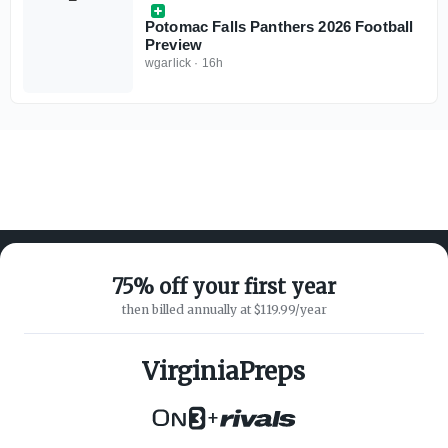
Potomac Falls Panthers 2026 Football
Preview
wgarlick
·
16h
75% off your first year
then billed annually at $119.99/year
ABOUT ON3
SUPPORT
About
Customer Service
VirginiaPreps
Advertisers
Privacy Policy
Careers
Children's Privacy Policy
+
Contact
Terms of Service
ON3 CONNECT
THE ON3 APP FOR COLLEGE
SPORTS FANS: