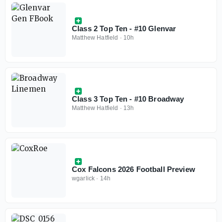
Class 2 Top Ten - #10 Glenvar
Matthew Hatfield
·
10h
Class 3 Top Ten - #10 Broadway
Matthew Hatfield
·
13h
Cox Falcons 2026 Football Preview
wgarlick
·
14h