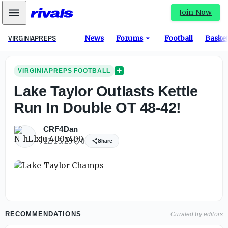
Mobile Menu
Join Now
VIRGINIAPREPS
News
Forums
Football
Basket
VIRGINIAPREPS FOOTBALL
Lake Taylor Outlasts Kettle
Run In Double OT 48-42!
CRF4Dan
12/15/25
0
Share
RECOMMENDATIONS
Curated by editors