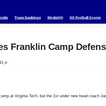
ruits
Team Rankings
Rivals300
HS Football Scores
s Franklin Camp Defens
camp at Virginia Tech, but the 1st under new head coach Jam