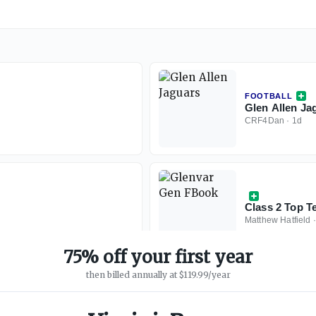
FOOTBALL
Glen Allen Ja
CRF4Dan
·
1d
Class 2 Top T
Matthew Hatfield
75% off your first year
then billed annually at $119.99/year