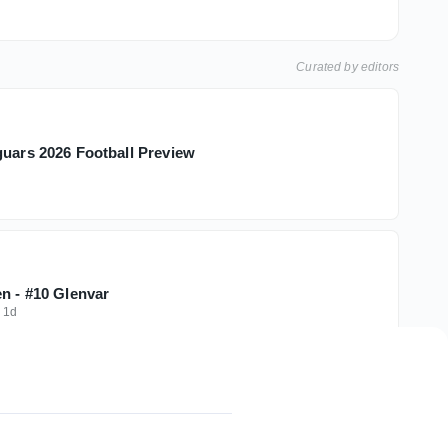
Curated by editors
guars 2026 Football Preview
en - #10 Glenvar
·
1d