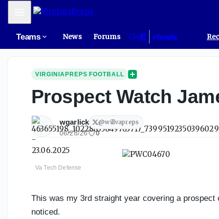
Mobile Menu
Teams
News
Forums
Rec
VIRGINIAPREPS FOOTBALL
Prospect Watch Jame
wgarlick
@
willvapreps
06/28/26
0
Va Tech Defense
This was my 3rd straight year covering a prospect 
noticed.