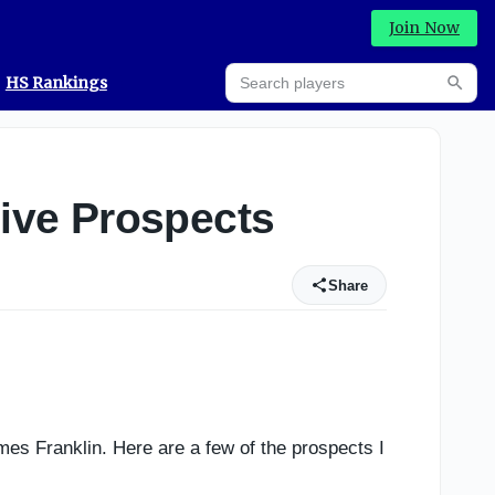
Join Now
Search players
HS Rankings
Searc
ive Prospects
Share
es Franklin. Here are a few of the prospects I