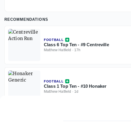
RECOMMENDATIONS
FOOTBALL
Class 6 Top Ten - #9 Centreville
Matthew Hatfield
·
17h
FOOTBALL
Class 1 Top Ten - #10 Honaker
Matthew Hatfield
·
1d