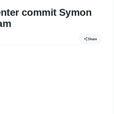
enter commit Symon
eam
Share