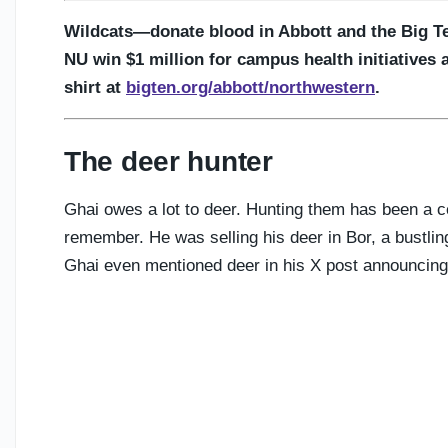
Wildcats—donate blood in Abbott and the Big T
NU win $1 million for campus health initiatives 
shirt at
bigten.org/abbott/northwestern
.
The deer hunter
Ghai owes a lot to deer. Hunting them has been a cen
remember. He was selling his deer in Bor, a bustli
Ghai even mentioned deer in his X post announcin