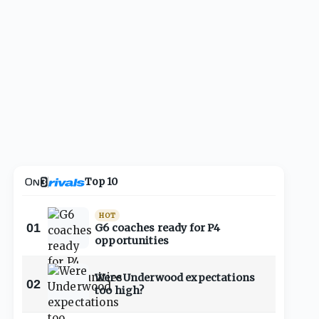
Top 10
HOT
01
G6 coaches ready for P4
opportunities
Were Underwood expectations
02
too high?