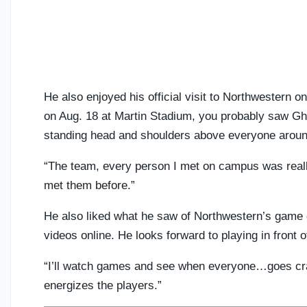
He also enjoyed his official visit to Northwestern o
on Aug. 18 at Martin Stadium, you probably saw Gha
standing head and shoulders above everyone aroun
“The team, every person I met on campus was really
met them before.”
He also liked what he saw of Northwestern’s game
videos online. He looks forward to playing in front o
“I’ll watch games and see when everyone…goes craz
energizes the players.”