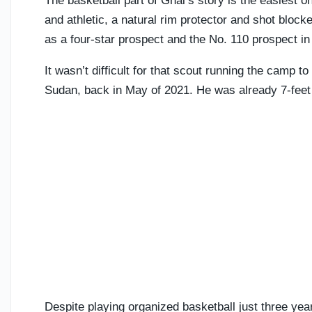
The basketball part of Ghai’s story is the easiest one 
and athletic, a natural rim protector and shot bloc
as a four-star prospect and the No. 110 prospect in
It wasn’t difficult for that scout running the camp t
Sudan, back in May of 2021. He was already 7-feet t
Despite playing organized basketball just three ye