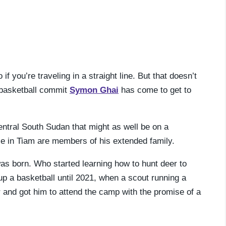
 you’re traveling in a straight line. But that doesn’t
n basketball commit
Symon Ghai
has come to get to
central South Sudan that might as well be on a
ple in Tiam are members of his extended family.
was born. Who started learning how to hunt deer to
up a basketball until 2021, when a scout running a
and got him to attend the camp with the promise of a