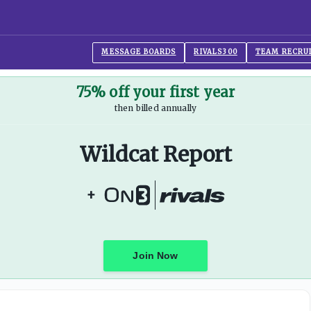
MESSAGE BOARDS
RIVALS300
TEAM RECRU
75% off your first year
then billed annually
Wildcat Report
+
Join Now