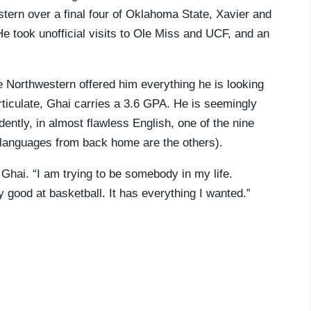
tern over a final four of Oklahoma State, Xavier and
e took unofficial visits to Ole Miss and UCF, and an
Northwestern offered him everything he is looking
 articulate, Ghai carries a 3.6 GPA. He is seemingly
ntly, in almost flawless English, one of the nine
 languages from back home are the others).
 Ghai. “I am trying to be somebody in my life.
 good at basketball. It has everything I wanted.”