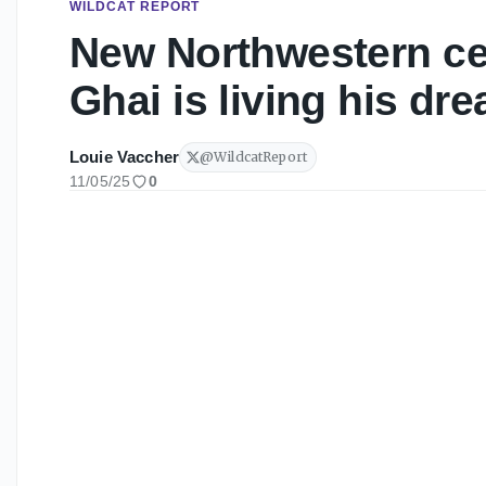
WILDCAT REPORT
New Northwestern c
Ghai is living his dr
Louie Vaccher
@
WildcatReport
11/05/25
0