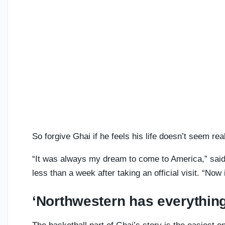
So forgive Ghai if he feels his life doesn’t seem rea
“It was always my dream to come to America,” said
less than a week after taking an official visit. “Now 
‘Northwestern has everything