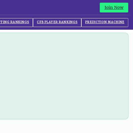
Join Now
ITING RANKINGS
CFB PLAYER RANKINGS
PREDICTION MACHINE