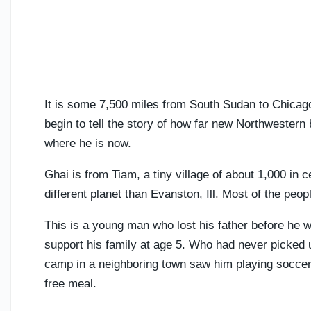
It is some 7,500 miles from South Sudan to Chicago if
begin to tell the story of how far new Northwester
where he is now.
Ghai is from Tiam, a tiny village of about 1,000 in 
different planet than Evanston, Ill. Most of the peo
This is a young man who lost his father before he 
support his family at age 5. Who had never picked 
camp in a neighboring town saw him playing soccer 
free meal.