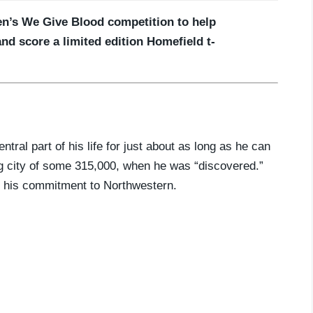
en’s We Give Blood competition to help
and score a limited edition Homefield t-
tral part of his life for just about as long as he can
ng city of some 315,000, when he was “discovered.”
g his commitment to Northwestern.