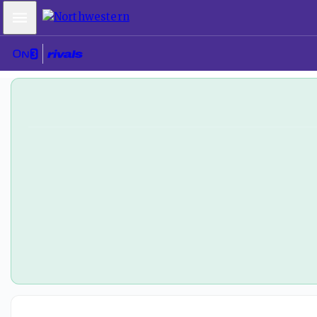
Mobile Menu