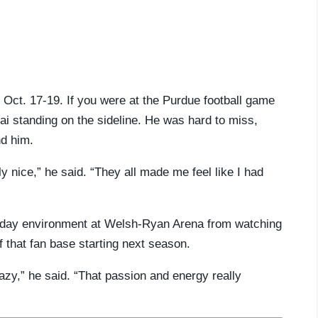
n Oct. 17-19. If you were at the Purdue football game
i standing on the sideline. He was hard to miss,
d him.
 nice,” he said. “They all made me feel like I had
 day environment at Welsh-Ryan Arena from watching
f that fan base starting next season.
y,” he said. “That passion and energy really