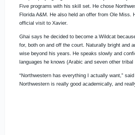
Five programs with his skill set. He chose Northwes
Florida A&M. He also held an offer from Ole Miss. H
official visit to Xavier.
Ghai says he decided to become a Wildcat because 
for, both on and off the court. Naturally bright and
wise beyond his years. He speaks slowly and confide
languages he knows (Arabic and seven other tribal
“Northwestern has everything I actually want,” said
Northwestern is really good academically, and really