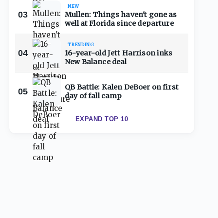
NEW
03
Mullen: Things haven't gone as
well at Florida since departure
TRENDING
04
16-year-old Jett Harrison inks
New Balance deal
QB Battle: Kalen DeBoer on first
05
day of fall camp
EXPAND TOP 10