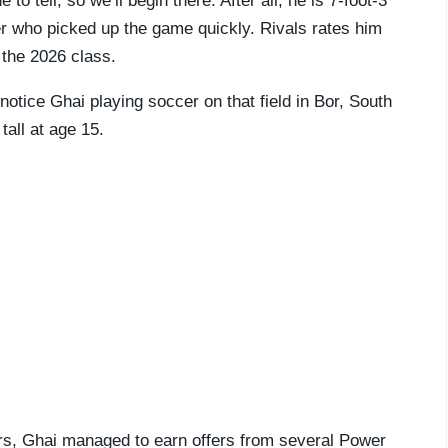
to tell, so we’ll begin there. After all, he is 7-foot-3
ker who picked up the game quickly. Rivals rates him
 the 2026 class.
o notice Ghai playing soccer on that field in Bor, South
all at age 15.
ars, Ghai managed to earn offers from several Power