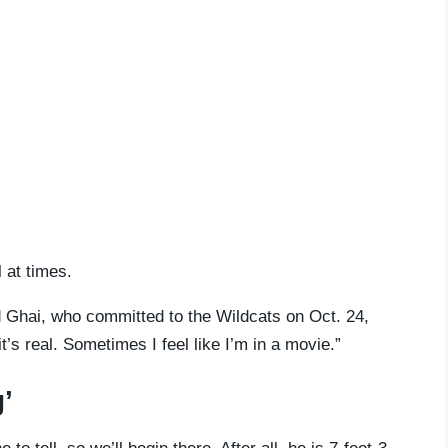
l at times.
 Ghai, who committed to the Wildcats on Oct. 24,
it’s real. Sometimes I feel like I’m in a movie.”
’