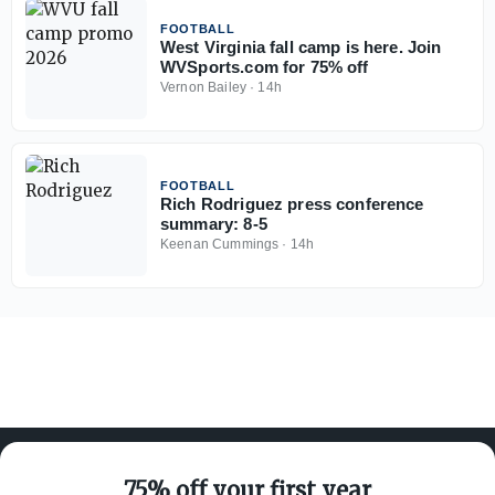
FOOTBALL
West Virginia fall camp is here. Join
WVSports.com for 75% off
Vernon Bailey
·
14h
FOOTBALL
Rich Rodriguez press conference
summary: 8-5
Keenan Cummings
·
14h
75% off your first year