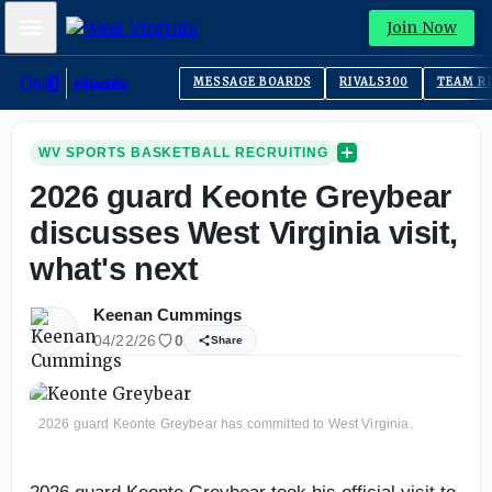
Mobile Menu
Join Now
MESSAGE BOARDS
RIVALS300
TEAM R
WV SPORTS BASKETBALL RECRUITING
2026 guard Keonte Greybear
discusses West Virginia visit,
what's next
Keenan Cummings
04/22/26
0
Share
2026 guard Keonte Greybear has committed to West Virginia.