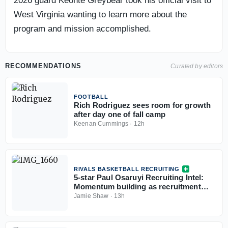
2026 guard Keonte Greybear took his official visit to
West Virginia wanting to learn more about the
program and mission accomplished.
RECOMMENDATIONS
Curated by editors
FOOTBALL
Rich Rodriguez sees room for growth
after day one of fall camp
Keenan Cummings
·
12h
RIVALS BASKETBALL RECRUITING
5-star Paul Osaruyi Recruiting Intel:
Momentum building as recruitment
takes shape
Jamie Shaw
·
13h