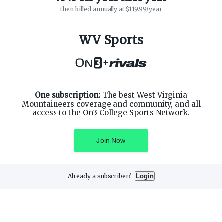
then billed annually at $119.99/year
ABOUT ON3
SUPPORT
About
Customer Service
WV Sports
Advertisers
Privacy Policy
Careers
Children's Privacy Policy
+
Contact
Terms of Service
ON3 CONNECT
THE ON3 APP FOR COLLEGE
SPORTS FANS:
Twitter
Facebook
One subscription:
The best West Virginia
Instagram
Mountaineers coverage and community, and all
access to the On3 College Sports Network.
Join Now
©
2026
On3 Media, Inc. All rights reserved. On3 is a registered
trademark of On3 Media, Inc.
Already a subscriber?
Login
Privacy Preferences