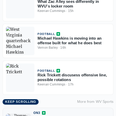
What Zac Alley sees differently in
WVU's locker room
Keenan Cummings
·
15h
FOOTBALL
Michael Hawkins is moving into an
offense built for what he does best
Vernon Bailey
·
16h
FOOTBALL
Rick Trickett discusess offensive line,
possible rotations
Keenan Cummings
·
17h
More from
WV Sports
KEEP SCROLLING
ON3