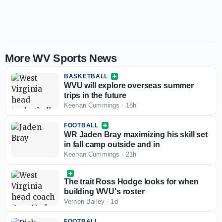
More WV Sports News
BASKETBALL
WVU will explore overseas summer
trips in the future
Keenan Cummings
·
18h
FOOTBALL
WR Jaden Bray maximizing his skill set
in fall camp outside and in
Keenan Cummings
·
21h
The trait Ross Hodge looks for when
building WVU's roster
Vernon Bailey
·
1d
FOOTBALL