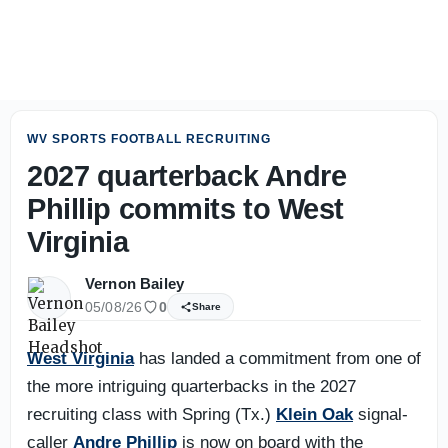
2027 NBA Mock Draft: The players I’m higher on, lower o
WV SPORTS FOOTBALL RECRUITING
2027 quarterback Andre
Phillip commits to West
Virginia
Vernon Bailey
05/08/26
0
Share
West Virginia
has landed a commitment from one of
the more intriguing quarterbacks in the 2027
recruiting class with Spring (Tx.)
Klein Oak
signal-
caller
Andre Phillip
is now on board with the