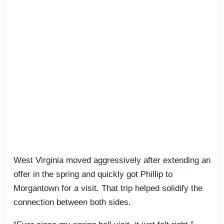
West Virginia moved aggressively after extending an
offer in the spring and quickly got Phillip to
Morgantown for a visit. That trip helped solidify the
connection between both sides.