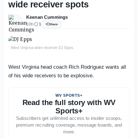
wide receiver spots
Keenan Cummings
10h
1
Share
West Virginia wide receiver DJ Epps.
West Virginia head coach Rich Rodriguez wants all
of his wide receivers to be explosive.
WV SPORTS+
Read the full story with WV
Sports+
Subscribers get unlimited access to insider scoops,
premium recruiting coverage, message boards, and
more.