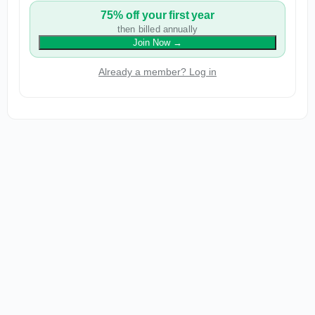
75% off your first year
then billed annually
Join Now
→
Already a member? Log in