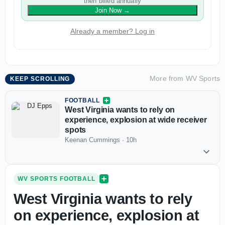
then billed annually
Join Now
→
Already a member? Log in
More from
WV Sports
KEEP SCROLLING
FOOTBALL
West Virginia wants to rely on
experience, explosion at wide receiver
spots
Keenan Cummings
·
10h
WV SPORTS FOOTBALL
West Virginia wants to rely
on experience, explosion at