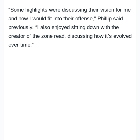
“Some highlights were discussing their vision for me
and how I would fit into their offense,” Phillip said
previously. “I also enjoyed sitting down with the
creator of the zone read, discussing how it’s evolved
over time.”