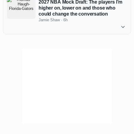
2027 NBA Mock Draft: The players I’m
higher on, lower on and those who
could change the conversation
Jamie Shaw
·
6h