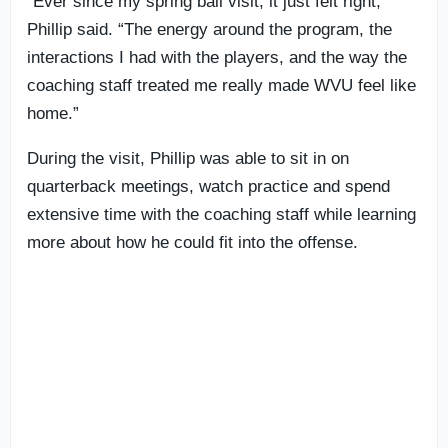
“Ever since my spring ball visit, it just felt right,”
Phillip said. “The energy around the program, the
interactions I had with the players, and the way the
coaching staff treated me really made WVU feel like
home.”
During the visit, Phillip was able to sit in on
quarterback meetings, watch practice and spend
extensive time with the coaching staff while learning
more about how he could fit into the offense.