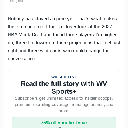
Images)
Nobody has played a game yet. That’s what makes
this so much fun. I took a closer look at the 2027
NBA Mock Draft and found three players I’m higher
on, three I’m lower on, three projections that feel just
right and three wild cards who could change the
conversation.
WV SPORTS+
Read the full story with WV
Sports+
Subscribers get unlimited access to insider scoops,
premium recruiting coverage, message boards, and
more.
75% off your first year