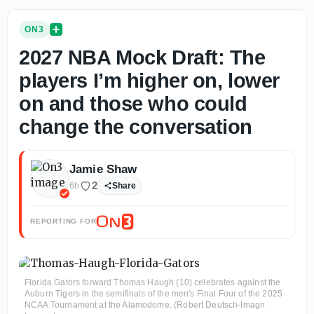
ON3
2027 NBA Mock Draft: The
players I’m higher on, lower
on and those who could
change the conversation
Jamie Shaw
2
6h
Share
REPORTING FOR
Florida Gators forward Thomas Haugh (10) celebrates against the
Auburn Tigers in the semifinals of the men's Final Four of the 2025
NCAA Tournament at the Alamodome. (Robert Deutsch-Imagn