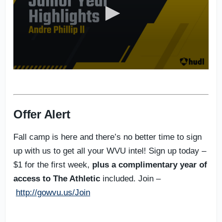
Offer Alert
Fall camp is here and there’s no better time to sign
up with us to get all your WVU intel! Sign up today –
$1 for the first week,
plus a complimentary year of
access to The Athletic
included. Join –
http://gowvu.us/Join