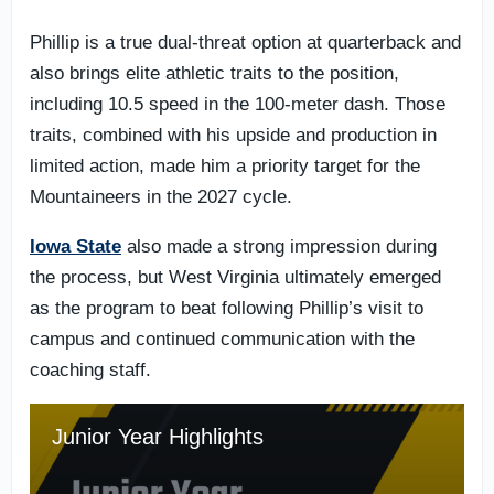
Phillip is a true dual-threat option at quarterback and
also brings elite athletic traits to the position,
including 10.5 speed in the 100-meter dash. Those
traits, combined with his upside and production in
limited action, made him a priority target for the
Mountaineers in the 2027 cycle.
Iowa State
also made a strong impression during
the process, but West Virginia ultimately emerged
as the program to beat following Phillip’s visit to
campus and continued communication with the
coaching staff.