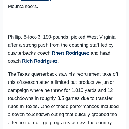
Mountaineers.
Phillip, 6-foot-3, 190-pounds, picked West Virginia
after a strong push from the coaching staff led by
quarterbacks coach
Rhett Rodriguez
and head
coach
Rich Rodriguez
.
The Texas quarterback saw his recruitment take off
this offseason after a limited but productive junior
campaign where he threw for 1,016 yards and 12
touchdowns in roughly 3.5 games due to transfer
rules in Texas. One of those performances included
a seven-touchdown outing that quickly grabbed the
attention of college programs across the country.