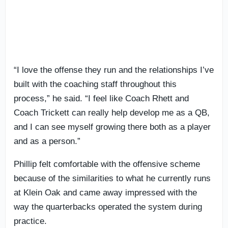
“I love the offense they run and the relationships I’ve
built with the coaching staff throughout this
process,” he said. “I feel like Coach Rhett and
Coach Trickett can really help develop me as a QB,
and I can see myself growing there both as a player
and as a person.”
Phillip felt comfortable with the offensive scheme
because of the similarities to what he currently runs
at Klein Oak and came away impressed with the
way the quarterbacks operated the system during
practice.