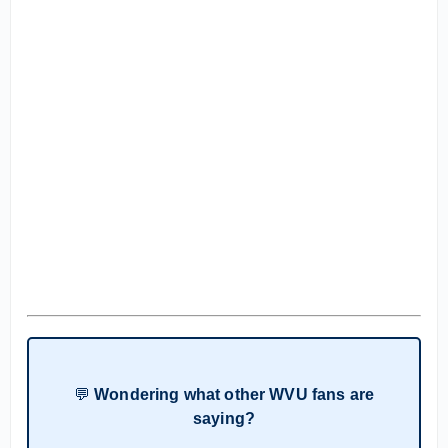
💬
Wondering what other WVU fans are
saying?