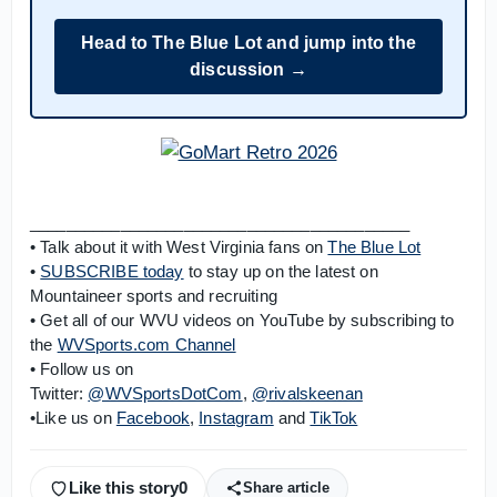
Head to The Blue Lot and jump into the
discussion →
__________________________________________
• Talk about it with West Virginia fans on
The Blue Lot
•
SUBSCRIBE today
to stay up on the latest on
Mountaineer sports and recruiting
• Get all of our WVU videos on YouTube by subscribing to
the
WVSports.com Channel
• Follow us on
Twitter:
@WVSportsDotCom
,
@rivalskeenan
•Like us on
Facebook
,
Instagram
and
TikTok
Like this story
0
Share article