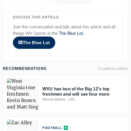
DISCUSS THIS ARTICLE
Join the conversation and talk about this article and all
things
WV Sports
in the
The Blue Lot
.
The Blue Lot
RECOMMENDATIONS
Curated by editors
WVU has two of the Big 12's top
freshmen and will see four more
Vernon Bailey
·
14h
FOOTBALL