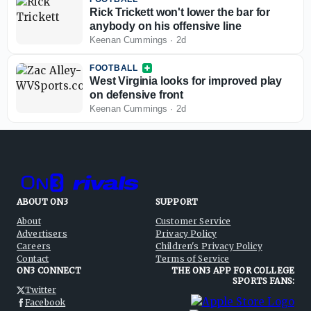
Rick Trickett won't lower the bar for
anybody on his offensive line
Keenan Cummings
·
2d
FOOTBALL
West Virginia looks for improved play
on defensive front
Keenan Cummings
·
2d
ABOUT ON3
SUPPORT
About
Customer Service
Advertisers
Privacy Policy
Careers
Children's Privacy Policy
Contact
Terms of Service
ON3 CONNECT
THE ON3 APP FOR COLLEGE
SPORTS FANS:
Twitter
Facebook