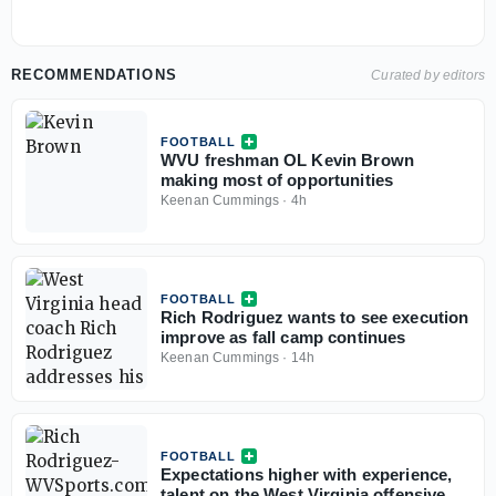
RECOMMENDATIONS
Curated by editors
FOOTBALL
WVU freshman OL Kevin Brown
making most of opportunities
Keenan Cummings
·
4h
FOOTBALL
Rich Rodriguez wants to see execution
improve as fall camp continues
Keenan Cummings
·
14h
FOOTBALL
Expectations higher with experience,
talent on the West Virginia offensive