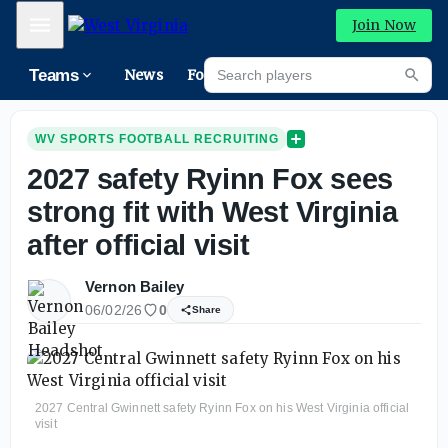
Mobile Menu
Join Now
Search players
Teams
News
Forums
High
Searc
WV SPORTS FOOTBALL RECRUITING
2027 safety Ryinn Fox sees
strong fit with West Virginia
after official visit
Vernon Bailey
06/02/26
0
Share
2027 Central Gwinnett safety Ryinn Fox on his West Virginia official
visit