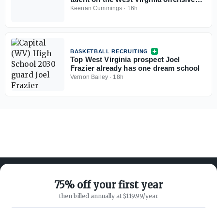
line
Keenan Cummings
·
16h
BASKETBALL RECRUITING
Top West Virginia prospect Joel
Frazier already has one dream school
Vernon Bailey
·
18h
75% off your first year
then billed annually at $119.99/year
ABOUT ON3
SUPPORT