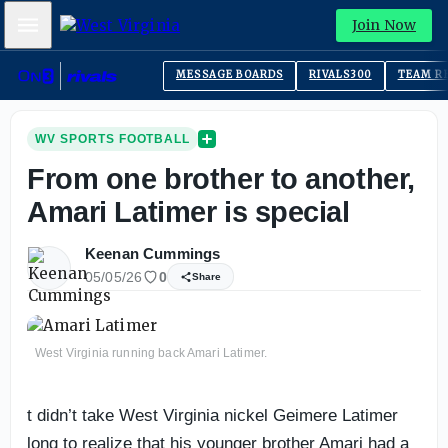
Mobile Menu
Join Now
MESSAGE BOARDS
RIVALS300
TEAM R
WV SPORTS FOOTBALL
From one brother to another,
Amari Latimer is special
Keenan Cummings
05/05/26
0
Share
West Virginia running back Amari Latimer.
t didn’t take West Virginia nickel Geimere Latimer
long to realize that his younger brother Amari had a