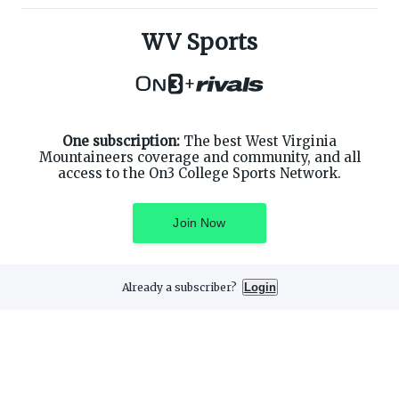
ABOUT ON3
SUPPORT
About
Customer Service
WV Sports
Advertisers
Privacy Policy
Careers
Children's Privacy Policy
+
Contact
Terms of Service
ON3 CONNECT
THE ON3 APP FOR COLLEGE
SPORTS FANS:
Twitter
Facebook
One subscription:
The best West Virginia
Instagram
Mountaineers coverage and community, and all
access to the On3 College Sports Network.
Join Now
©
2026
On3 Media, Inc. All rights reserved. On3 is a registered
trademark of On3 Media, Inc.
Already a subscriber?
Login
Privacy Preferences