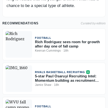
chance to be a special type of athlete.
RECOMMENDATIONS
Curated by editors
FOOTBALL
Rich Rodriguez sees room for growth
after day one of fall camp
Keenan Cummings
·
18h
RIVALS BASKETBALL RECRUITING
5-star Paul Osaruyi Recruiting Intel:
Momentum building as recruitment
takes shape
Jamie Shaw
·
18h
FOOTBALL