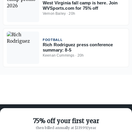
West Virginia fall camp is here. Join
WVSports.com for 75% off
Vernon Bailey
·
20h
FOOTBALL
Rich Rodriguez press conference
summary: 8-5
Keenan Cummings
·
20h
75% off your first year
then billed annually at $119.99/year