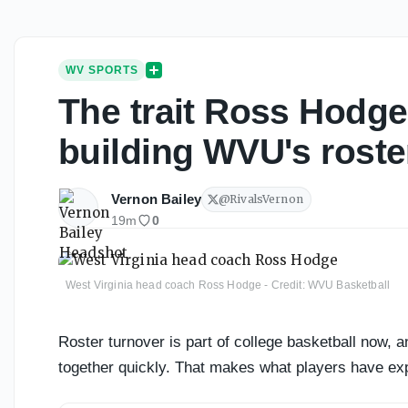
WV SPORTS
The trait Ross Hodge
building WVU's roste
Vernon Bailey
@
RivalsVernon
19m
0
West Virginia head coach Ross Hodge - Credit: WVU Basketball
Roster turnover is part of college basketball now,
together quickly. That makes what players have exp