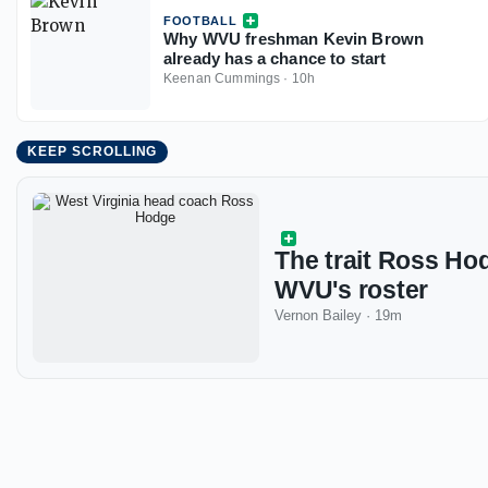
FOOTBALL
Why WVU freshman Kevin Brown
already has a chance to start
Keenan Cummings
·
10h
KEEP SCROLLING
The trait Ross Ho
WVU's roster
Vernon Bailey
·
19m