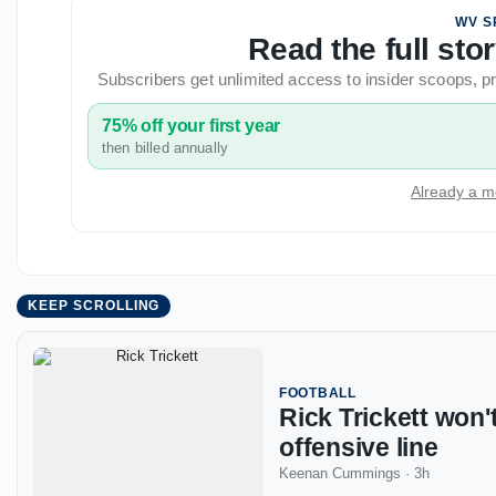
WV S
Read the full st
Subscribers get unlimited access to insider scoops,
75% off your first year
then billed annually
Already a m
KEEP SCROLLING
FOOTBALL
Rick Trickett won'
offensive line
Keenan Cummings
·
3h