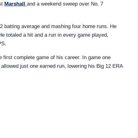
st
Marshall
and a weekend sweep over No. 7
412 batting average and mashing four home runs. He
He totaled a hit and a run in every game played,
PS.
 first complete game of his career. In game one
allowed just one earned run, lowering his Big 12 ERA