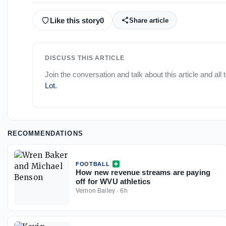
Like this story
0
Share article
DISCUSS THIS ARTICLE
Join the conversation and talk about this article and all
Lot
.
RECOMMENDATIONS
FOOTBALL
How new revenue streams are paying
off for WVU athletics
Vernon Bailey
·
6h