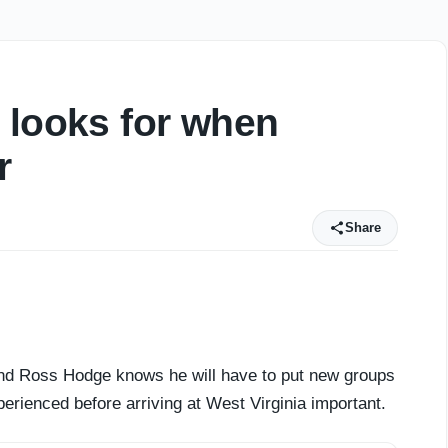
 looks for when
r
Share
 and Ross Hodge knows he will have to put new groups
erienced before arriving at West Virginia important.