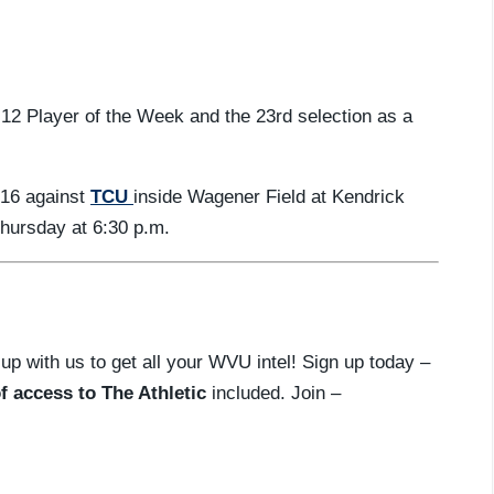
 12 Player of the Week and the 23rd selection as a
-16 against
TCU
inside Wagener Field at Kendrick
Thursday at 6:30 p.m.
 up with us to get all your WVU intel! Sign up today –
f access to The Athletic
included. Join –