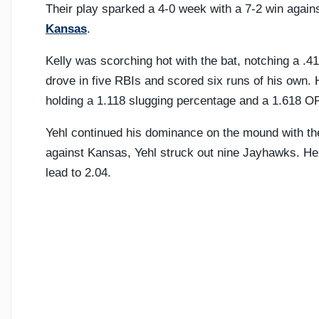
Their play sparked a 4-0 week with a 7-2 win again
Kansas
.
Kelly was scorching hot with the bat, notching a .
drove in five RBIs and scored six runs of his own. 
holding a 1.118 slugging percentage and a 1.618 O
Yehl continued his dominance on the mound with the
against Kansas, Yehl struck out nine Jayhawks. He 
lead to 2.04.