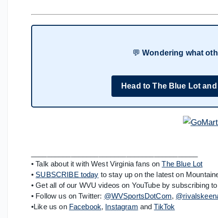
💬
Wondering what oth
Head to The Blue Lot and
__________________________________________
• Talk about it with West Virginia fans on
The Blue Lot
•
SUBSCRIBE today
to stay up on the latest on Mountaine
• Get all of our WVU videos on YouTube by subscribing to
• Follow us on Twitter:
@WVSportsDotCom
,
@rivalskeen
•Like us on
Facebook
,
Instagram
and
TikTok