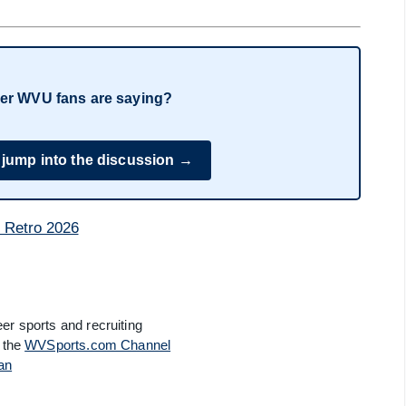
er WVU fans are saying?
 jump into the discussion →
er sports and recruiting
 the
WVSports.com Channel
an