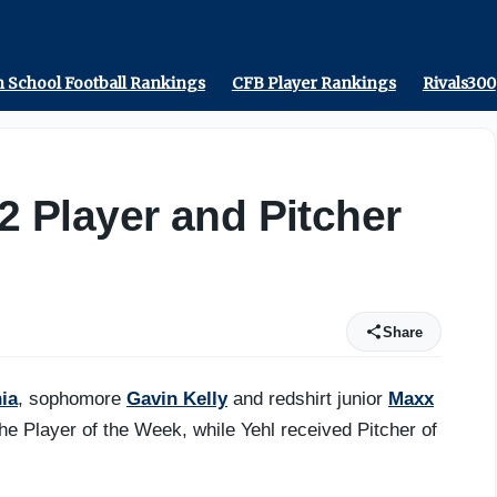
r - On3
 School Football Rankings
CFB Player Rankings
Rivals300
12 Player and Pitcher
Share
ia
, sophomore
Gavin Kelly
and redshirt junior
Maxx
e Player of the Week, while Yehl received Pitcher of