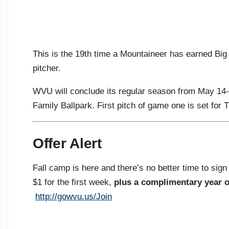
This is the 19th time a Mountaineer has earned Big
pitcher.
WVU will conclude its regular season from May 14
Family Ballpark. First pitch of game one is set for 
Offer Alert
Fall camp is here and there’s no better time to sign
$1 for the first week,
plus a complimentary year o
http://gowvu.us/Join