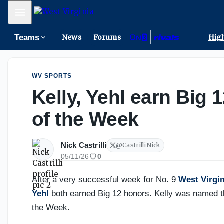
The trait Ross Hodge looks for when building WVU's roste
Mobile Menu
Teams
News
Forums
High
WV SPORTS
Kelly, Yehl earn Big 
of the Week
Nick Castrilli
@
CastrilliNick
05/11/26
0
After a very successful week for No. 9
West Virgin
Yehl
both earned Big 12 honors. Kelly was named th
the Week.