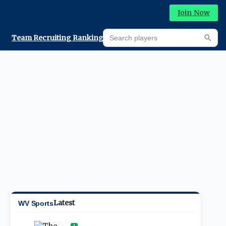
Join Now
Search players
Team Recruiting Rankings
Prediction Machine
Searc
Latest
WV Sports