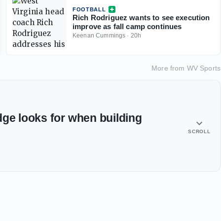
FOOTBALL
Rich Rodriguez wants to see execution
improve as fall camp continues
Keenan Cummings
·
20h
More from
WV Sports
dge looks for when building
SCROLL