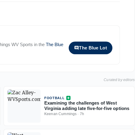
 things
WV Sports
in the
The Blue
The Blue Lot
Curated by editors
FOOTBALL
Examining the challenges of West
Virginia adding late five-for-five options
Keenan Cummings
·
7h