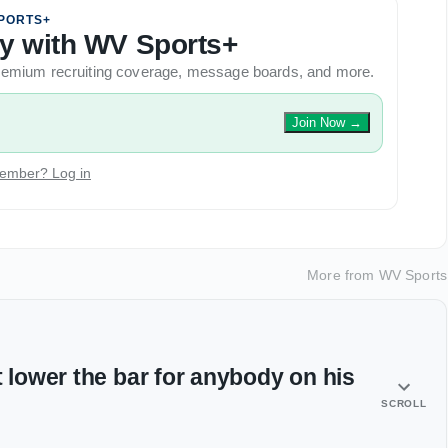
PORTS+
ory with WV Sports+
 premium recruiting coverage, message boards, and more.
Join Now
→
ember? Log in
More from
WV Sports
t lower the bar for anybody on his
SCROLL