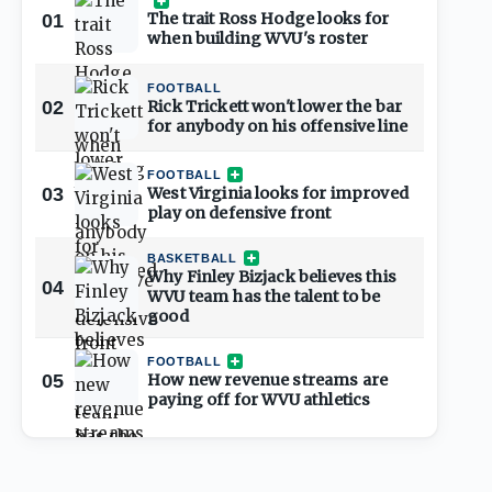
The trait Ross Hodge looks for
01
when building WVU's roster
FOOTBALL
02
Rick Trickett won't lower the bar
for anybody on his offensive line
FOOTBALL
03
West Virginia looks for improved
play on defensive front
BASKETBALL
Why Finley Bizjack believes this
04
WVU team has the talent to be
good
FOOTBALL
05
How new revenue streams are
paying off for WVU athletics