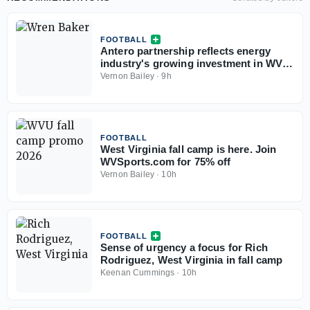
FOOTBALL
Antero partnership reflects energy
industry's growing investment in WVU
athletics
Vernon Bailey
·
9h
FOOTBALL
West Virginia fall camp is here. Join
WVSports.com for 75% off
Vernon Bailey
·
10h
FOOTBALL
Sense of urgency a focus for Rich
Rodriguez, West Virginia in fall camp
Keenan Cummings
·
10h