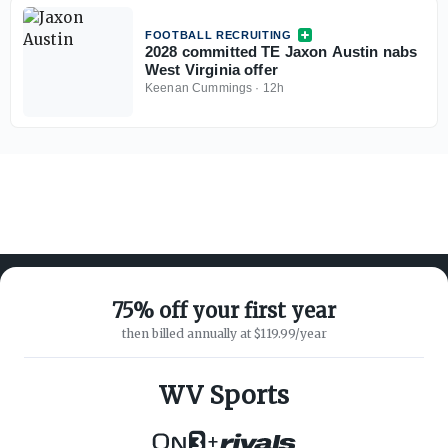
FOOTBALL RECRUITING
2028 committed TE Jaxon Austin nabs
West Virginia offer
Keenan Cummings
·
12h
75% off your first year
then billed annually at $119.99/year
ABOUT ON3
SUPPORT
About
Customer Service
WV Sports
Advertisers
Privacy Policy
Careers
Children's Privacy Policy
+
Contact
Terms of Service