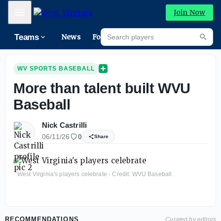
Mobile Menu
Join Now
Search players
Teams
News
Forums
Riva
Searc
WV SPORTS BASEBALL
More than talent built WVU
Baseball
Nick Castrilli
06/11/26
0
Share
West Virginia's players celebrate - Credit: WVU Baseball
RECOMMENDATIONS
Curated by editors