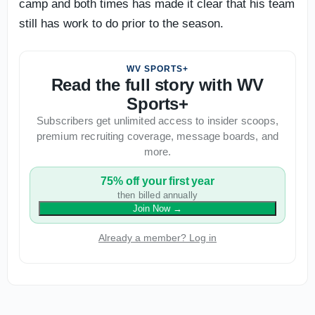
camp and both times has made it clear that his team
still has work to do prior to the season.
WV SPORTS+
Read the full story with WV
Sports+
Subscribers get unlimited access to insider scoops,
premium recruiting coverage, message boards, and
more.
75% off your first year
then billed annually
Join Now
→
Already a member? Log in