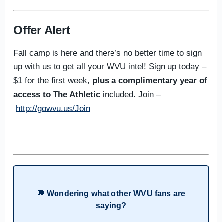
Offer Alert
Fall camp is here and there’s no better time to sign
up with us to get all your WVU intel! Sign up today –
$1 for the first week,
plus a complimentary year of
access to The Athletic
included. Join –
http://gowvu.us/Join
💬
Wondering what other WVU fans are
saying?