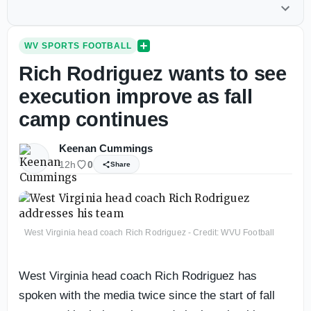
WV SPORTS FOOTBALL
Rich Rodriguez wants to see
execution improve as fall
camp continues
Keenan Cummings
12h
0
Share
West Virginia head coach Rich Rodriguez - Credit: WVU Football
West Virginia head coach Rich Rodriguez has
spoken with the media twice since the start of fall