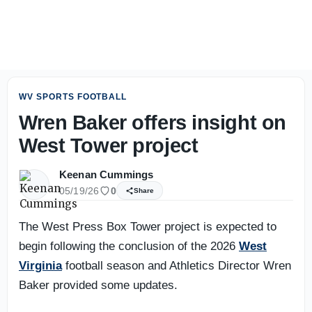
WVU freshman OL Kevin Brown making most of opportuni
WV SPORTS FOOTBALL
Wren Baker offers insight on
West Tower project
Keenan Cummings
05/19/26
0
Share
The West Press Box Tower project is expected to
begin following the conclusion of the 2026
West
Virginia
football season and Athletics Director Wren
Baker provided some updates.