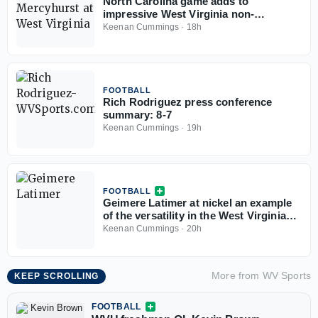
North Carolina game adds to
impressive West Virginia non-
conference slate
Keenan Cummings
·
18h
FOOTBALL
Rich Rodriguez press conference
summary: 8-7
Keenan Cummings
·
19h
FOOTBALL
Geimere Latimer at nickel an example
of the versatility in the West Virginia
defense
Keenan Cummings
·
20h
More from
WV Sports
KEEP SCROLLING
FOOTBALL