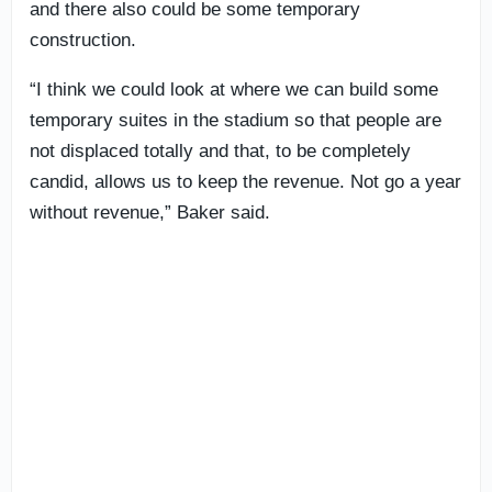
and there also could be some temporary
construction.
“I think we could look at where we can build some
temporary suites in the stadium so that people are
not displaced totally and that, to be completely
candid, allows us to keep the revenue. Not go a year
without revenue,” Baker said.