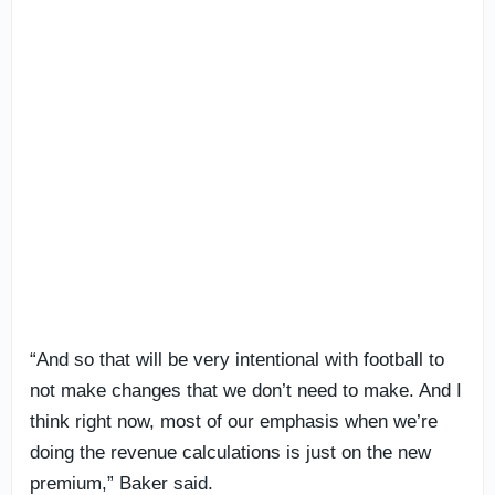
“And so that will be very intentional with football to
not make changes that we don’t need to make. And I
think right now, most of our emphasis when we’re
doing the revenue calculations is just on the new
premium,” Baker said.