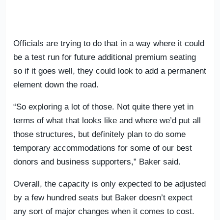
Officials are trying to do that in a way where it could
be a test run for future additional premium seating
so if it goes well, they could look to add a permanent
element down the road.
“So exploring a lot of those. Not quite there yet in
terms of what that looks like and where we’d put all
those structures, but definitely plan to do some
temporary accommodations for some of our best
donors and business supporters,” Baker said.
Overall, the capacity is only expected to be adjusted
by a few hundred seats but Baker doesn’t expect
any sort of major changes when it comes to cost.