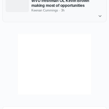
WVU freshman OL Kevin Brown
making most of opportunities
Keenan Cummings
·
3h