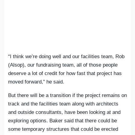
“I think we’re doing well and our facilities team, Rob
(Alsop), our fundraising team, all of those people
deserve a lot of credit for how fast that project has
moved forward,” he said.
But there will be a transition if the project remains on
track and the facilities team along with architects
and outside consultants, have been looking at and
exploring options. Baker said that there could be
some temporary structures that could be erected