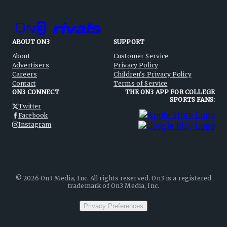
ABOUT ON3
SUPPORT
About
Customer Service
Advertisers
Privacy Policy
Careers
Children's Privacy Policy
Contact
Terms of Service
ON3 CONNECT
THE ON3 APP FOR COLLEGE
SPORTS FANS:
Twitter
Facebook
Instagram
©
2026
On3 Media, Inc. All rights reserved. On3 is a registered
trademark of On3 Media, Inc.
Privacy Preferences