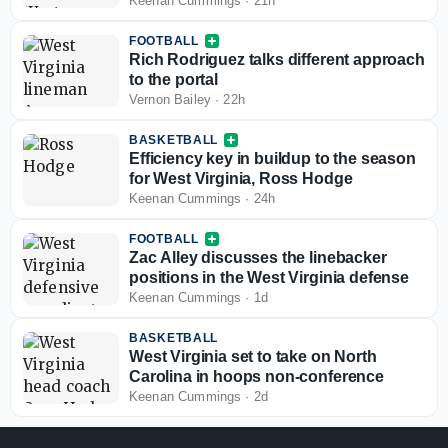
opportunities for West Virginia
Keenan Cummings
·
21h
FOOTBALL
Rich Rodriguez talks different approach
to the portal
Vernon Bailey
·
22h
BASKETBALL
Efficiency key in buildup to the season
for West Virginia, Ross Hodge
Keenan Cummings
·
24h
FOOTBALL
Zac Alley discusses the linebacker
positions in the West Virginia defense
Keenan Cummings
·
1d
BASKETBALL
West Virginia set to take on North
Carolina in hoops non-conference
Keenan Cummings
·
2d