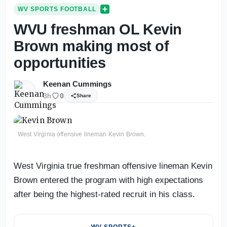
WV SPORTS FOOTBALL
WVU freshman OL Kevin
Brown making most of
opportunities
Keenan Cummings
3h
0
Share
West Virginia offensive lineman Kevin Brown.
West Virginia true freshman offensive lineman Kevin
Brown entered the program with high expectations
after being the highest-rated recruit in his class.