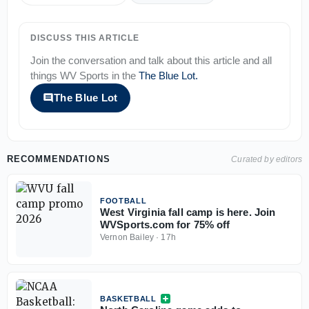
DISCUSS THIS ARTICLE
Join the conversation and talk about this article and all
things
WV Sports
in the
The Blue Lot
.
The Blue Lot
RECOMMENDATIONS
Curated by editors
FOOTBALL
West Virginia fall camp is here. Join
WVSports.com for 75% off
Vernon Bailey
·
17h
BASKETBALL