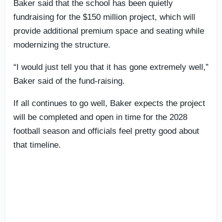
Baker said that the school has been quietly
fundraising for the $150 million project, which will
provide additional premium space and seating while
modernizing the structure.
“I would just tell you that it has gone extremely well,”
Baker said of the fund-raising.
If all continues to go well, Baker expects the project
will be completed and open in time for the 2028
football season and officials feel pretty good about
that timeline.