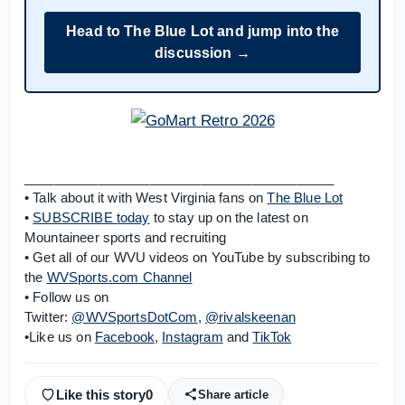
Head to The Blue Lot and jump into the
discussion →
__________________________________________
• Talk about it with West Virginia fans on
The Blue Lot
•
SUBSCRIBE today
to stay up on the latest on
Mountaineer sports and recruiting
• Get all of our WVU videos on YouTube by subscribing to
the
WVSports.com Channel
• Follow us on
Twitter:
@WVSportsDotCom
,
@rivalskeenan
•Like us on
Facebook
,
Instagram
and
TikTok
Like this story
0
Share article