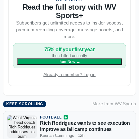
WV SPORTS+
Read the full story with WV
Sports+
Subscribers get unlimited access to insider scoops,
premium recruiting coverage, message boards, and
more.
75% off your first year
then billed annually
Join Now
→
Already a member? Log in
More from
WV Sports
KEEP SCROLLING
FOOTBALL
Rich Rodriguez wants to see execution
improve as fall camp continues
Keenan Cummings
·
12h