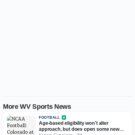
More WV Sports News
FOOTBALL
Age-based eligibility won't alter
approach, but does open some new