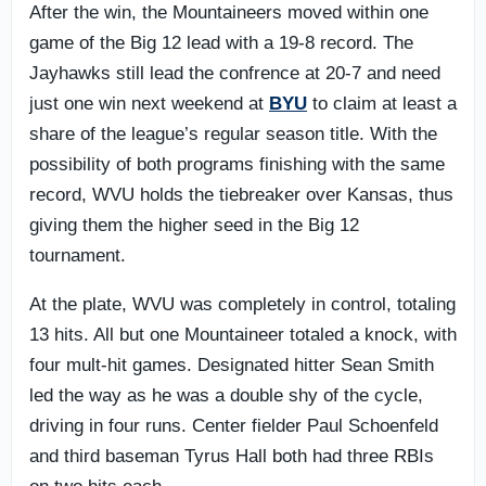
After the win, the Mountaineers moved within one
game of the Big 12 lead with a 19-8 record. The
Jayhawks still lead the confrence at 20-7 and need
just one win next weekend at
BYU
to claim at least a
share of the league’s regular season title. With the
possibility of both programs finishing with the same
record, WVU holds the tiebreaker over Kansas, thus
giving them the higher seed in the Big 12
tournament.
At the plate, WVU was completely in control, totaling
13 hits. All but one Mountaineer totaled a knock, with
four mult-hit games. Designated hitter Sean Smith
led the way as he was a double shy of the cycle,
driving in four runs. Center fielder Paul Schoenfeld
and third baseman Tyrus Hall both had three RBIs