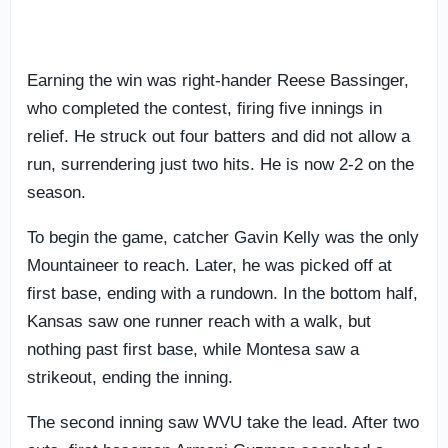
Earning the win was right-hander Reese Bassinger,
who completed the contest, firing five innings in
relief. He struck out four batters and did not allow a
run, surrendering just two hits. He is now 2-2 on the
season.
To begin the game, catcher Gavin Kelly was the only
Mountaineer to reach. Later, he was picked off at
first base, ending with a rundown. In the bottom half,
Kansas saw one runner reach with a walk, but
nothing past first base, while Montesa saw a
strikeout, ending the inning.
The second inning saw WVU take the lead. After two