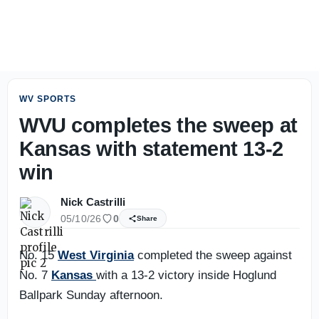
Rich Rodriguez wants to see execution improve as fall ca
WV SPORTS
WVU completes the sweep at
Kansas with statement 13-2
win
Nick Castrilli
05/10/26
0
Share
No. 15
West Virginia
completed the sweep against
No. 7
Kansas
with a 13-2 victory inside Hoglund
Ballpark Sunday afternoon.