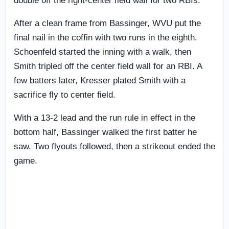
double off the right-center field wall for two RBIs.
After a clean frame from Bassinger, WVU put the
final nail in the coffin with two runs in the eighth.
Schoenfeld started the inning with a walk, then
Smith tripled off the center field wall for an RBI. A
few batters later, Kresser plated Smith with a
sacrifice fly to center field.
With a 13-2 lead and the run rule in effect in the
bottom half, Bassinger walked the first batter he
saw. Two flyouts followed, then a strikeout ended the
game.