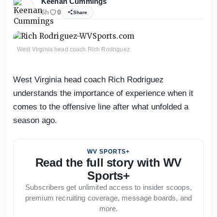
Keenan Cummings
6h
0
Share
West Virginia head coach Rich Rodriguez.
West Virginia head coach Rich Rodriguez
understands the importance of experience when it
comes to the offensive line after what unfolded a
season ago.
WV SPORTS+
Read the full story with WV
Sports+
Subscribers get unlimited access to insider scoops,
premium recruiting coverage, message boards, and
more.