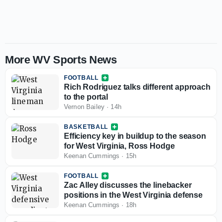
More WV Sports News
FOOTBALL
Rich Rodriguez talks different approach
to the portal
Vernon Bailey
·
14h
BASKETBALL
Efficiency key in buildup to the season
for West Virginia, Ross Hodge
Keenan Cummings
·
15h
FOOTBALL
Zac Alley discusses the linebacker
positions in the West Virginia defense
Keenan Cummings
·
18h