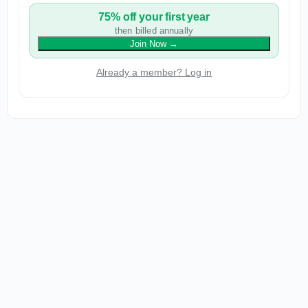
75% off your first year
then billed annually
Join Now
→
Already a member? Log in