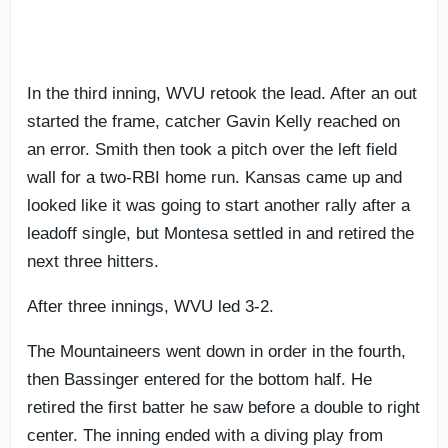
In the third inning, WVU retook the lead. After an out
started the frame, catcher Gavin Kelly reached on
an error. Smith then took a pitch over the left field
wall for a two-RBI home run. Kansas came up and
looked like it was going to start another rally after a
leadoff single, but Montesa settled in and retired the
next three hitters.
After three innings, WVU led 3-2.
The Mountaineers went down in order in the fourth,
then Bassinger entered for the bottom half. He
retired the first batter he saw before a double to right
center. The inning ended with a diving play from