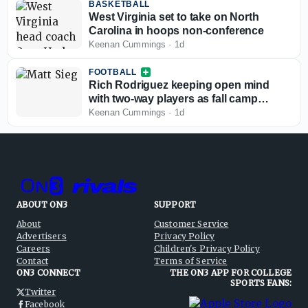
BASKETBALL
West Virginia set to take on North
Carolina in hoops non-conference
Keenan Cummings
·
1d
FOOTBALL
Rich Rodriguez keeping open mind
with two-way players as fall camp
begins
Keenan Cummings
·
1d
ABOUT ON3
SUPPORT
About
Customer Service
Advertisers
Privacy Policy
Careers
Children's Privacy Policy
Contact
Terms of Service
ON3 CONNECT
THE ON3 APP FOR COLLEGE
SPORTS FANS:
Twitter
Facebook