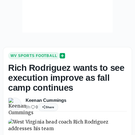
WV SPORTS FOOTBALL
Rich Rodriguez wants to see
execution improve as fall
camp continues
Keenan Cummings
3h
0
Share