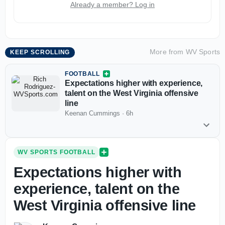
Already a member? Log in
More from
WV Sports
KEEP SCROLLING
FOOTBALL
Expectations higher with experience,
talent on the West Virginia offensive
line
Keenan Cummings
·
6h
WV SPORTS FOOTBALL
Expectations higher with
experience, talent on the
West Virginia offensive line