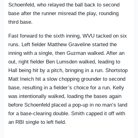
Schoenfeld, who relayed the ball back to second
base after the runner misread the play, rounding
third base.
Fast forward to the sixth inning, WVU tacked on six
runs. Left fielder Matthew Graveline started the
inning with a single, then Guzman walked. After an
out, right fielder Ben Lumsden walked, leading to
Hall being hit by a pitch, bringing in a run. Shortstop
Matt Ineich hit a slow chopping grounder to second
base, resulting in a fielder’s choice for a run. Kelly
was intentionally walked, loading the bases again
before Schoenfeld placed a pop-up in no man’s land
for a base-clearing double. Smith capped it off with
an RBI single to left field.