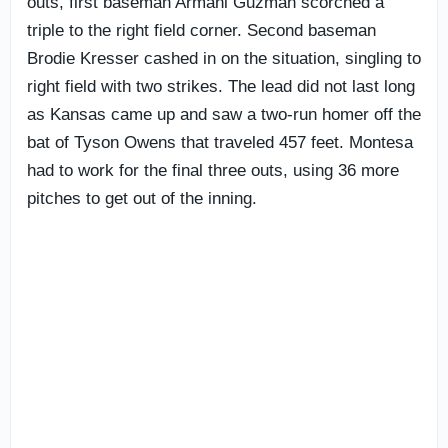
outs, first baseman Armani Guzman scorched a
triple to the right field corner. Second baseman
Brodie Kresser cashed in on the situation, singling to
right field with two strikes. The lead did not last long
as Kansas came up and saw a two-run homer off the
bat of Tyson Owens that traveled 457 feet. Montesa
had to work for the final three outs, using 36 more
pitches to get out of the inning.