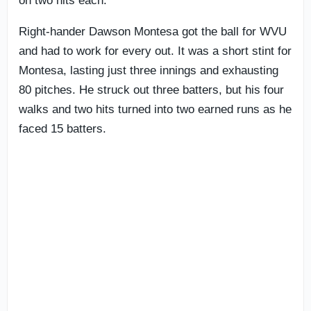
on two hits each.
Right-hander Dawson Montesa got the ball for WVU
and had to work for every out. It was a short stint for
Montesa, lasting just three innings and exhausting
80 pitches. He struck out three batters, but his four
walks and two hits turned into two earned runs as he
faced 15 batters.