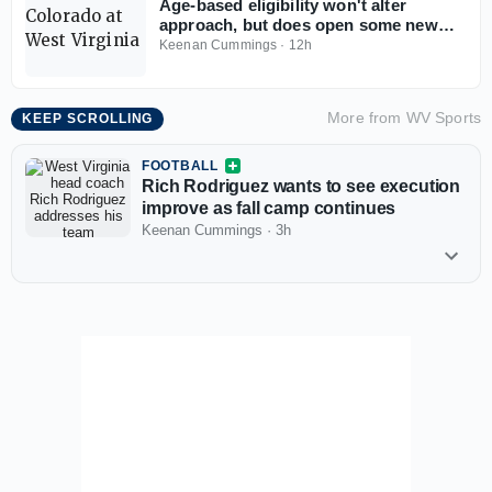
Age-based eligibility won't alter
approach, but does open some new
opportunities for West Virginia
Keenan Cummings
·
12h
More from
WV Sports
KEEP SCROLLING
FOOTBALL
Rich Rodriguez wants to see execution
improve as fall camp continues
Keenan Cummings
·
3h