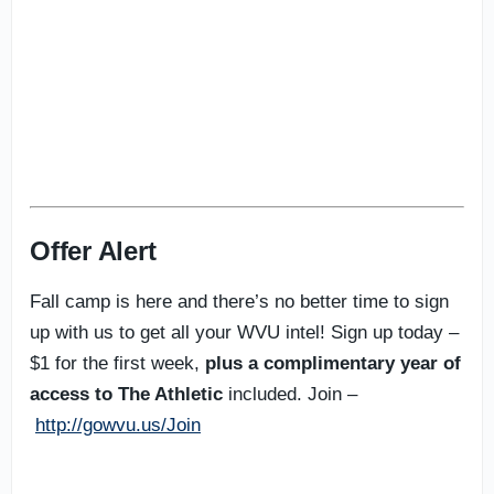
Offer Alert
Fall camp is here and there’s no better time to sign
up with us to get all your WVU intel! Sign up today –
$1 for the first week,
plus a complimentary year of
access to The Athletic
included. Join –
http://gowvu.us/Join