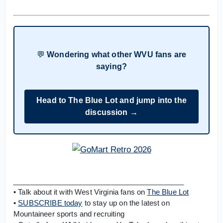
💬
Wondering what other WVU fans are
saying?
Head to The Blue Lot and jump into the
discussion →
__________________________________________
• Talk about it with West Virginia fans on
The Blue Lot
•
SUBSCRIBE today
to stay up on the latest on
Mountaineer sports and recruiting