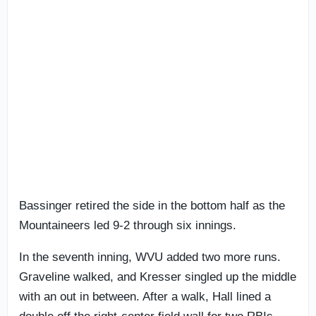
Bassinger retired the side in the bottom half as the
Mountaineers led 9-2 through six innings.
In the seventh inning, WVU added two more runs.
Graveline walked, and Kresser singled up the middle
with an out in between. After a walk, Hall lined a