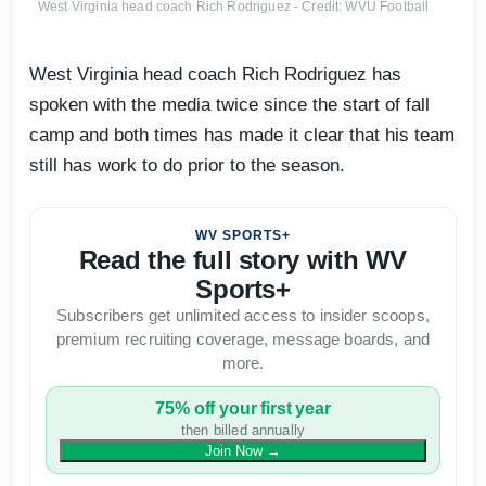
West Virginia head coach Rich Rodriguez - Credit: WVU Football
West Virginia head coach Rich Rodriguez has
spoken with the media twice since the start of fall
camp and both times has made it clear that his team
still has work to do prior to the season.
WV SPORTS+
Read the full story with WV
Sports+
Subscribers get unlimited access to insider scoops,
premium recruiting coverage, message boards, and
more.
75% off your first year
then billed annually
Join Now
→