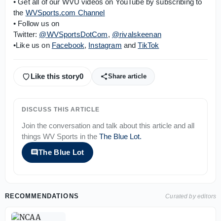
• Get all of our WVU videos on YouTube by subscribing to
the
WVSports.com Channel
• Follow us on
Twitter:
@WVSportsDotCom
,
@rivalskeenan
•Like us on
Facebook
,
Instagram
and
TikTok
Like this story
0
Share article
DISCUSS THIS ARTICLE
Join the conversation and talk about this article and all
things
WV Sports
in the
The Blue Lot
.
The Blue Lot
RECOMMENDATIONS
Curated by editors