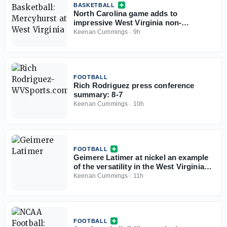
BASKETBALL
North Carolina game adds to
impressive West Virginia non-
conference slate
Keenan Cummings
·
9h
FOOTBALL
Rich Rodriguez press conference
summary: 8-7
Keenan Cummings
·
10h
FOOTBALL
Geimere Latimer at nickel an example
of the versatility in the West Virginia
defense
Keenan Cummings
·
11h
FOOTBALL