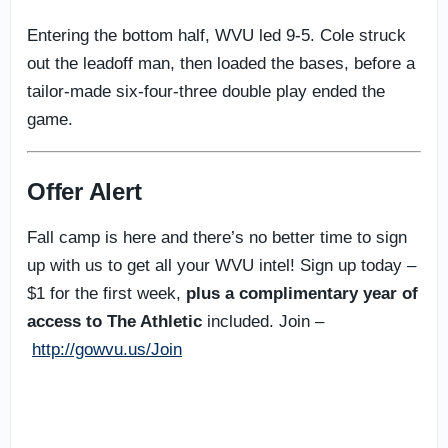
Entering the bottom half, WVU led 9-5. Cole struck
out the leadoff man, then loaded the bases, before a
tailor-made six-four-three double play ended the
game.
Offer Alert
Fall camp is here and there’s no better time to sign
up with us to get all your WVU intel! Sign up today –
$1 for the first week,
plus a complimentary year of
access to The Athletic
included. Join –
http://gowvu.us/Join