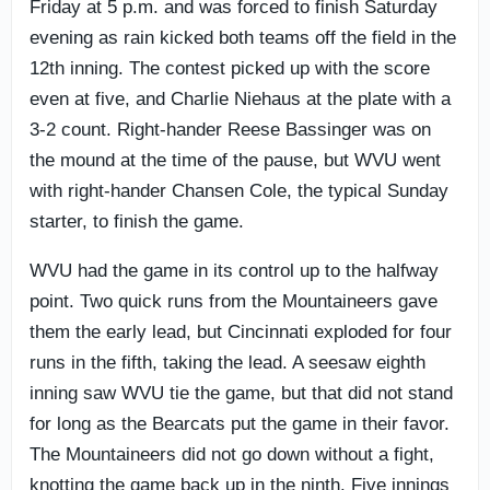
Friday at 5 p.m. and was forced to finish Saturday
evening as rain kicked both teams off the field in the
12th inning. The contest picked up with the score
even at five, and Charlie Niehaus at the plate with a
3-2 count. Right-hander Reese Bassinger was on
the mound at the time of the pause, but WVU went
with right-hander Chansen Cole, the typical Sunday
starter, to finish the game.
WVU had the game in its control up to the halfway
point. Two quick runs from the Mountaineers gave
them the early lead, but Cincinnati exploded for four
runs in the fifth, taking the lead. A seesaw eighth
inning saw WVU tie the game, but that did not stand
for long as the Bearcats put the game in their favor.
The Mountaineers did not go down without a fight,
knotting the game back up in the ninth. Five innings