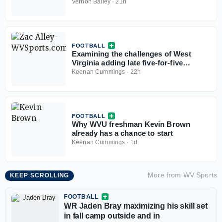
Vernon Bailey
·
21h
FOOTBALL
Examining the challenges of West
Virginia adding late five-for-five
options
Keenan Cummings
·
22h
FOOTBALL
Why WVU freshman Kevin Brown
already has a chance to start
Keenan Cummings
·
1d
More from
WV Sports
KEEP SCROLLING
FOOTBALL
WR Jaden Bray maximizing his skill set
in fall camp outside and in