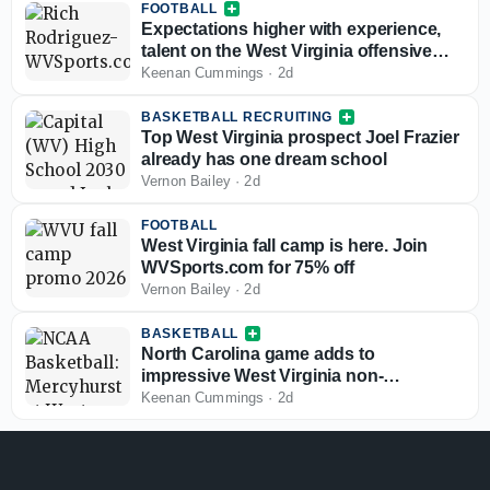
FOOTBALL
Expectations higher with experience,
talent on the West Virginia offensive
line
Keenan Cummings
·
2d
BASKETBALL RECRUITING
Top West Virginia prospect Joel Frazier
already has one dream school
Vernon Bailey
·
2d
FOOTBALL
West Virginia fall camp is here. Join
WVSports.com for 75% off
Vernon Bailey
·
2d
BASKETBALL
North Carolina game adds to
impressive West Virginia non-
conference slate
Keenan Cummings
·
2d