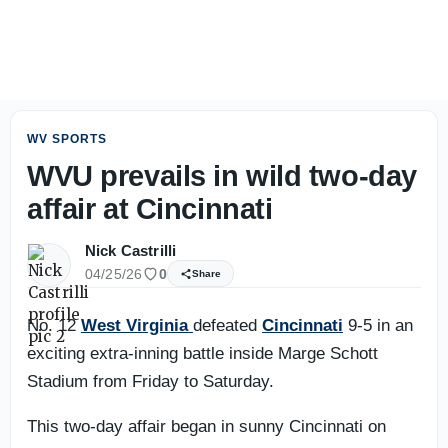
WR Jaden Bray maximizing his skill set in fall camp outsi
WV SPORTS
WVU prevails in wild two-day
affair at Cincinnati
Nick Castrilli
04/25/26
0
Share
No. 12
West Virginia
defeated
Cincinnati
9-5 in an
exciting extra-inning battle inside Marge Schott
Stadium from Friday to Saturday.
This two-day affair began in sunny Cincinnati on