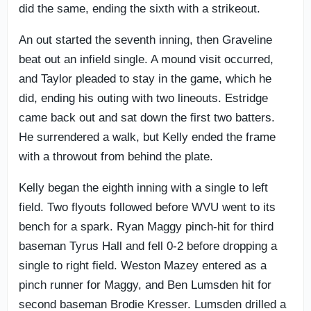
did the same, ending the sixth with a strikeout.
An out started the seventh inning, then Graveline
beat out an infield single. A mound visit occurred,
and Taylor pleaded to stay in the game, which he
did, ending his outing with two lineouts. Estridge
came back out and sat down the first two batters.
He surrendered a walk, but Kelly ended the frame
with a throwout from behind the plate.
Kelly began the eighth inning with a single to left
field. Two flyouts followed before WVU went to its
bench for a spark. Ryan Maggy pinch-hit for third
baseman Tyrus Hall and fell 0-2 before dropping a
single to right field. Weston Mazey entered as a
pinch runner for Maggy, and Ben Lumsden hit for
second baseman Brodie Kresser. Lumsden drilled a