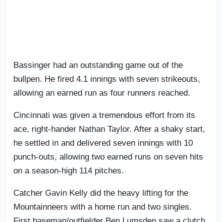
Bassinger had an outstanding game out of the
bullpen. He fired 4.1 innings with seven strikeouts,
allowing an earned run as four runners reached.
Cincinnati was given a tremendous effort from its
ace, right-hander Nathan Taylor. After a shaky start,
he settled in and delivered seven innings with 10
punch-outs, allowing two earned runs on seven hits
on a season-high 114 pitches.
Catcher Gavin Kelly did the heavy lifting for the
Mountainneers with a home run and two singles.
First baseman/outfielder Ben Lumsden saw a clutch