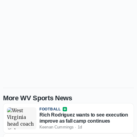
More WV Sports News
FOOTBALL
Rich Rodriguez wants to see execution
improve as fall camp continues
Keenan Cummings
·
1d