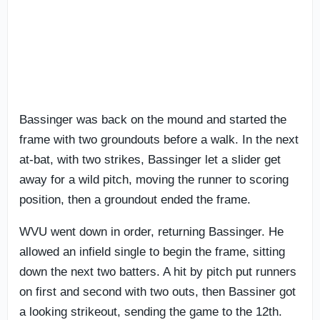
Bassinger was back on the mound and started the
frame with two groundouts before a walk. In the next
at-bat, with two strikes, Bassinger let a slider get
away for a wild pitch, moving the runner to scoring
position, then a groundout ended the frame.
WVU went down in order, returning Bassinger. He
allowed an infield single to begin the frame, sitting
down the next two batters. A hit by pitch put runners
on first and second with two outs, then Bassiner got
a looking strikeout, sending the game to the 12th.