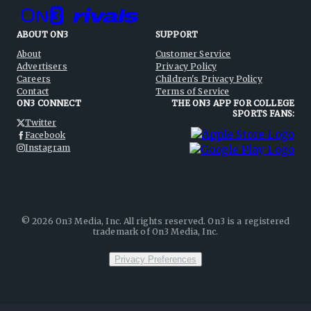
ABOUT ON3
SUPPORT
About
Customer Service
Advertisers
Privacy Policy
Careers
Children's Privacy Policy
Contact
Terms of Service
ON3 CONNECT
THE ON3 APP FOR COLLEGE
SPORTS FANS:
Twitter
Facebook
Instagram
©
2026
On3 Media, Inc. All rights reserved. On3 is a registered
trademark of On3 Media, Inc.
Privacy Preferences