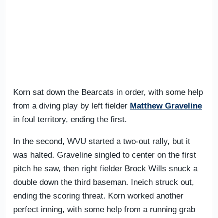
Korn sat down the Bearcats in order, with some help
from a diving play by left fielder
Matthew Graveline
in foul territory, ending the first.
In the second, WVU started a two-out rally, but it
was halted. Graveline singled to center on the first
pitch he saw, then right fielder Brock Wills snuck a
double down the third baseman. Ineich struck out,
ending the scoring threat. Korn worked another
perfect inning, with some help from a running grab