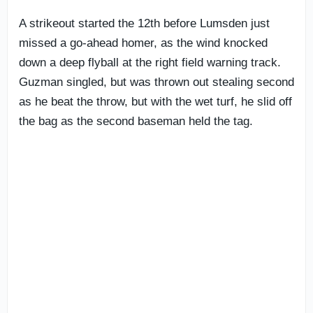
A strikeout started the 12th before Lumsden just
missed a go-ahead homer, as the wind knocked
down a deep flyball at the right field warning track.
Guzman singled, but was thrown out stealing second
as he beat the throw, but with the wet turf, he slid off
the bag as the second baseman held the tag.