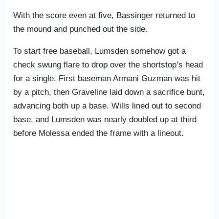
With the score even at five, Bassinger returned to
the mound and punched out the side.
To start free baseball, Lumsden somehow got a
check swung flare to drop over the shortstop’s head
for a single. First baseman Armani Guzman was hit
by a pitch, then Graveline laid down a sacrifice bunt,
advancing both up a base. Wills lined out to second
base, and Lumsden was nearly doubled up at third
before Molessa ended the frame with a lineout.