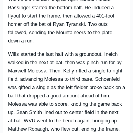
Bassinger started the bottom half. He induced a
flyout to start the frame, then allowed a 401-foot
homer off the bat of Ryan Tyranski. Two outs
followed, sending the Mountaineers to the plate
down a run.
Wills started the last half with a groundout. Ineich
walked in the next at-bat, then was pinch-run for by
Maxwell Molessa. Then, Kelly rifled a single to right
field, advancing Molessa to third base. Schoenfeld
was gifted a single as the left fielder broke back on a
ball that dropped a good amount ahead of him.
Molessa was able to score, knotting the game back
up. Sean Smith lined out to center field in the next
at-bat. WVU went to the bench again, bringing up
Matthew Robaugh, who flew out, ending the frame.