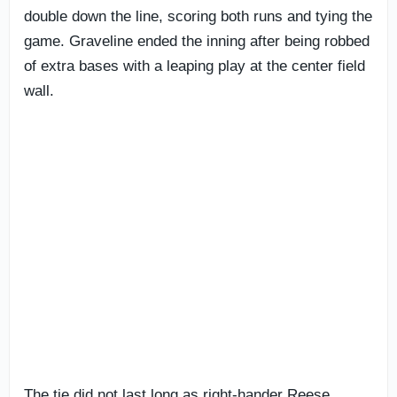
double down the line, scoring both runs and tying the
game. Graveline ended the inning after being robbed
of extra bases with a leaping play at the center field
wall.
The tie did not last long as right-hander Reese