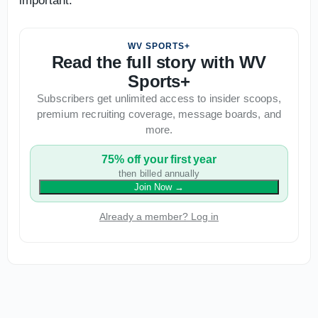
important.
WV SPORTS+
Read the full story with WV
Sports+
Subscribers get unlimited access to insider scoops,
premium recruiting coverage, message boards, and
more.
75% off your first year
then billed annually
Join Now
→
Already a member? Log in