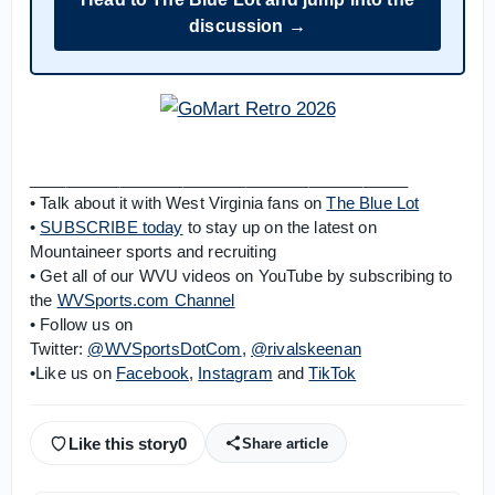
discussion →
__________________________________________
• Talk about it with West Virginia fans on
The Blue Lot
•
SUBSCRIBE today
to stay up on the latest on
Mountaineer sports and recruiting
• Get all of our WVU videos on YouTube by subscribing to
the
WVSports.com Channel
• Follow us on
Twitter:
@WVSportsDotCom
,
@rivalskeenan
•Like us on
Facebook
,
Instagram
and
TikTok
Like this story
0
Share article