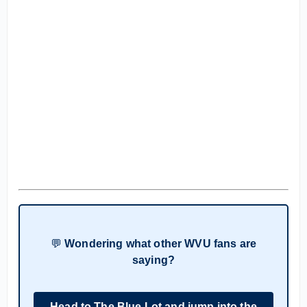
💬
Wondering what other WVU fans are
saying?
Head to The Blue Lot and jump into the