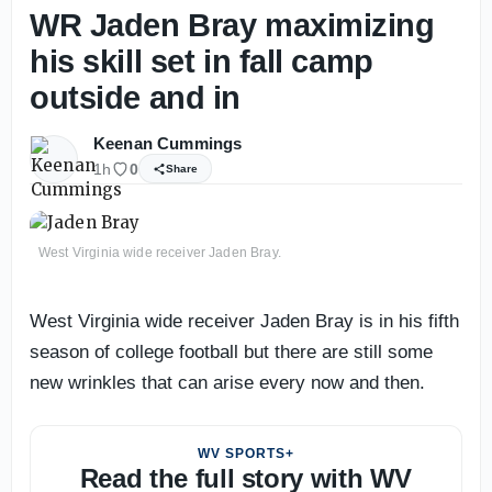
WR Jaden Bray maximizing
his skill set in fall camp
outside and in
Keenan Cummings
1h
0
Share
West Virginia wide receiver Jaden Bray.
West Virginia wide receiver Jaden Bray is in his fifth
season of college football but there are still some
new wrinkles that can arise every now and then.
WV SPORTS+
Read the full story with WV