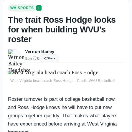
WV SPORTS
The trait Ross Hodge looks
for when building WVU's
roster
Vernon Bailey
15h
0
Share
West Virginia head coach Ross Hodge - Credit: WVU Basketball
Roster turnover is part of college basketball now,
and Ross Hodge knows he will have to put new
groups together quickly. That makes what players
have experienced before arriving at West Virginia