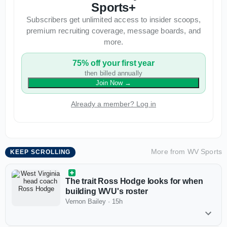
Sports+
Subscribers get unlimited access to insider scoops,
premium recruiting coverage, message boards, and
more.
75% off your first year
then billed annually
Join Now
→
Already a member? Log in
More from
WV Sports
KEEP SCROLLING
The trait Ross Hodge looks for when
building WVU's roster
Vernon Bailey
·
15h