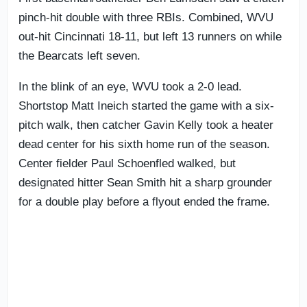
pinch-hit double with three RBIs. Combined, WVU
out-hit Cincinnati 18-11, but left 13 runners on while
the Bearcats left seven.
In the blink of an eye, WVU took a 2-0 lead.
Shortstop Matt Ineich started the game with a six-
pitch walk, then catcher Gavin Kelly took a heater
dead center for his sixth home run of the season.
Center fielder Paul Schoenfled walked, but
designated hitter Sean Smith hit a sharp grounder
for a double play before a flyout ended the frame.