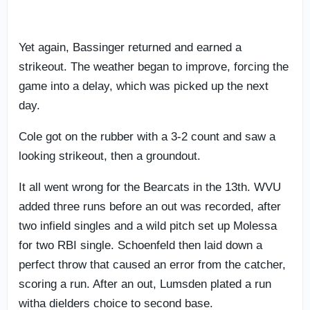
Yet again, Bassinger returned and earned a
strikeout. The weather began to improve, forcing the
game into a delay, which was picked up the next
day.
Cole got on the rubber with a 3-2 count and saw a
looking strikeout, then a groundout.
It all went wrong for the Bearcats in the 13th. WVU
added three runs before an out was recorded, after
two infield singles and a wild pitch set up Molessa
for two RBI single. Schoenfeld then laid down a
perfect throw that caused an error from the catcher,
scoring a run. After an out, Lumsden plated a run
witha dielders choice to second base.