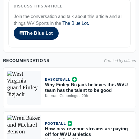
DISCUSS THIS ARTICLE
Join the conversation and talk about this article and all
things
WV Sports
in the
The Blue Lot
.
The Blue Lot
RECOMMENDATIONS
Curated by editors
BASKETBALL
Why Finley Bizjack believes this WVU
team has the talent to be good
Keenan Cummings
·
20h
FOOTBALL
How new revenue streams are paying
off for WVU athletics