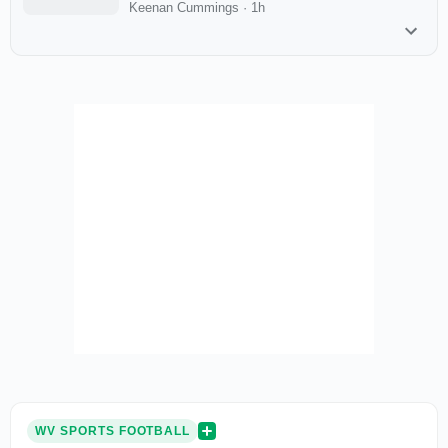
Keenan Cummings
·
1h
WV SPORTS FOOTBALL