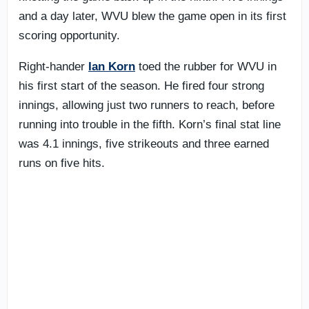
and a day later, WVU blew the game open in its first
scoring opportunity.
Right-hander
Ian Korn
toed the rubber for WVU in
his first start of the season. He fired four strong
innings, allowing just two runners to reach, before
running into trouble in the fifth. Korn’s final stat line
was 4.1 innings, five strikeouts and three earned
runs on five hits.