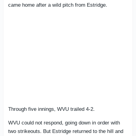
came home after a wild pitch from Estridge.
Through five innings, WVU trailed 4-2.
WVU could not respond, going down in order with
two strikeouts. But Estridge returned to the hill and