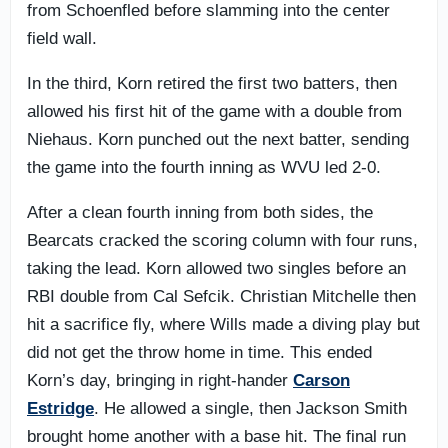
from Schoenfled before slamming into the center
field wall.
In the third, Korn retired the first two batters, then
allowed his first hit of the game with a double from
Niehaus. Korn punched out the next batter, sending
the game into the fourth inning as WVU led 2-0.
After a clean fourth inning from both sides, the
Bearcats cracked the scoring column with four runs,
taking the lead. Korn allowed two singles before an
RBI double from Cal Sefcik. Christian Mitchelle then
hit a sacrifice fly, where Wills made a diving play but
did not get the throw home in time. This ended
Korn’s day, bringing in right-hander
Carson
Estridge
. He allowed a single, then Jackson Smith
brought home another with a base hit. The final run