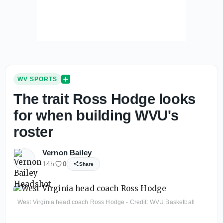
WV SPORTS
The trait Ross Hodge looks
for when building WVU's
roster
Vernon Bailey
14h
0
Share
West Virginia head coach Ross Hodge - Credit: WVU Basketball