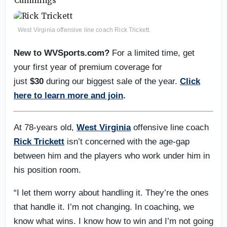
West Virginia offensive line coach Rick Trickett.
New to WVSports.com?
For a limited time, get
your first year of premium coverage for
just
$30
during our biggest sale of the year.
Click
here to learn more and join
.
At 78-years old,
West Virginia
offensive line coach
Rick Trickett
isn’t concerned with the age-gap
between him and the players who work under him in
his position room.
“I let them worry about handling it. They’re the ones
that handle it. I’m not changing. In coaching, we
know what wins. I know how to win and I’m not going