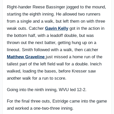
Right-hander Reese Bassinger jogged to the mound,
starting the eighth inning. He allowed two runners
from a single and a walk, but left them on with three
weak outs. Catcher
Gavin Kelly
got in the action in
the bottom half, with a leadoff double, but was
thrown out the next batter, getting hung up on a
lineout. Smith followed with a walk, then catcher
Matthew Graveline
just missed a home run of the
tallest part of the left field wall for a double. Ineich
walked, loading the bases, before Kresser saw
another walk for a run to score.
Going into the ninth inning, WVU led 12-2.
For the final three outs, Estridge came into the game
and worked a one-two-three inning.