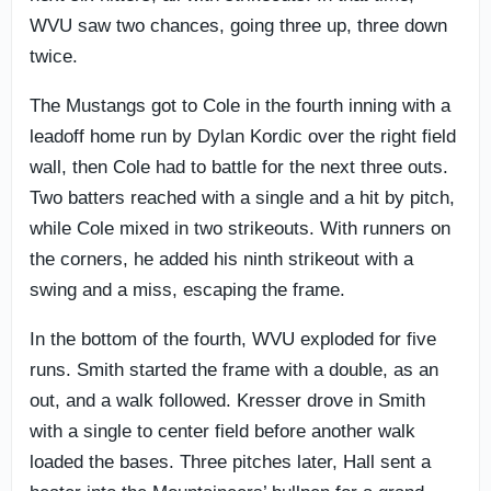
WVU saw two chances, going three up, three down
twice.
The Mustangs got to Cole in the fourth inning with a
leadoff home run by Dylan Kordic over the right field
wall, then Cole had to battle for the next three outs.
Two batters reached with a single and a hit by pitch,
while Cole mixed in two strikeouts. With runners on
the corners, he added his ninth strikeout with a
swing and a miss, escaping the frame.
In the bottom of the fourth, WVU exploded for five
runs. Smith started the frame with a double, as an
out, and a walk followed. Kresser drove in Smith
with a single to center field before another walk
loaded the bases. Three pitches later, Hall sent a