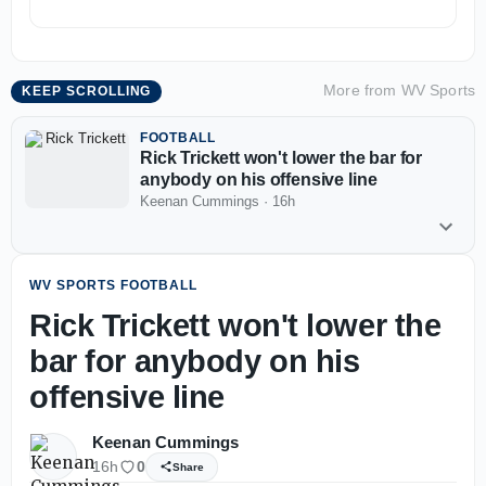
More from
WV Sports
KEEP SCROLLING
FOOTBALL
Rick Trickett won't lower the bar for
anybody on his offensive line
Keenan Cummings
·
16h
WV SPORTS FOOTBALL
Rick Trickett won't lower the
bar for anybody on his
offensive line
Keenan Cummings
16h
0
Share