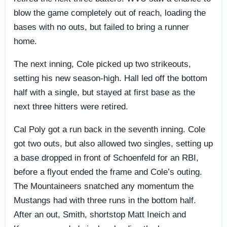
blow the game completely out of reach, loading the
bases with no outs, but failed to bring a runner
home.
The next inning, Cole picked up two strikeouts,
setting his new season-high. Hall led off the bottom
half with a single, but stayed at first base as the
next three hitters were retired.
Cal Poly got a run back in the seventh inning. Cole
got two outs, but also allowed two singles, setting up
a base dropped in front of Schoenfeld for an RBI,
before a flyout ended the frame and Cole’s outing.
The Mountaineers snatched any momentum the
Mustangs had with three runs in the bottom half.
After an out, Smith, shortstop Matt Ineich and