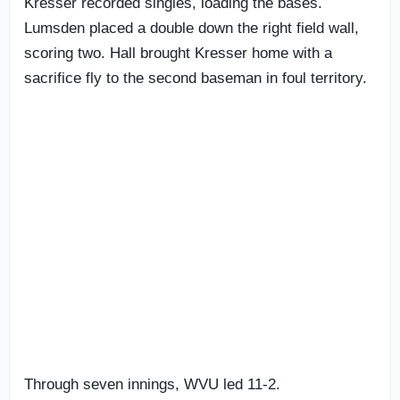
Kresser recorded singles, loading the bases.
Lumsden placed a double down the right field wall,
scoring two. Hall brought Kresser home with a
sacrifice fly to the second baseman in foul territory.
Through seven innings, WVU led 11-2.