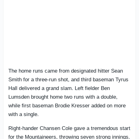
The home runs came from designated hitter Sean
Smith for a three-run shot, and third baseman Tyrus
Hall delivered a grand slam. Left fielder Ben
Lumsden brought home two runs with a double,
while first baseman Brodie Kresser added on more
with a single.
Right-hander Chansen Cole gave a tremendous start
for the Mountaineers, throwing seven strong innings.