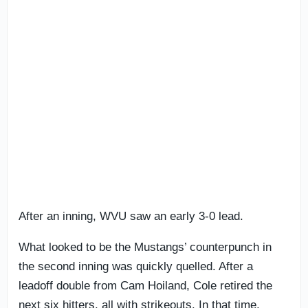
After an inning, WVU saw an early 3-0 lead.
What looked to be the Mustangs’ counterpunch in
the second inning was quickly quelled. After a
leadoff double from Cam Hoiland, Cole retired the
next six hitters, all with strikeouts. In that time,