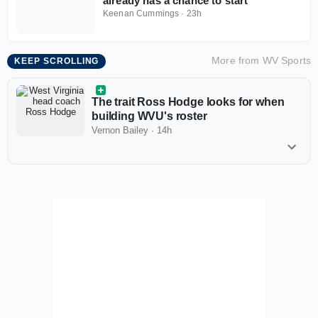
already has a chance to start
Keenan Cummings
·
23h
More from
WV Sports
KEEP SCROLLING
The trait Ross Hodge looks for when
building WVU's roster
Vernon Bailey
·
14h