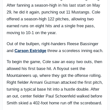
After fanning a season-high in his last start on May
29, he did it again, punching out 11 Mustangs. Cole
offered a season-high 122 pitches, allowing two
earned runs on eight hits and a single free pass,
moving to 10-1 on the year.
Out of the bullpen, right-handers Reese Bassinger
and
Carson Estridge
threw a scoreless inning each.
To begin the game, Cole saw an easy two outs, then
allowed his first base hit. A floyout sent the
Mountaineers up, where they got the offense rolling.
Right fielder Armani Guzman attacked the first pitch,
turning a typical base hit into a hustle double. After
an out, center fielder Paul Schoenfeld walked before
Smith skied a 402-foot home run off the scoreboard.