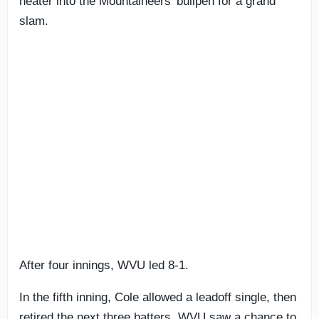
heater into the Mountaineers’ bullpen for a grand
slam.
After four innings, WVU led 8-1.
In the fifth inning, Cole allowed a leadoff single, then
retired the next three batters. WVU saw a chance to