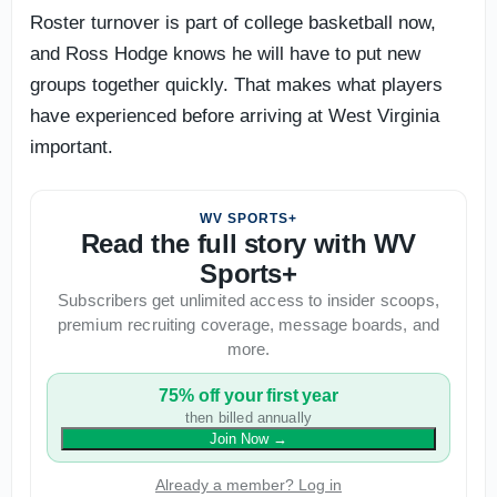
Roster turnover is part of college basketball now,
and Ross Hodge knows he will have to put new
groups together quickly. That makes what players
have experienced before arriving at West Virginia
important.
WV SPORTS+
Read the full story with WV
Sports+
Subscribers get unlimited access to insider scoops,
premium recruiting coverage, message boards, and
more.
75% off your first year
then billed annually
Join Now
→
Already a member? Log in