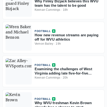
Why Finley Bizjack believes this WVU
team has the talent to be good
Keenan Cummings
·
18h
FOOTBALL
How new revenue streams are paying
off for WVU athletics
Vernon Bailey
·
19h
FOOTBALL
Examining the challenges of West
Virginia adding late five-for-five
options
Keenan Cummings
·
20h
FOOTBALL
Why WVU freshman Kevin Brown