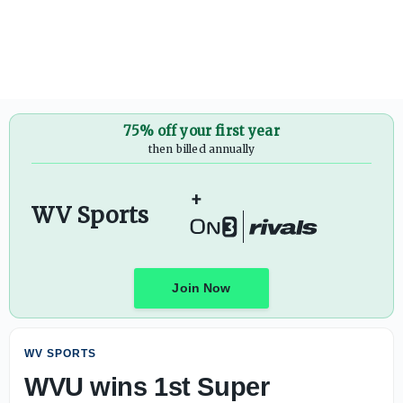
WVU wins 1st Super Regional game, ties win record - On3
75% off your first year
then billed annually
+
WV Sports
Join Now
WV SPORTS
WVU wins 1st Super