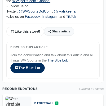
the
WVSports.com Channel
• Follow us on
Twitter:
@WVSportsDotCom
,
@rivalskeenan
•Like us on
Facebook
,
Instagram
and
TikTok
Like this story
0
Share article
DISCUSS THIS ARTICLE
Join the conversation and talk about this article and all
things
WV Sports
in the
The Blue Lot
.
The Blue Lot
RECOMMENDATIONS
Curated by editors
BASKETBALL