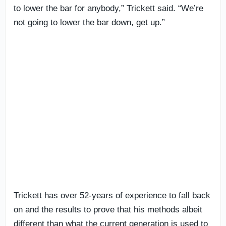
to lower the bar for anybody,” Trickett said. “We’re
not going to lower the bar down, get up.”
Trickett has over 52-years of experience to fall back
on and the results to prove that his methods albeit
different than what the current generation is used to