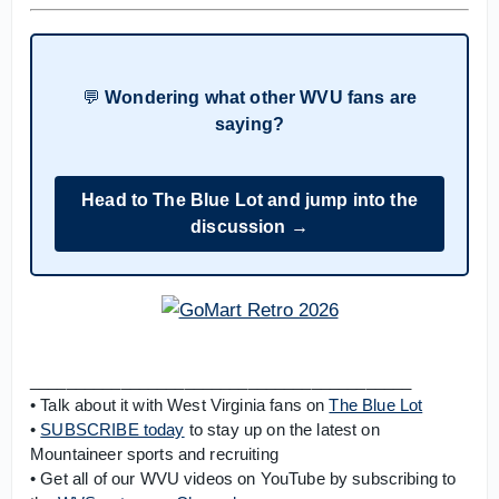
💬
Wondering what other WVU fans are
saying?
Head to The Blue Lot and jump into the
discussion →
__________________________________________
• Talk about it with West Virginia fans on
The Blue Lot
•
SUBSCRIBE today
to stay up on the latest on
Mountaineer sports and recruiting
• Get all of our WVU videos on YouTube by subscribing to