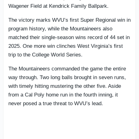
Wagener Field at Kendrick Family Ballpark.
The victory marks WVU’s first Super Regional win in
program history, while the Mountaineers also
matched their single-season wins record of 44 set in
2025. One more win clinches West Virginia’s first
trip to the College World Series.
The Mountaineers commanded the game the entire
way through. Two long balls brought in seven runs,
with timely hitting mustering the other five. Aside
from a Cal Poly home run in the fourth inning, it
never posed a true threat to WVU’s lead.