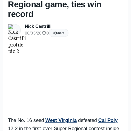
Regional game, ties win
record
Nick Castrilli
06/05/26
0
Share
The No. 16 seed
West Virginia
defeated
Cal Poly
12-2 in the first-ever Super Regional contest inside