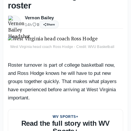
roster
Vernon Bailey
14h
0
Share
West Virginia head coach Ross Hodge - Credit: WVU Basketball
Roster turnover is part of college basketball now,
and Ross Hodge knows he will have to put new
groups together quickly. That makes what players
have experienced before arriving at West Virginia
important.
WV SPORTS+
Read the full story with WV