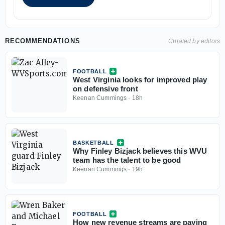
RECOMMENDATIONS
Curated by editors
FOOTBALL
West Virginia looks for improved play
on defensive front
Keenan Cummings
·
18h
BASKETBALL
Why Finley Bizjack believes this WVU
team has the talent to be good
Keenan Cummings
·
19h
FOOTBALL
How new revenue streams are paying