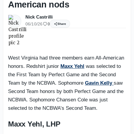
American nods
Nick Castrilli
06/10/26
0
Share
West Virginia had three members earn All-American
honors. Redshirt junior
Maxx Yehl
was selected to
the First Team by Perfect Game and the Second
Team by the NCBWA. Sophomore
Gavin Kelly
saw
Second Team honors by both Perfect Game and the
NCBWA. Sophomore Chansen Cole was just
selected to the NCBWA’s Second Team.
Maxx Yehl, LHP