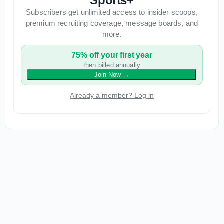
Sports+
Subscribers get unlimited access to insider scoops,
premium recruiting coverage, message boards, and
more.
75% off your first year
then billed annually
Join Now
→
Already a member? Log in