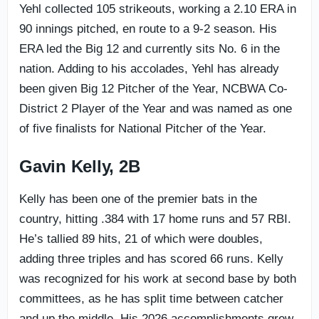
Yehl collected 105 strikeouts, working a 2.10 ERA in
90 innings pitched, en route to a 9-2 season. His
ERA led the Big 12 and currently sits No. 6 in the
nation. Adding to his accolades, Yehl has already
been given Big 12 Pitcher of the Year, NCBWA Co-
District 2 Player of the Year and was named as one
of five finalists for National Pitcher of the Year.
Gavin Kelly, 2B
Kelly has been one of the premier bats in the
country, hitting .384 with 17 home runs and 57 RBI.
He’s tallied 89 hits, 21 of which were doubles,
adding three triples and has scored 66 runs. Kelly
was recognized for his work at second base by both
committees, as he has split time between catcher
and up the middle. His 2026 accomplishments grew