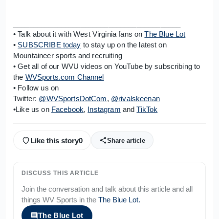
__________________________________________
• Talk about it with West Virginia fans on
The Blue Lot
•
SUBSCRIBE today
to stay up on the latest on
Mountaineer sports and recruiting
• Get all of our WVU videos on YouTube by subscribing to
the
WVSports.com Channel
• Follow us on
Twitter:
@WVSportsDotCom
,
@rivalskeenan
•Like us on
Facebook
,
Instagram
and
TikTok
Like this story
0
Share article
DISCUSS THIS ARTICLE
Join the conversation and talk about this article and all
things
WV Sports
in the
The Blue Lot
.
The Blue Lot