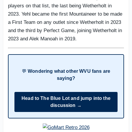
players on that list, the last being Wetherholt in
2023. Yehl became the first Mountaineer to be made
a First Team on any outlet since Wetherholt in 2023
and the third by Perfect Game, joining Wetherholt in
2023 and Alek Manoah in 2019.
💬
Wondering what other WVU fans are
saying?
Head to The Blue Lot and jump into the
discussion →