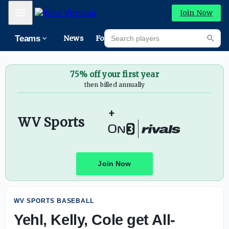
Yehl, Kelly, Cole get All-American nods - On3
Mobile Menu
Join Now
Search players
Teams
News
Forums
High
Searc
75% off your first year
then billed annually
+
WV Sports
Join Now
WV SPORTS BASEBALL
Yehl, Kelly, Cole get All-