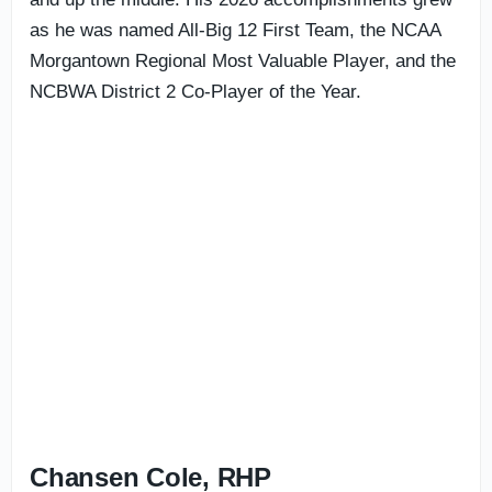
as he was named All-Big 12 First Team, the NCAA
Morgantown Regional Most Valuable Player, and the
NCBWA District 2 Co-Player of the Year.
Chansen Cole, RHP