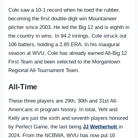
Cole saw a 10-1 record when he toed the rubber,
becoming the first double-digit win Mountaineer
pitcher since 2003. He led the Big 12 and is eighth in
the country in wins. In 94.2 innings, Cole struck out
106 batters, holding a 2.85 ERA. In his inaugural
season at WVU, Cole has already earned All-Big 12
First Team and been selected to the Morgantown
Regional All-Tournament Team.
All-Time
These three players are 29th, 30th and 31st All-
Americans in program history. In total, Yehl and
Kelly are just the sixth and seventh players honored
by Perfect Game, the last being
JJ Wetherholt
in
2024. From the NCBWA, WVU has now put 16