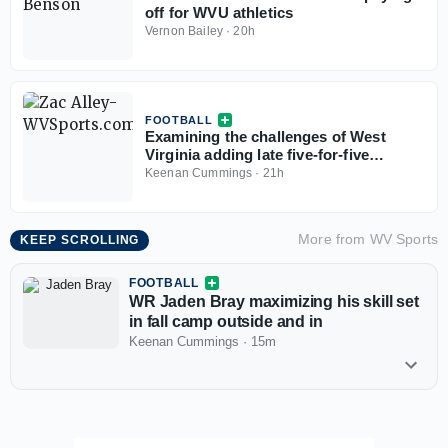
off for WVU athletics
Vernon Bailey
·
20h
FOOTBALL
Examining the challenges of West
Virginia adding late five-for-five
options
Keenan Cummings
·
21h
More from
WV Sports
KEEP SCROLLING
FOOTBALL
WR Jaden Bray maximizing his skill set
in fall camp outside and in
Keenan Cummings
·
15m