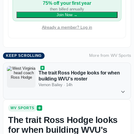
75% off your first year
then billed annually
Join Now
→
Already a member? Log in
More from
WV Sports
KEEP SCROLLING
The trait Ross Hodge looks for when
building WVU's roster
Vernon Bailey
·
14h
WV SPORTS
The trait Ross Hodge looks
for when building WVU's