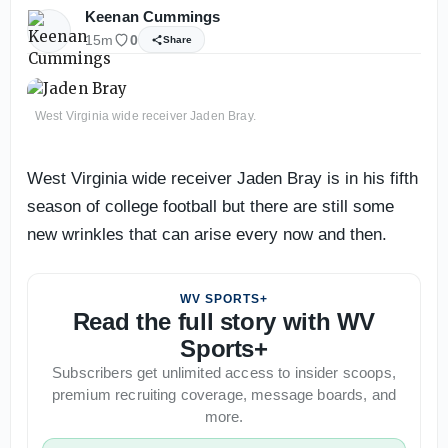
Keenan Cummings
15m
0
Share
West Virginia wide receiver Jaden Bray.
West Virginia wide receiver Jaden Bray is in his fifth
season of college football but there are still some
new wrinkles that can arise every now and then.
WV SPORTS+
Read the full story with WV
Sports+
Subscribers get unlimited access to insider scoops,
premium recruiting coverage, message boards, and
more.