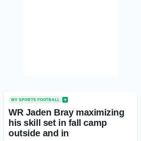
WV SPORTS FOOTBALL
WR Jaden Bray maximizing
his skill set in fall camp
outside and in