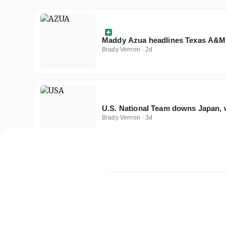
Maddy Azua headlines Texas A&M 
Brady Vernon
·
2d
U.S. National Team downs Japan, 
Brady Vernon
·
3d