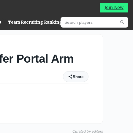
Join Now
Search players
0
Team Recruiting Rankings
Prediction Machine
Searc
er Portal Arm
Share
Curated by editors