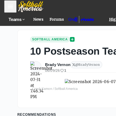
Mobile Menu
Teams
News
Forums
Hig
SOFTBALL AMERICA
10 Postseason Tea
Brady Vernon
@
BradyVernon
06/09/26
1
Crash Kamon / Softball America
RECOMMENDATIONS