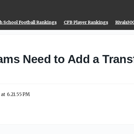
h School Football Rankings
CFB Player Rankings
Rivals30
ms Need to Add a Transf