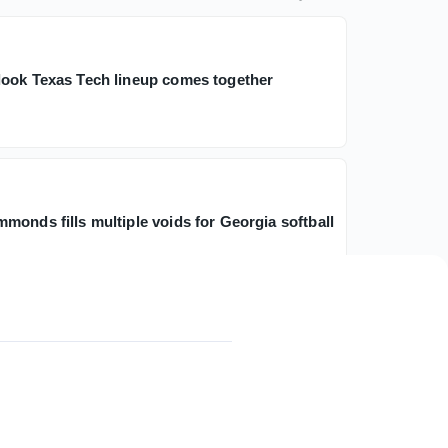
ook Texas Tech lineup comes together
monds fills multiple voids for Georgia softball