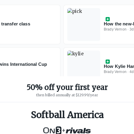
transfer class
How the new-l
Brady Vernon
·
3d
wins International Cup
How Kylie Ham
Brady Vernon
·
4d
50% off your first year
then billed annually at $129.99/year
Softball America
+