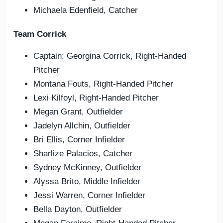
Michaela Edenfield, Catcher
Team Corrick
Captain: Georgina Corrick, Right-Handed
Pitcher
Montana Fouts, Right-Handed Pitcher
Lexi Kilfoyl, Right-Handed Pitcher
Megan Grant, Outfielder
Jadelyn Allchin, Outfielder
Bri Ellis, Corner Infielder
Sharlize Palacios, Catcher
Sydney McKinney, Outfielder
Alyssa Brito, Middle Infielder
Jessi Warren, Corner Infielder
Bella Dayton, Outfielder