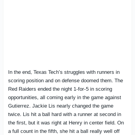
In the end, Texas Tech’s struggles with runners in
scoring position and on defense doomed them. The
Red Raiders ended the night 1-for-5 in scoring
opportunities, all coming early in the game against
Gutierrez. Jackie Lis nearly changed the game
twice. Lis hit a ball hard with a runner at second in
the first, but it was right at Henry in center field. On
a full count in the fifth, she hit a ball really well off