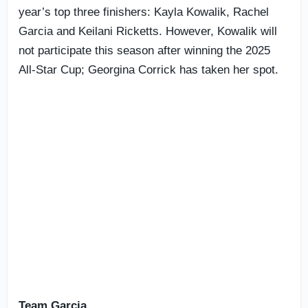
year’s top three finishers: Kayla Kowalik, Rachel
Garcia and Keilani Ricketts. However, Kowalik will
not participate this season after winning the 2025
All-Star Cup; Georgina Corrick has taken her spot.
Team Garcia