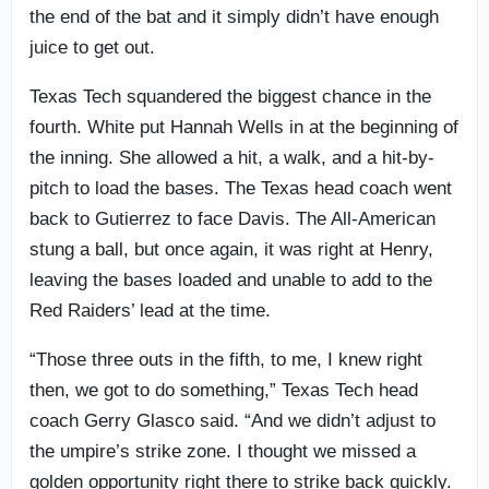
the end of the bat and it simply didn’t have enough
juice to get out.
Texas Tech squandered the biggest chance in the
fourth. White put Hannah Wells in at the beginning of
the inning. She allowed a hit, a walk, and a hit-by-
pitch to load the bases. The Texas head coach went
back to Gutierrez to face Davis. The All-American
stung a ball, but once again, it was right at Henry,
leaving the bases loaded and unable to add to the
Red Raiders’ lead at the time.
“Those three outs in the fifth, to me, I knew right
then, we got to do something,” Texas Tech head
coach Gerry Glasco said. “And we didn’t adjust to
the umpire’s strike zone. I thought we missed a
golden opportunity right there to strike back quickly.