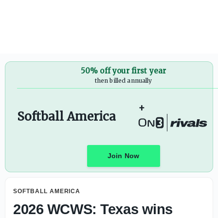
What to know about 2026 AUSL All-Star Cup
50% off your first year
then billed annually
+
Softball America
Join Now
SOFTBALL AMERICA
2026 WCWS: Texas wins