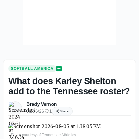
SOFTBALL AMERICA
What does Karley Shelton
add to the Tennessee roster?
Brady Vernon
08/06/26
1
Share
Photo courtesy of Tennessee Athletics