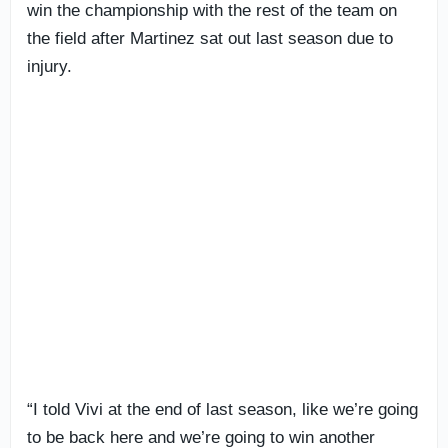
win the championship with the rest of the team on
the field after Martinez sat out last season due to
injury.
“I told Vivi at the end of last season, like we’re going
to be back here and we’re going to win another