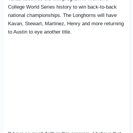
College World Series history to win back-to-back
national championships. The Longhorns will have
Kavan, Stewart, Martinez, Henry and more returning
to Austin to eye another title.