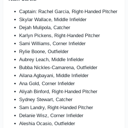
Captain: Rachel Garcia, Right-Handed Pitcher
Skylar Wallace, Middle Infielder
Dejah Mulipola, Catcher
Karlyn Pickens, Right-Handed Pitcher
Sami Williams, Corner Infielder
Rylie Boone, Outfielder
Aubrey Leach, Middle Infielder
Bubba Nickles-Camarena, Outfielder
Ailana Agbayani, Middle Infielder
Ana Gold, Corner Infielder
Aliyah Binford, Right-Handed Pitcher
Sydney Stewart, Catcher
Sam Landry, Right-Handed Pitcher
Delanie Wisz, Corner Infielder
Aleshia Ocasio, Outfielder