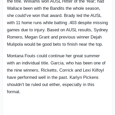
the title. Williams won AUSL Hitter of the Year; had
Wallace been with the Bandits the whole season,
she could’ve won that award. Brady led the AUSL
with 11 home runs while batting .403 despite missing
games due to injury. Based on AUSL results, Sydney
Romero, Megan Grant and previous winner Dejah
Mulipola would be good bets to finish near the top.
Montana Fouts could continue her great summer
with an individual title. Garcia, who has been one of
the nine winners, Ricketts, Corrick and Lexi Kilfoyl
have performed well in the past. Karlyn Pickens
shouldn’t be ruled out either, especially in this
format.