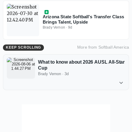
Arizona State Softball's Transfer Class
Brings Talent, Upside
Brady Vernon
·
9d
More from
Softball America
KEEP SCROLLING
What to know about 2026 AUSL All-Star
Cup
Brady Vernon
·
3d