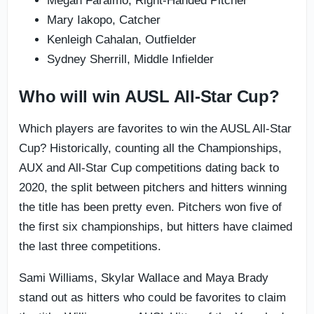
Megan Faraimo, Right-Handed Pitcher
Mary Iakopo, Catcher
Kenleigh Cahalan, Outfielder
Sydney Sherrill, Middle Infielder
Who will win AUSL All-Star Cup?
Which players are favorites to win the AUSL All-Star
Cup? Historically, counting all the Championships,
AUX and All-Star Cup competitions dating back to
2020, the split between pitchers and hitters winning
the title has been pretty even. Pitchers won five of
the first six championships, but hitters have claimed
the last three competitions.
Sami Williams, Skylar Wallace and Maya Brady
stand out as hitters who could be favorites to claim