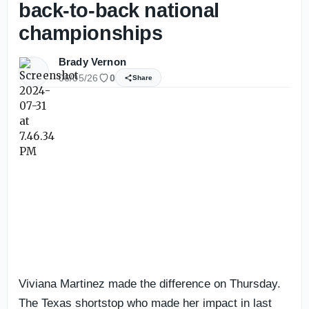
back-to-back national
championships
Brady Vernon
06/05/26
0
Share
Viviana Martinez made the difference on Thursday.
The Texas shortstop who made her impact in last