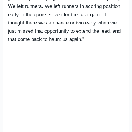
We left runners. We left runners in scoring position
early in the game, seven for the total game. I
thought there was a chance or two early when we
just missed that opportunity to extend the lead, and
that come back to haunt us again.”