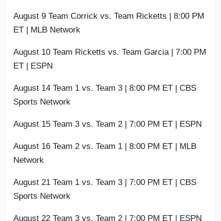
August 9 Team Corrick vs. Team Ricketts | 8:00 PM
ET | MLB Network
August 10 Team Ricketts vs. Team Garcia | 7:00 PM
ET | ESPN
August 14 Team 1 vs. Team 3 | 8:00 PM ET | CBS
Sports Network
August 15 Team 3 vs. Team 2 | 7:00 PM ET | ESPN
August 16 Team 2 vs. Team 1 | 8:00 PM ET | MLB
Network
August 21 Team 1 vs. Team 3 | 7:00 PM ET | CBS
Sports Network
August 22 Team 3 vs. Team 2 | 7:00 PM ET | ESPN