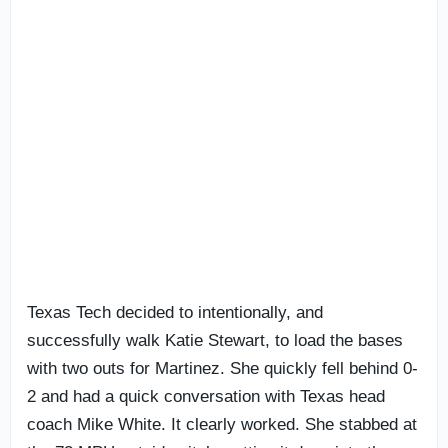
Texas Tech decided to intentionally, and
successfully walk Katie Stewart, to load the bases
with two outs for Martinez. She quickly fell behind 0-
2 and had a quick conversation with Texas head
coach Mike White. It clearly worked. She stabbed at