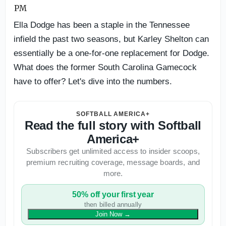
Ella Dodge has been a staple in the Tennessee
infield the past two seasons, but Karley Shelton can
essentially be a one-for-one replacement for Dodge.
What does the former South Carolina Gamecock
have to offer? Let's dive into the numbers.
SOFTBALL AMERICA+
Read the full story with Softball
America+
Subscribers get unlimited access to insider scoops,
premium recruiting coverage, message boards, and
more.
50% off your first year
then billed annually
Join Now
→