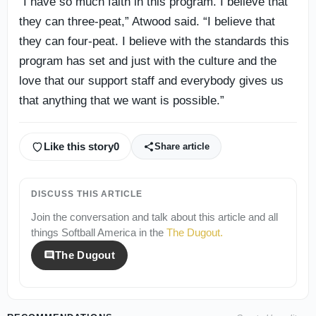
“I have so much faith in this program. I believe that
they can three-peat,” Atwood said. “I believe that
they can four-peat. I believe with the standards this
program has set and just with the culture and the
love that our support staff and everybody gives us
that anything that we want is possible.”
Like this story
0
Share article
DISCUSS THIS ARTICLE
Join the conversation and talk about this article and all
things
Softball America
in the
The Dugout
.
The Dugout