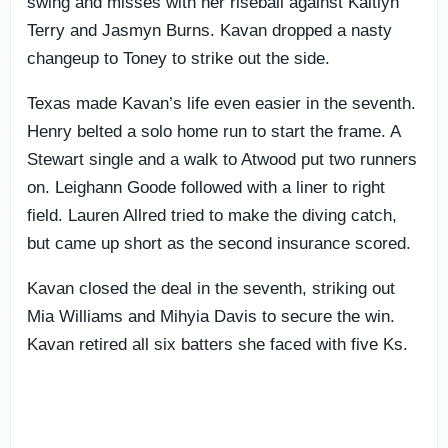
swing and misses with her riseball against Kaitlyn
Terry and Jasmyn Burns. Kavan dropped a nasty
changeup to Toney to strike out the side.
Texas made Kavan’s life even easier in the seventh.
Henry belted a solo home run to start the frame. A
Stewart single and a walk to Atwood put two runners
on. Leighann Goode followed with a liner to right
field. Lauren Allred tried to make the diving catch,
but came up short as the second insurance scored.
Kavan closed the deal in the seventh, striking out
Mia Williams and Mihyia Davis to secure the win.
Kavan retired all six batters she faced with five Ks.