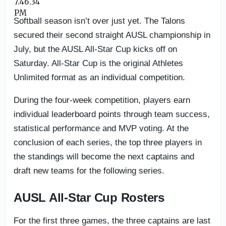
Softball season isn’t over just yet. The Talons
secured their second straight AUSL championship in
July, but the AUSL All-Star Cup kicks off on
Saturday. All-Star Cup is the original Athletes
Unlimited format as an individual competition.
During the four-week competition, players earn
individual leaderboard points through team success,
statistical performance and MVP voting. At the
conclusion of each series, the top three players in
the standings will become the next captains and
draft new teams for the following series.
AUSL All-Star Cup Rosters
For the first three games, the three captains are last