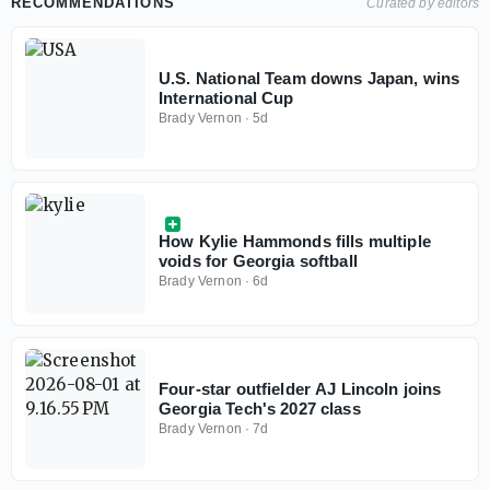
RECOMMENDATIONS
Curated by editors
U.S. National Team downs Japan, wins
International Cup
Brady Vernon
·
5d
How Kylie Hammonds fills multiple
voids for Georgia softball
Brady Vernon
·
6d
Four-star outfielder AJ Lincoln joins
Georgia Tech's 2027 class
Brady Vernon
·
7d