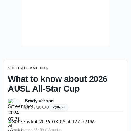
SOFTBALL AMERICA
What to know about 2026
AUSL All-Star Cup
Brady Vernon
08/07/26
0
Share
Crash Kamon / Softball America