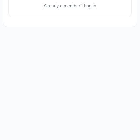
Already a member? Log in