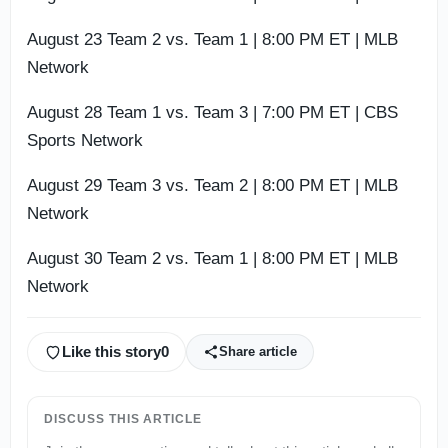
August 23 Team 2 vs. Team 1 | 8:00 PM ET | MLB
Network
August 28 Team 1 vs. Team 3 | 7:00 PM ET | CBS
Sports Network
August 29 Team 3 vs. Team 2 | 8:00 PM ET | MLB
Network
August 30 Team 2 vs. Team 1 | 8:00 PM ET | MLB
Network
Like this story
0
Share article
DISCUSS THIS ARTICLE