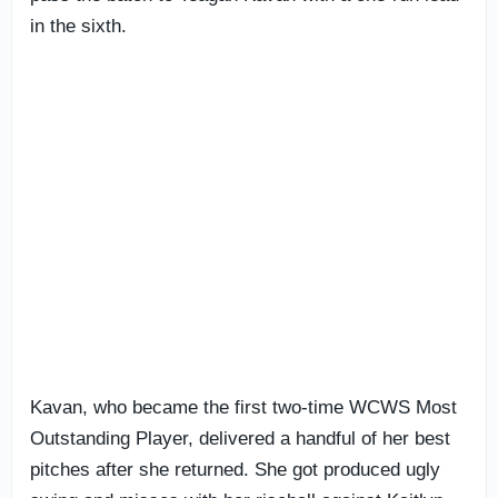
in the sixth.
Kavan, who became the first two-time WCWS Most
Outstanding Player, delivered a handful of her best
pitches after she returned. She got produced ugly