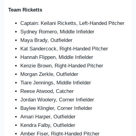
Team Ricketts
Captain: Keilani Ricketts, Left-Handed Pitcher
Sydney Romero, Middle Infielder
Maya Brady, Outfielder
Kat Sandercock, Right-Handed Pitcher
Hannah Flippen, Middle Infielder
Kenzie Brown, Right-Handed Pitcher
Morgan Zerkle, Outfielder
Tiare Jennings, Middle Infielder
Reese Atwood, Catcher
Jordan Woolery, Corner Infielder
Baylee Klingler, Corner Infielder
Amari Harper, Outfielder
Kendra Falby, Outfielder
Amber Fiser, Right-Handed Pitcher