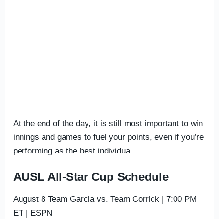
At the end of the day, it is still most important to win
innings and games to fuel your points, even if you’re
performing as the best individual.
AUSL All-Star Cup Schedule
August 8 Team Garcia vs. Team Corrick | 7:00 PM
ET | ESPN