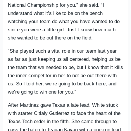
National Championship for you,” she said. “I
understand what it’s like to be on the bench
watching your team do what you have wanted to do
since you were a little girl. Just I know how much
she wanted to be out there on the field.
“She played such a vital role in our team last year
as far as just keeping us all centered, helping us be
the team that we needed to be, but I know that it kills
the inner competitor in her to not be out there with
us. So I told her, we’re going to be back here, and
we’re going to win one for you.”
After Martinez gave Texas a late lead, White stuck
with starter Citlaly Gutierrez to face the heart of the
Texas Tech order in the fifth. She came through to
pass the baton to Teagan Kavan with a one-run lead