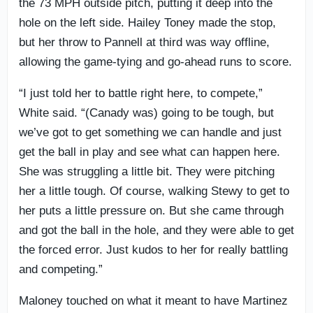
the 73 MPH outside pitch, putting it deep into the
hole on the left side. Hailey Toney made the stop,
but her throw to Pannell at third was way offline,
allowing the game-tying and go-ahead runs to score.
“I just told her to battle right here, to compete,”
White said. “(Canady was) going to be tough, but
we’ve got to get something we can handle and just
get the ball in play and see what can happen here.
She was struggling a little bit. They were pitching
her a little tough. Of course, walking Stewy to get to
her puts a little pressure on. But she came through
and got the ball in the hole, and they were able to get
the forced error. Just kudos to her for really battling
and competing.”
Maloney touched on what it meant to have Martinez