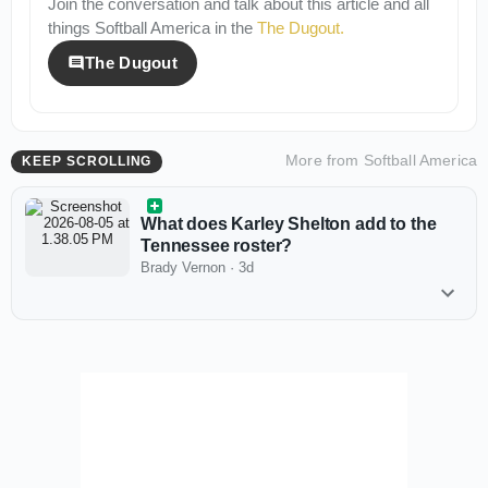
Join the conversation and talk about this article and all
things
Softball America
in the
The Dugout
.
The Dugout
More from
Softball America
KEEP SCROLLING
What does Karley Shelton add to the
Tennessee roster?
Brady Vernon
·
3d