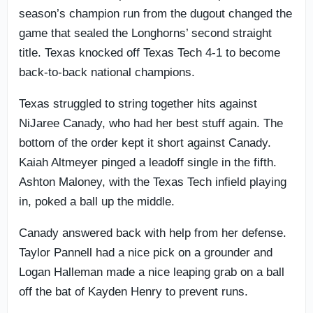
season’s champion run from the dugout changed the
game that sealed the Longhorns’ second straight
title. Texas knocked off Texas Tech 4-1 to become
back-to-back national champions.
Texas struggled to string together hits against
NiJaree Canady, who had her best stuff again. The
bottom of the order kept it short against Canady.
Kaiah Altmeyer pinged a leadoff single in the fifth.
Ashton Maloney, with the Texas Tech infield playing
in, poked a ball up the middle.
Canady answered back with help from her defense.
Taylor Pannell had a nice pick on a grounder and
Logan Halleman made a nice leaping grab on a ball
off the bat of Kayden Henry to prevent runs.