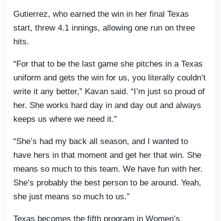
Gutierrez, who earned the win in her final Texas
start, threw 4.1 innings, allowing one run on three
hits.
“For that to be the last game she pitches in a Texas
uniform and gets the win for us, you literally couldn’t
write it any better,” Kavan said. “I’m just so proud of
her. She works hard day in and day out and always
keeps us where we need it.”
“She’s had my back all season, and I wanted to
have hers in that moment and get her that win. She
means so much to this team. We have fun with her.
She’s probably the best person to be around. Yeah,
she just means so much to us.”
Texas becomes the fifth program in Women’s