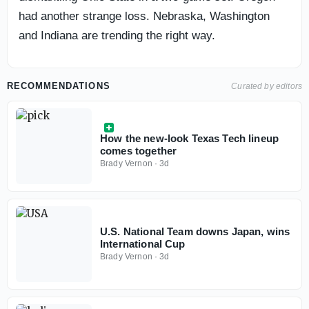
had another strange loss. Nebraska, Washington
and Indiana are trending the right way.
RECOMMENDATIONS
Curated by editors
How the new-look Texas Tech lineup
comes together
Brady Vernon
·
3d
U.S. National Team downs Japan, wins
International Cup
Brady Vernon
·
3d