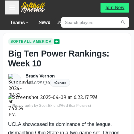
Mobile Menu
Join Now
Search players
Teams
News
Forums
Hig
Searc
SOFTBALL AMERICA
Big Ten Power Rankings:
Week 10
Brady Vernon
04/10/25
0
Share
(Photography by Scott Eklund/Red Box Pictures)
UCLA showcased its dominance of the league,
dismantling Ohio State in a two-game set. Oregon