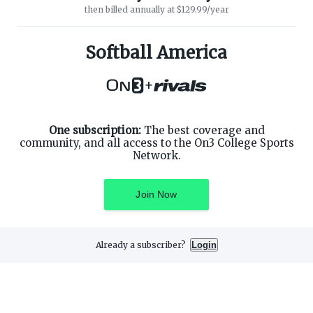
then billed annually at $129.99/year
ABOUT ON3
SUPPORT
About
Customer Service
Softball America
Advertisers
Privacy Policy
Careers
Children's Privacy Policy
+
Contact
Terms of Service
ON3 CONNECT
THE ON3 APP FOR COLLEGE
SPORTS FANS:
Twitter
Facebook
One subscription:
The best coverage and
Instagram
community, and all access to the On3 College Sports
Network.
Join Now
©
2026
On3 Media, Inc. All rights reserved. On3 is a registered
trademark of On3 Media, Inc.
Already a subscriber?
Login
Privacy Preferences