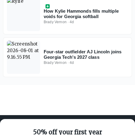
How Kylie Hammonds fills multiple
voids for Georgia softball
Brady Vernon
·
4d
Four-star outfielder AJ Lincoln joins
Georgia Tech's 2027 class
Brady Vernon
·
4d
50% off your first year