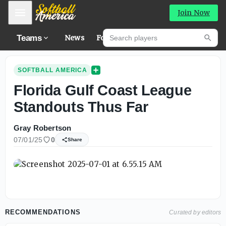
Mobile Menu
Join Now
Search players
Teams
News
Forums
Hig
Searc
SOFTBALL AMERICA
Florida Gulf Coast League
Standouts Thus Far
Gray Robertson
07/01/25
0
Share
RECOMMENDATIONS
Curated by editors