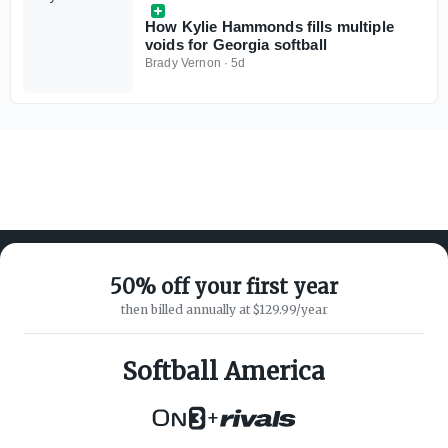
How Kylie Hammonds fills multiple
voids for Georgia softball
Brady Vernon
·
5d
50% off your first year
then billed annually at $129.99/year
ABOUT ON3
SUPPORT
About
Customer Service
Softball America
Advertisers
Privacy Policy
Careers
Children's Privacy Policy
+
Contact
Terms of Service
ON3 CONNECT
THE ON3 APP FOR COLLEGE
SPORTS FANS: