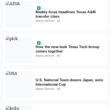
Maddy Azua headlines Texas A&M
transfer class
Brady Vernon
·
3d
How the new-look Texas Tech lineup
comes together
Brady Vernon
·
4d
U.S. National Team downs Japan, wins
International Cup
Brady Vernon
·
4d