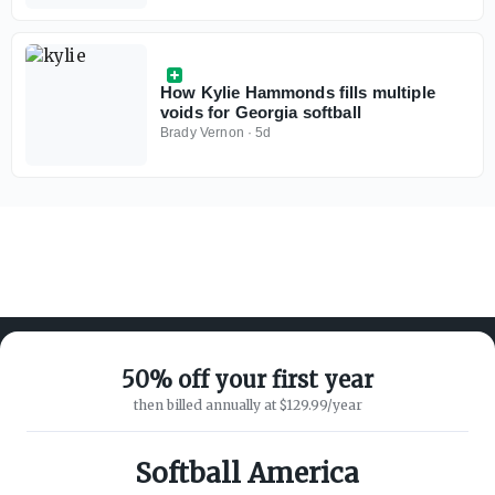
How Kylie Hammonds fills multiple
voids for Georgia softball
Brady Vernon
·
5d
50% off your first year
then billed annually at $129.99/year
ABOUT ON3
SUPPORT
About
Customer Service
Softball America
Advertisers
Privacy Policy