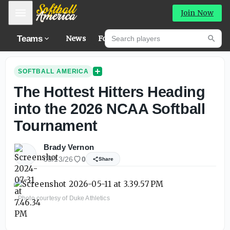
Mobile Menu
Join Now
Search players
Teams
News
Forums
Hig
Searc
SOFTBALL AMERICA
The Hottest Hitters Heading
into the 2026 NCAA Softball
Tournament
Brady Vernon
05/13/26
0
Share
Photo courtesy of Duke Athletics