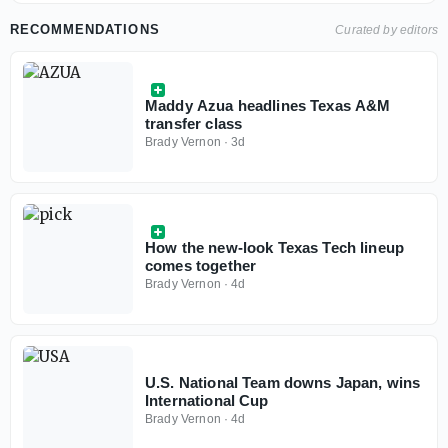
RECOMMENDATIONS
Curated by editors
Maddy Azua headlines Texas A&M
transfer class
Brady Vernon
·
3d
How the new-look Texas Tech lineup
comes together
Brady Vernon
·
4d
U.S. National Team downs Japan, wins
International Cup
Brady Vernon
·
4d