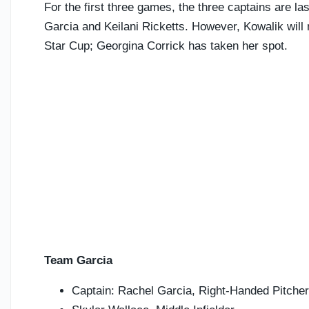
For the first three games, the three captains are la
Garcia and Keilani Ricketts. However, Kowalik will n
Star Cup; Georgina Corrick has taken her spot.
Team Garcia
Captain: Rachel Garcia, Right-Handed Pitcher