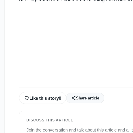
Like this story
0
Share article
DISCUSS THIS ARTICLE
Join the conversation and talk about this article and all