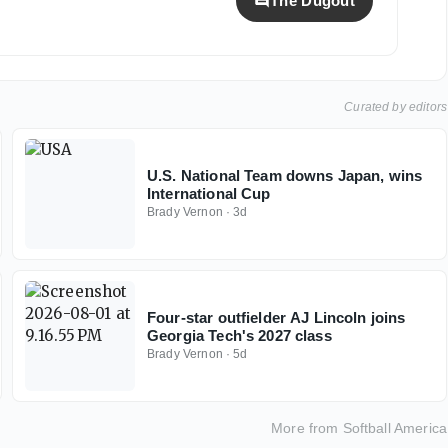
The Dugout
Curated by editors
U.S. National Team downs Japan, wins
International Cup
Brady Vernon
·
3d
Four-star outfielder AJ Lincoln joins
Georgia Tech's 2027 class
Brady Vernon
·
5d
More from
Softball America