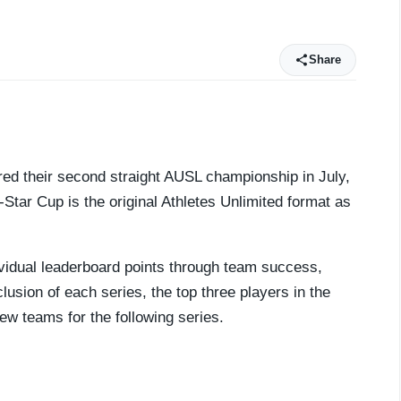
Share
ured their second straight AUSL championship in July,
-Star Cup is the original Athletes Unlimited format as
ividual leaderboard points through team success,
usion of each series, the top three players in the
ew teams for the following series.