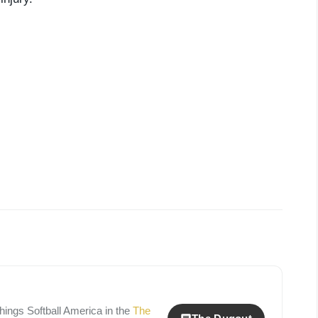
 things
Softball America
in the
The