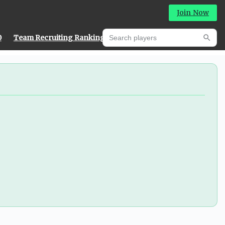
Join Now
Search players
0
Team Recruiting Rankings
Prediction Machine
Searc