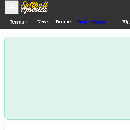
WAC Player of the Year Kinley Pappas set to join GCU
Mobile Menu
Teams
News
Forums
Hig