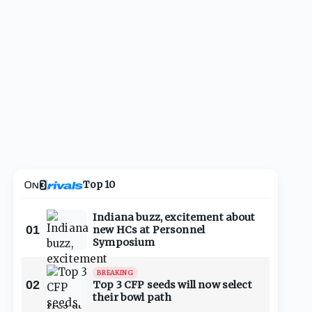
Top 10
Indiana buzz, excitement about
01
new HCs at Personnel
Symposium
BREAKING
02
Top 3 CFP seeds will now select
their bowl path