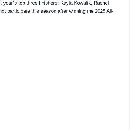
st year’s top three finishers: Kayla Kowalik, Rachel
ot participate this season after winning the 2025 All-