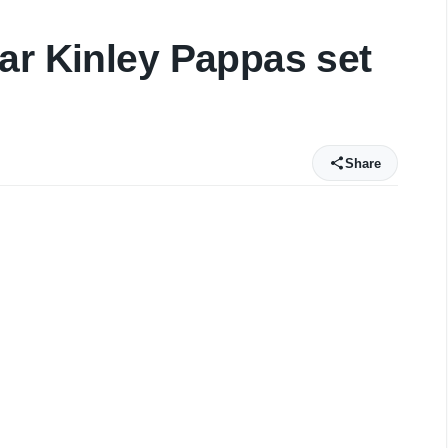
ar Kinley Pappas set
Share