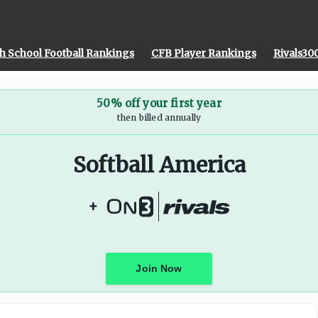
h School Football Rankings
CFB Player Rankings
Rivals30
50% off your first year
then billed annually
Softball America
+
Join Now