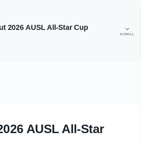
ut 2026 AUSL All-Star Cup
SCROLL
2026 AUSL All-Star