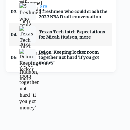
NEW
03
5 freshmen who could crash the
2027 NBA Draft conversation
Texas Tech intel: Expectations
04
for Micah Hudson, more
Deion: Keeping locker room
05
together not hard 'if you got
money'