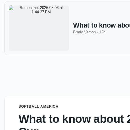
What to know abo
Brady Vernon
·
12h
SOFTBALL AMERICA
What to know about 