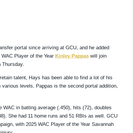
nsfer portal since arriving at GCU, and he added
ng WAC Player of the Year
Kinley Pappas
will join
n Thursday.
ain talent, Hays has been able to find a lot of his
 various levels. Pappas is the second portal addition,
e WAC in batting average (.450), hits (72), doubles
(138). She had 11 home runs and 51 RBIs as well. GCU
campaign, with 2025 WAC Player of the Year Savannah
injury.