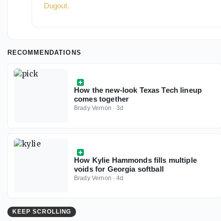
Dugout
.
RECOMMENDATIONS
How the new-look Texas Tech lineup
comes together
Brady Vernon
·
3d
How Kylie Hammonds fills multiple
voids for Georgia softball
Brady Vernon
·
4d
KEEP SCROLLING