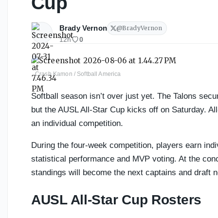
Cup
Brady Vernon
@
BradyVernon
12h
0
Crash Kamon / Softball America
Softball season isn’t over just yet. The Talons sec
but the AUSL All-Star Cup kicks off on Saturday. All
an individual competition.
During the four-week competition, players earn ind
statistical performance and MVP voting. At the concl
standings will become the next captains and draft n
AUSL All-Star Cup Rosters