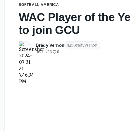
SOFTBALL AMERICA
WAC Player of the Ye
to join GCU
Brady Vernon
@
BradyVernon
06/11/26
0