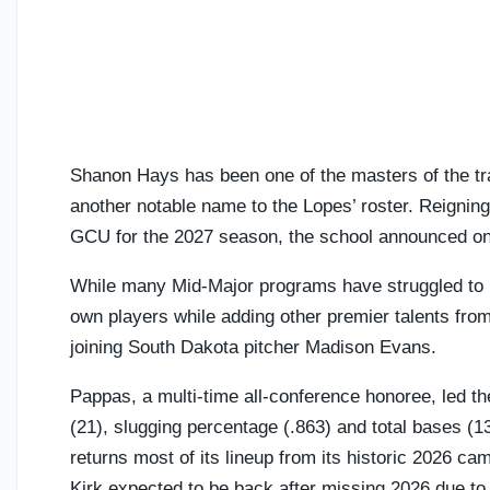
Shanon Hays has been one of the masters of the tra
another notable name to the Lopes’ roster. Reigni
GCU for the 2027 season, the school announced o
While many Mid-Major programs have struggled to ret
own players while adding other premier talents from
joining South Dakota pitcher Madison Evans.
Pappas, a multi-time all-conference honoree, led th
(21), slugging percentage (.863) and total bases 
returns most of its lineup from its historic 2026 
Kirk expected to be back after missing 2026 due to 