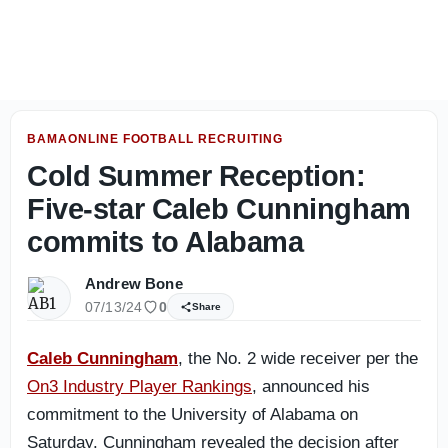
Fresh Alabama 2028 intel: Predictions, leaders emerging 
BAMAONLINE FOOTBALL RECRUITING
Cold Summer Reception:
Five-star Caleb Cunningham
commits to Alabama
Andrew Bone
07/13/24
0
Share
Caleb Cunningham
, the No. 2 wide receiver per the
On3 Industry Player Rankings
, announced his
commitment to the University of Alabama on
Saturday. Cunningham revealed the decision after