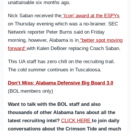
unattainable six months ago.
Nick Saban received the
‘Icon’ award at the ESPYs
on Thursday evening which was a no-brainer. SEC
Network reporter Peter Burns said on Friday
morning, however, Alabama is in
“better spot moving
forward’
with Kalen DeBoer replacing Coach Saban.
This UA staff has zero chill on the recruiting trail.
The cold summer continues in Tuscaloosa.
Don’t Miss: Alabama Defensive Big Board 3.0
(BOL members only)
Want to talk with the BOL staff and also
thousands of other Alabama fans about all the
latest recruiting intel?
CLICK HERE
to join daily
conversations about the Crimson Tide and much