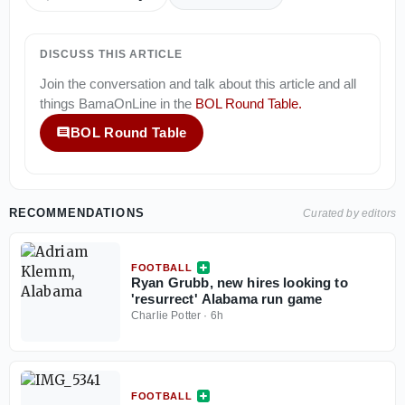
DISCUSS THIS ARTICLE
Join the conversation and talk about this article and all
things
BamaOnLine
in the
BOL Round Table
.
BOL Round Table
RECOMMENDATIONS
Curated by editors
FOOTBALL
Ryan Grubb, new hires looking to
'resurrect' Alabama run game
Charlie Potter
·
6h
FOOTBALL