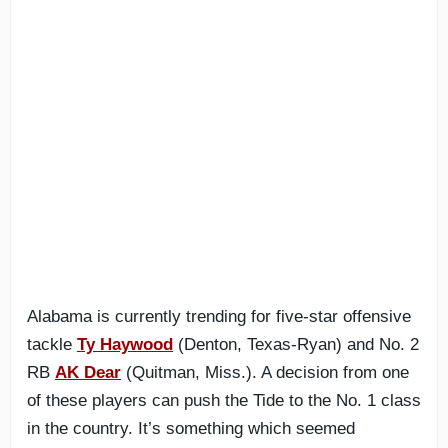
Alabama is currently trending for five-star offensive
tackle
Ty Haywood
(Denton, Texas-Ryan) and No. 2
RB
AK Dear
(Quitman, Miss.). A decision from one
of these players can push the Tide to the No. 1 class
in the country. It’s something which seemed