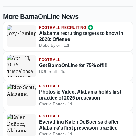
More BamaOnLine News
FOOTBALL RECRUITING
Alabama recruiting targets to know in
2028: Offense
Blake Byler
·
12h
FOOTBALL
Get BamaOnLine for 75% off!!!
BOL Staff
·
1d
FOOTBALL
Photos & Video: Alabama holds first
practice of 2026 preseason
Charlie Potter
·
1d
FOOTBALL
Everything Kalen DeBoer said after
Alabama's first preseason practice
Charlie Potter
·
1d