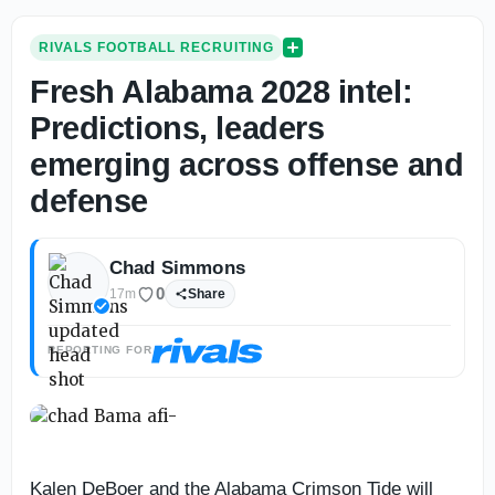
RIVALS FOOTBALL RECRUITING
Fresh Alabama 2028 intel:
Predictions, leaders
emerging across offense and
defense
Chad Simmons
0
17m
Share
REPORTING FOR
Kalen DeBoer and the Alabama Crimson Tide will