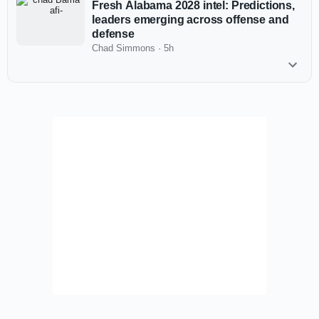
Fresh Alabama 2028 intel: Predictions,
leaders emerging across offense and
defense
Chad Simmons
·
5h