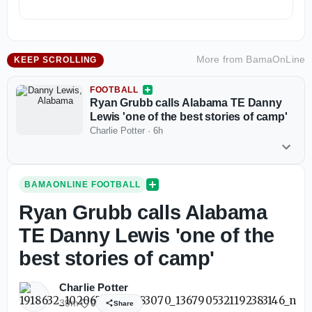
More from
BamaOnLine
KEEP SCROLLING
FOOTBALL
Ryan Grubb calls Alabama TE Danny
Lewis 'one of the best stories of camp'
Charlie Potter
·
6h
BAMAONLINE FOOTBALL
Ryan Grubb calls Alabama
TE Danny Lewis 'one of the
best stories of camp'
Charlie Potter
39m
0
Share