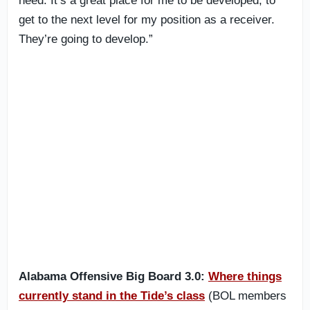
need. It’s a great place for me to be developed, to
get to the next level for my position as a receiver.
They’re going to develop.”
Alabama Offensive Big Board 3.0:
Where things
currently stand in the Tide’s class
(BOL members