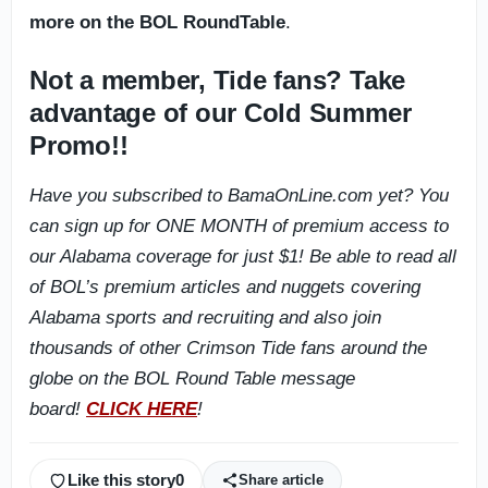
more on the BOL RoundTable
.
Not a member, Tide fans? Take
advantage of our Cold Summer
Promo!!
Have you subscribed to BamaOnLine.com yet? You
can sign up for ONE MONTH of premium access to
our Alabama coverage for just $1! Be able to read all
of BOL’s premium articles and nuggets covering
Alabama sports and recruiting and also join
thousands of other Crimson Tide fans around the
globe on the BOL Round Table message
board!
CLICK HERE
!
Like this story
0
Share article