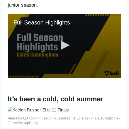
junior season.
It’s been a cold, cold summer
Alabama QB commit Keelon Russell at the Elite 11 Finals. (Credit: Max
Torres/ScoopDuck)