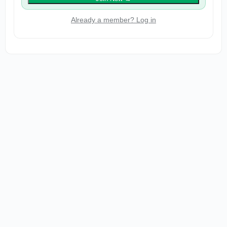
Already a member? Log in