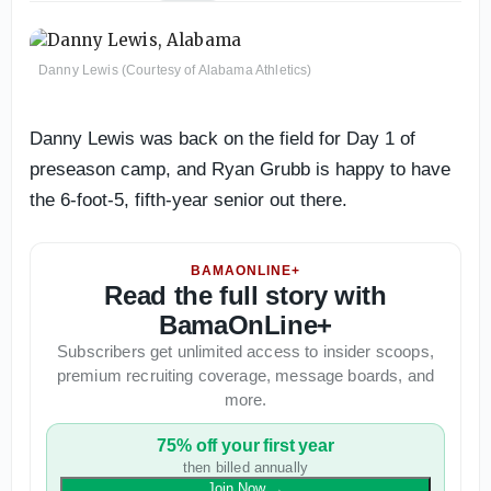
Danny Lewis (Courtesy of Alabama Athletics)
Danny Lewis was back on the field for Day 1 of
preseason camp, and Ryan Grubb is happy to have
the 6-foot-5, fifth-year senior out there.
BAMAONLINE+
Read the full story with
BamaOnLine+
Subscribers get unlimited access to insider scoops,
premium recruiting coverage, message boards, and
more.
75% off your first year
then billed annually
Join Now
→