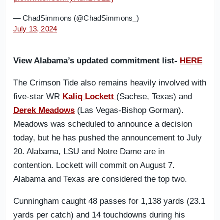
— ChadSimmons (@ChadSimmons_)
July 13, 2024
View Alabama’s updated commitment list-
HERE
The Crimson Tide also remains heavily involved with
five-star WR
Kaliq Lockett
(Sachse, Texas) and
Derek Meadows
(Las Vegas-Bishop Gorman).
Meadows was scheduled to announce a decision
today, but he has pushed the announcement to July
20. Alabama, LSU and Notre Dame are in
contention. Lockett will commit on August 7.
Alabama and Texas are considered the top two.
Cunningham caught 48 passes for 1,138 yards (23.1
yards per catch) and 14 touchdowns during his