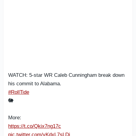
WATCH: 5-star WR Caleb Cunningham break down
his commit to Alabama.
#RollTide
🐘
More:
https://t.co/Qkix7ng17c
pic.twitter.com/yKdxL7sLDj