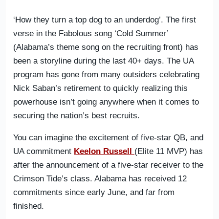
‘How they turn a top dog to an underdog’. The first
verse in the Fabolous song ‘Cold Summer’
(Alabama’s theme song on the recruiting front) has
been a storyline during the last 40+ days. The UA
program has gone from many outsiders celebrating
Nick Saban’s retirement to quickly realizing this
powerhouse isn’t going anywhere when it comes to
securing the nation’s best recruits.
You can imagine the excitement of five-star QB, and
UA commitment
Keelon Russell
(Elite 11 MVP) has
after the announcement of a five-star receiver to the
Crimson Tide’s class. Alabama has received 12
commitments since early June, and far from
finished.