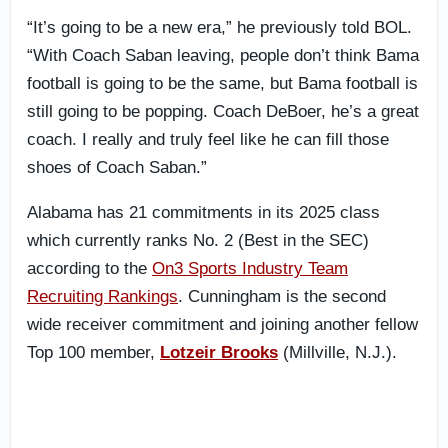
“It’s going to be a new era,” he previously told BOL.
“With Coach Saban leaving, people don’t think Bama
football is going to be the same, but Bama football is
still going to be popping. Coach DeBoer, he’s a great
coach. I really and truly feel like he can fill those
shoes of Coach Saban.”
Alabama has 21 commitments in its 2025 class
which currently ranks No. 2 (Best in the SEC)
according to the
On3 Sports Industry Team
Recruiting Rankings
. Cunningham is the second
wide receiver commitment and joining another fellow
Top 100 member,
Lotzeir Brooks
(Millville, N.J.).