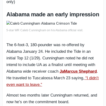
only)
Alabama made an early impression
5-star WR Caleb Cunningham on his Alabama official visit.
The 6-foot-3, 180-pounder was re-offered by
Alabama January 24. He included the Tide in an
initial Top 12 (1/29). Cunningham noted he did not
intend to include UA as a finalist until meeting with
Alabama wide receiver coach
JaMarcus Shephard
.
He traveled to Tuscaloosa March 23 saying,
“I didn’t
even want to leave.”
Almost two months later Cunningham returned, and
now he’s on the commitment board.