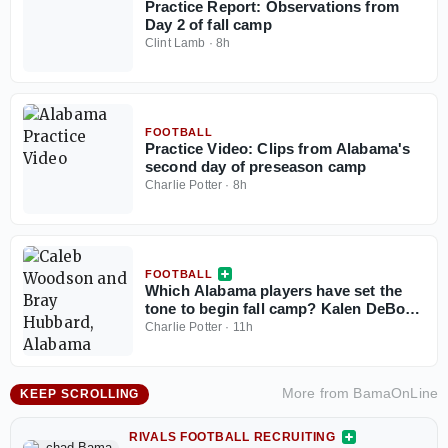
Practice Report: Observations from
Day 2 of fall camp
Clint Lamb
·
8h
FOOTBALL
Practice Video: Clips from Alabama's
second day of preseason camp
Charlie Potter
·
8h
FOOTBALL
Which Alabama players have set the
tone to begin fall camp? Kalen DeBoer
reveals emerging leaders
Charlie Potter
·
11h
More from
BamaOnLine
KEEP SCROLLING
RIVALS FOOTBALL RECRUITING