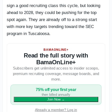
sign a good recruiting class this cycle, but looking
ahead to 2028, they could be pushing for the top
spot again. They are already off to a strong start
with more key targets trending toward the SEC
program in Tuscaloosa.
BAMAONLINE+
Read the full story with
BamaOnLine+
Subscribers get unlimited access to insider scoops,
premium recruiting coverage, message boards, and
more.
75% off your first year
then billed annually
Join Now
→
Already a member? Log in