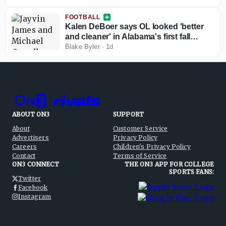
FOOTBALL
Kalen DeBoer says OL looked 'better
and cleaner' in Alabama's first fall
practice
Blake Byler
·
1d
ABOUT ON3
SUPPORT
About
Customer Service
Advertisers
Privacy Policy
Careers
Children's Privacy Policy
Contact
Terms of Service
ON3 CONNECT
THE ON3 APP FOR COLLEGE
SPORTS FANS:
Twitter
Facebook
Instagram