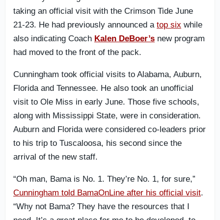
taking an official visit with the Crimson Tide June
21-23. He had previously announced a
top six
while
also indicating Coach
Kalen DeBoer’s
new program
had moved to the front of the pack.
Cunningham took official visits to Alabama, Auburn,
Florida and Tennessee. He also took an unofficial
visit to Ole Miss in early June. Those five schools,
along with Mississippi State, were in consideration.
Auburn and Florida were considered co-leaders prior
to his trip to Tuscaloosa, his second since the
arrival of the new staff.
“Oh man, Bama is No. 1. They’re No. 1, for sure,”
Cunningham told BamaOnLine after his official visit
.
“Why not Bama? They have the resources that I